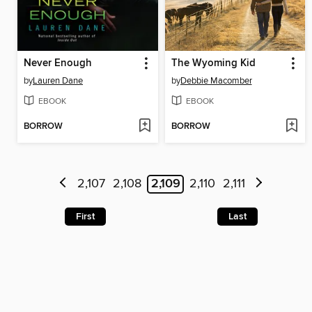
Never Enough
The Wyoming Kid
by
Lauren Dane
by
Debbie Macomber
EBOOK
EBOOK
BORROW
BORROW
2,107
2,108
2,109
2,110
2,111
First
Last