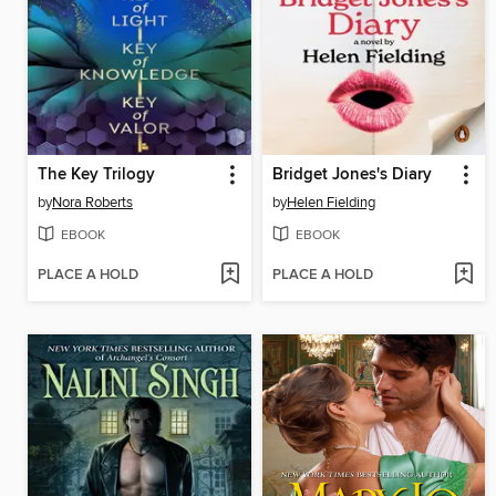
The Key Trilogy
Bridget Jones's Diary
by
Nora Roberts
by
Helen Fielding
EBOOK
EBOOK
PLACE A HOLD
PLACE A HOLD