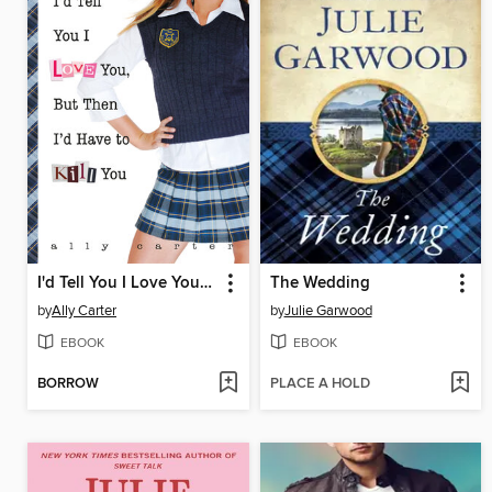
I'd Tell You I Love You, But Then I'd Have to Kill You
The Wedding
by
Ally Carter
by
Julie Garwood
EBOOK
EBOOK
BORROW
PLACE A HOLD