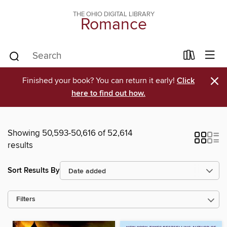
THE OHIO DIGITAL LIBRARY
Romance
×
Finished your book? You can return it early!
Click
here to find out how.
Showing 50,593-50,616 of 52,614
results
Sort Results By
Filters