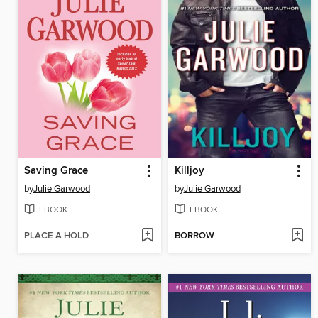
Saving Grace
Killjoy
by
Julie Garwood
by
Julie Garwood
EBOOK
EBOOK
PLACE A HOLD
BORROW