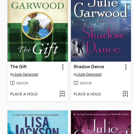
The Gift
Shadow Dance
by
Julie Garwood
by
Julie Garwood
EBOOK
EBOOK
PLACE A HOLD
PLACE A HOLD