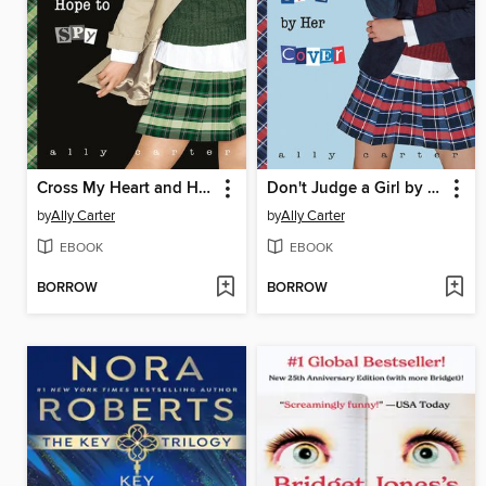
Cross My Heart and Hope to Spy
Don't Judge a Girl by Her Cover
by
Ally Carter
by
Ally Carter
EBOOK
EBOOK
BORROW
BORROW