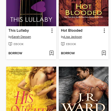
This Lullaby
Hot Blooded
by
Sarah Dessen
by
Lisa Jackson
EBOOK
EBOOK
BORROW
BORROW