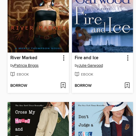
River Marked
Fire and Ice
by
Patricia Briggs
by
Julie Garwood
EBOOK
EBOOK
BORROW
BORROW