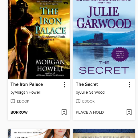
The Iron Palace
The Secret
by
Morgan Howell
by
Julie Garwood
EBOOK
EBOOK
BORROW
PLACE A HOLD