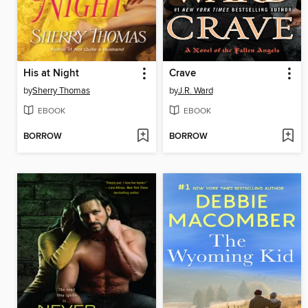
His at Night
Crave
by
Sherry Thomas
by
J.R. Ward
EBOOK
EBOOK
BORROW
BORROW