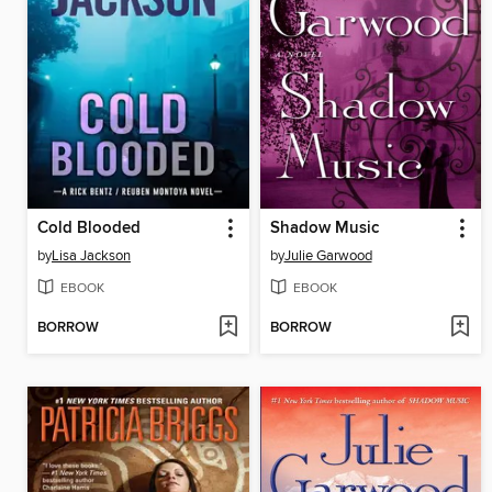
Cold Blooded
Shadow Music
by
Lisa Jackson
by
Julie Garwood
EBOOK
EBOOK
BORROW
BORROW