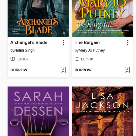
Archangel's Blade
The Bargain
by
Nalini Singh
by
Mary Jo Putney
EBOOK
EBOOK
BORROW
BORROW