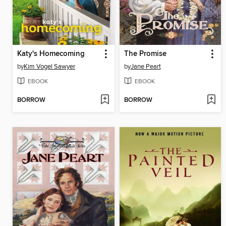
Katy's Homecoming
The Promise
by
Kim Vogel Sawyer
by
Jane Peart
EBOOK
EBOOK
BORROW
BORROW