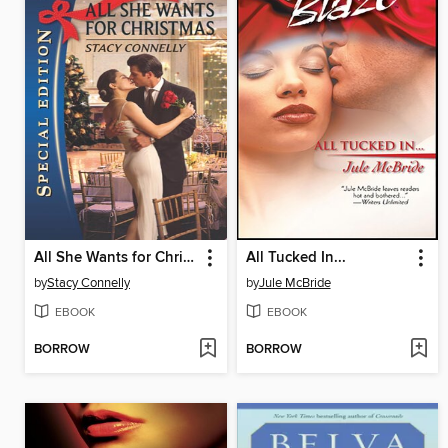
All She Wants for Christmas
All Tucked In...
by
Stacy Connelly
by
Jule McBride
EBOOK
EBOOK
BORROW
BORROW