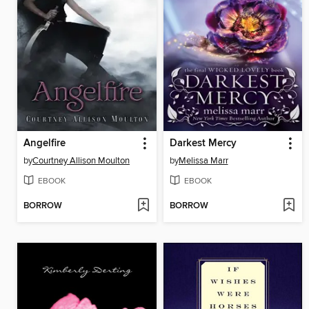
Angelfire
Darkest Mercy
by
Courtney Allison Moulton
by
Melissa Marr
EBOOK
EBOOK
BORROW
BORROW