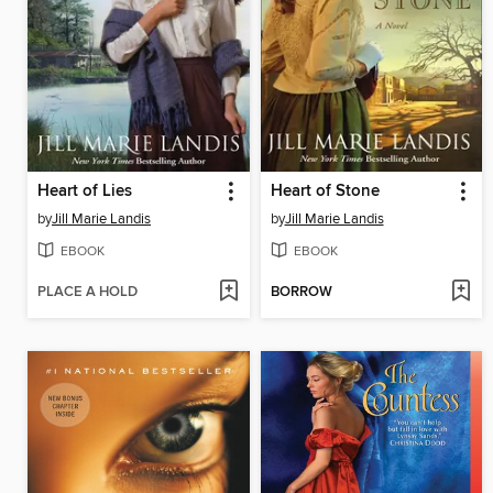
Heart of Lies
Heart of Stone
by
Jill Marie Landis
by
Jill Marie Landis
EBOOK
EBOOK
PLACE A HOLD
BORROW