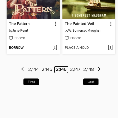
The Pattern
The Painted Veil
by
Jane Peart
by
W. Somerset Maugham
EBOOK
EBOOK
BORROW
PLACE A HOLD
2,144
2,145
2,146
2,147
2,148
First
Last