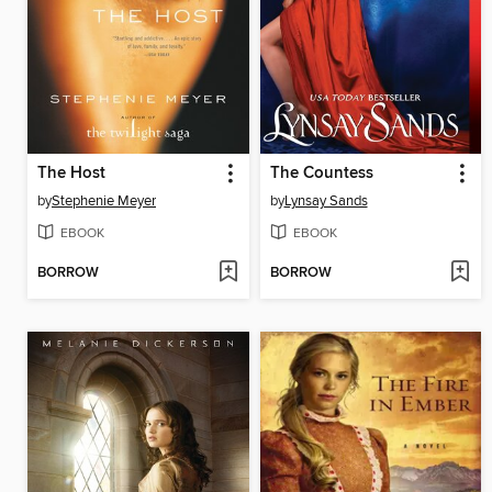
The Host
The Countess
by
Stephenie Meyer
by
Lynsay Sands
EBOOK
EBOOK
BORROW
BORROW