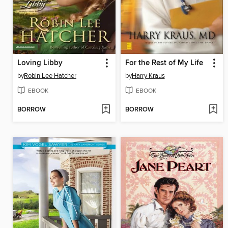
Loving Libby
For the Rest of My Life
by
Robin Lee Hatcher
by
Harry Kraus
EBOOK
EBOOK
BORROW
BORROW