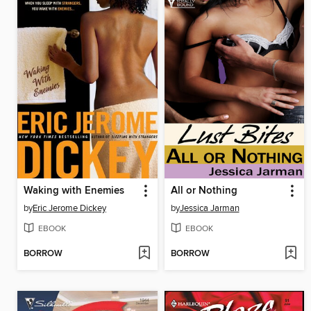
Waking with Enemies
All or Nothing
by
Eric Jerome Dickey
by
Jessica Jarman
EBOOK
EBOOK
BORROW
BORROW