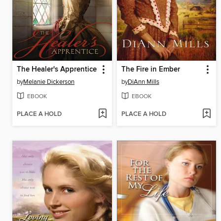
The Healer's Apprentice
The Fire in Ember
by
Melanie Dickerson
by
DiAnn Mills
EBOOK
EBOOK
PLACE A HOLD
PLACE A HOLD