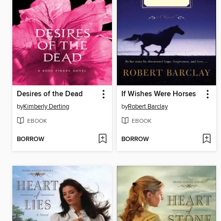
Desires of the Dead
If Wishes Were Horses
by
Kimberly Derting
by
Robert Barclay
EBOOK
EBOOK
BORROW
BORROW