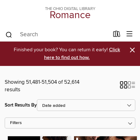
THE OHIO DIGITAL LIBRARY
Romance
×
Finished your book? You can return it early!
Click
here to find out how.
Showing 51,481-51,504 of 52,614
results
Sort Results By
Filters