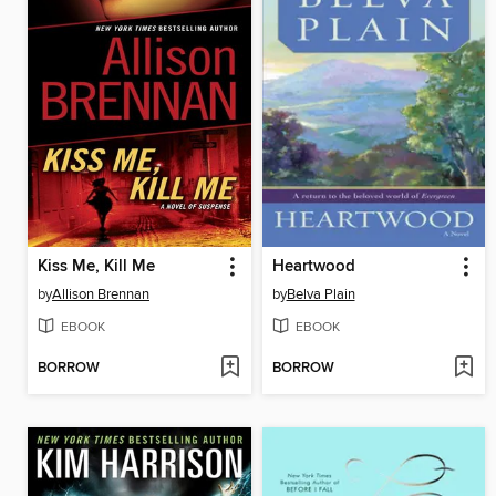
Kiss Me, Kill Me
Heartwood
by
Allison Brennan
by
Belva Plain
EBOOK
EBOOK
BORROW
BORROW