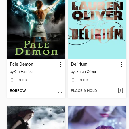
Pale Demon
Delirium
by
Kim Harrison
by
Lauren Oliver
EBOOK
EBOOK
BORROW
PLACE A HOLD