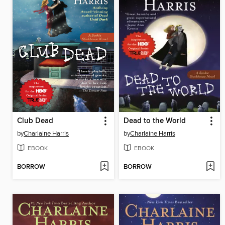
Club Dead
Dead to the World
by
Charlaine Harris
by
Charlaine Harris
EBOOK
EBOOK
BORROW
BORROW