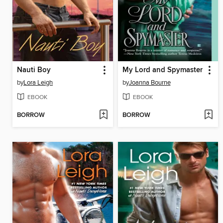
Nauti Boy
My Lord and Spymaster
by
Lora Leigh
by
Joanna Bourne
EBOOK
EBOOK
BORROW
BORROW