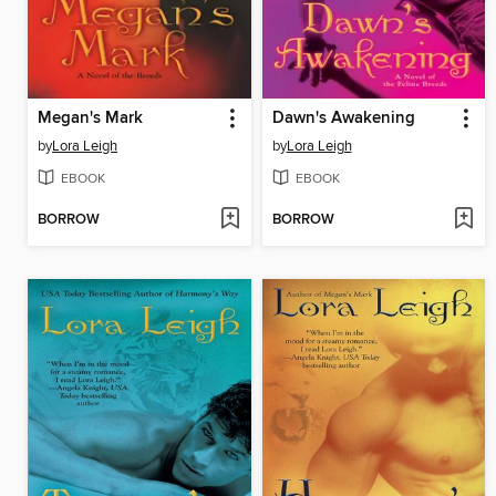
Megan's Mark
Dawn's Awakening
by
Lora Leigh
by
Lora Leigh
EBOOK
EBOOK
BORROW
BORROW