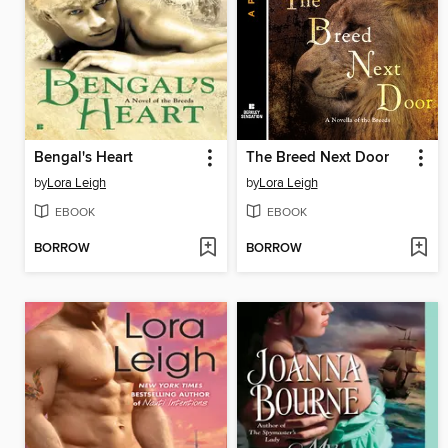
Bengal's Heart
The Breed Next Door
by
Lora Leigh
by
Lora Leigh
EBOOK
EBOOK
BORROW
BORROW