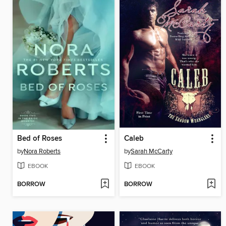
Bed of Roses
Caleb
by
Nora Roberts
by
Sarah McCarty
EBOOK
EBOOK
BORROW
BORROW