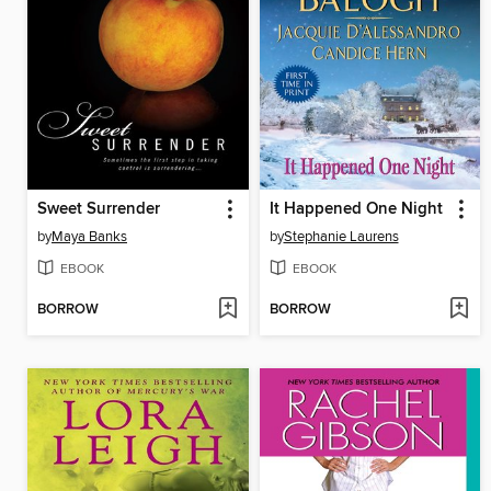
Sweet Surrender
It Happened One Night
by
Maya Banks
by
Stephanie Laurens
EBOOK
EBOOK
BORROW
BORROW