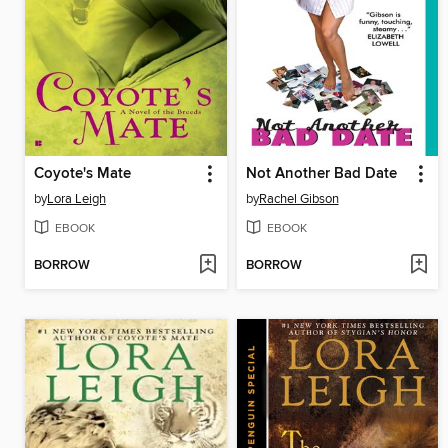
Coyote's Mate
Not Another Bad Date
by
Lora Leigh
by
Rachel Gibson
EBOOK
EBOOK
BORROW
BORROW