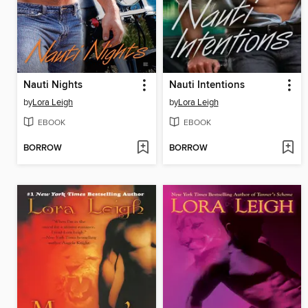
Nauti Nights
Nauti Intentions
by
Lora Leigh
by
Lora Leigh
EBOOK
EBOOK
BORROW
BORROW