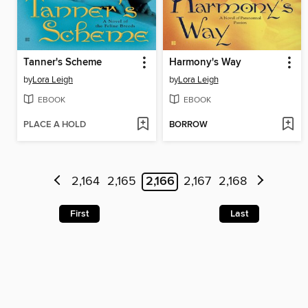
Tanner's Scheme
Harmony's Way
by
Lora Leigh
by
Lora Leigh
EBOOK
EBOOK
PLACE A HOLD
BORROW
2,164
2,165
2,166
2,167
2,168
First
Last