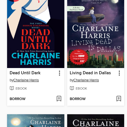
Dead Until Dark
Living Dead in Dallas
by
Charlaine Harris
by
Charlaine Harris
EBOOK
EBOOK
BORROW
BORROW