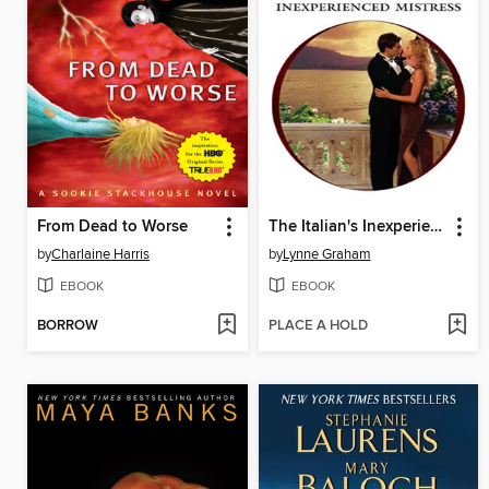
From Dead to Worse
The Italian's Inexperienced Mistress
by
Charlaine Harris
by
Lynne Graham
EBOOK
EBOOK
BORROW
PLACE A HOLD