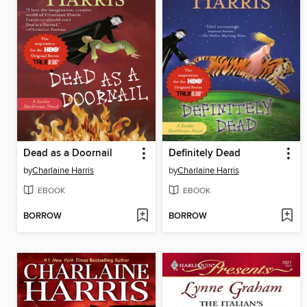
Dead as a Doornail
Definitely Dead
by
Charlaine Harris
by
Charlaine Harris
EBOOK
EBOOK
BORROW
BORROW