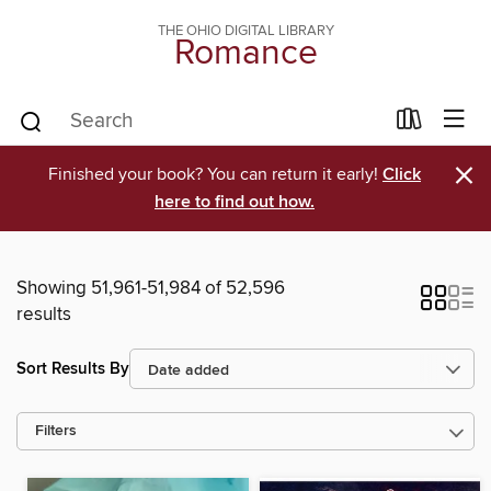
THE OHIO DIGITAL LIBRARY
Romance
×
Finished your book? You can return it early!
Click
here to find out how.
Showing 51,961-51,984 of 52,596
results
Sort Results By
Filters