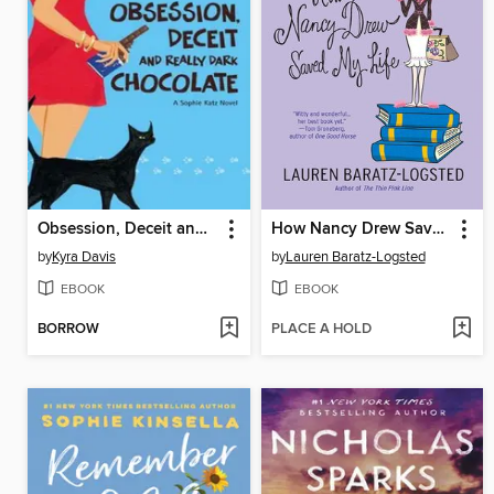
Obsession, Deceit and Really Dark Chocolate
How Nancy Drew Saved My Life
by
Kyra Davis
by
Lauren Baratz-Logsted
EBOOK
EBOOK
BORROW
PLACE A HOLD