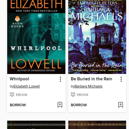
Whirlpool
Be Buried in the Rain
by
Elizabeth Lowell
by
Barbara Michaels
EBOOK
EBOOK
BORROW
BORROW