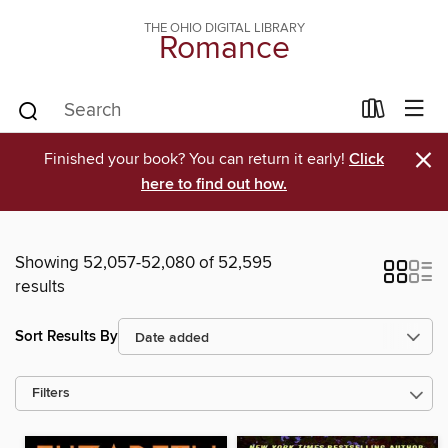
THE OHIO DIGITAL LIBRARY
Romance
×
Finished your book? You can return it early!
Click
here to find out how.
Showing 52,057-52,080 of 52,595
results
Sort Results By
Filters