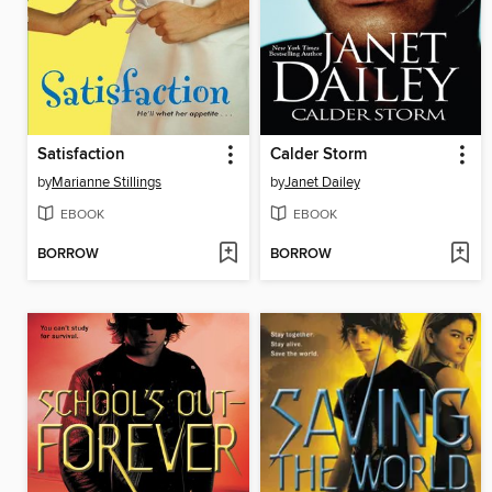
Satisfaction
Calder Storm
by
Marianne Stillings
by
Janet Dailey
EBOOK
EBOOK
BORROW
BORROW