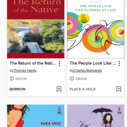
The Return of the Native
The People Look Like Flowers At Last
by
Thomas Hardy
by
Charles Bukowski
EBOOK
EBOOK
BORROW
PLACE A HOLD