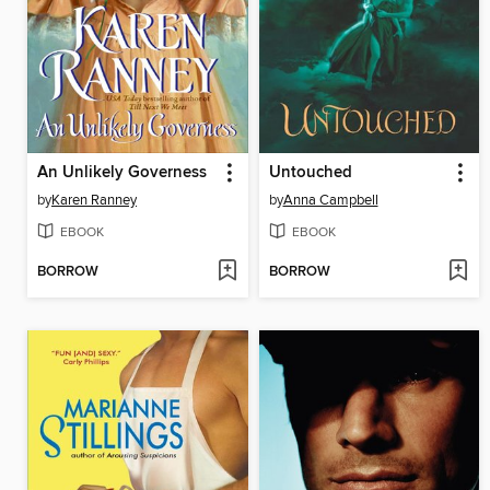
An Unlikely Governess
Untouched
by
Karen Ranney
by
Anna Campbell
EBOOK
EBOOK
BORROW
BORROW