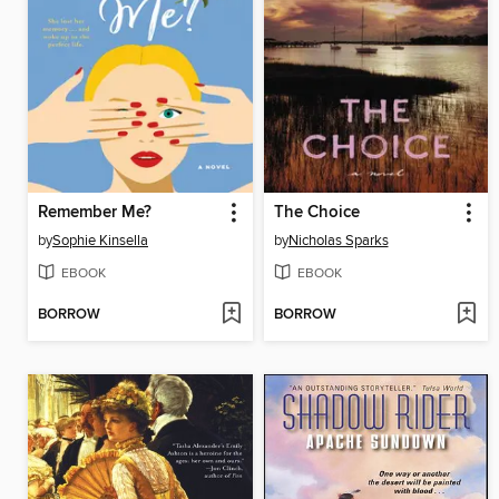
Remember Me?
The Choice
by
Sophie Kinsella
by
Nicholas Sparks
EBOOK
EBOOK
BORROW
BORROW