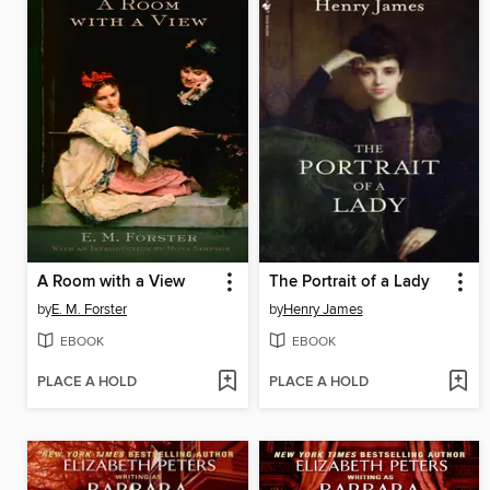
A Room with a View
The Portrait of a Lady
by
E. M. Forster
by
Henry James
EBOOK
EBOOK
PLACE A HOLD
PLACE A HOLD