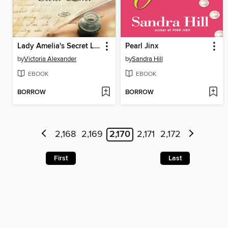
Lady Amelia's Secret Lover
Pearl Jinx
by
Victoria Alexander
by
Sandra Hill
EBOOK
EBOOK
BORROW
BORROW
2,168
2,169
2,170
2,171
2,172
First
Last