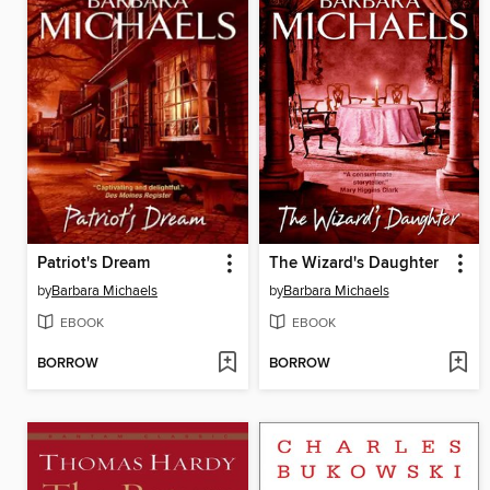
Patriot's Dream
The Wizard's Daughter
by
Barbara Michaels
by
Barbara Michaels
EBOOK
EBOOK
BORROW
BORROW