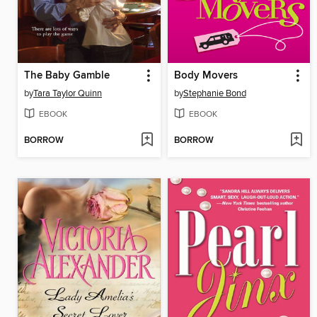
The Baby Gamble
Body Movers
by
Tara Taylor Quinn
by
Stephanie Bond
EBOOK
EBOOK
BORROW
BORROW