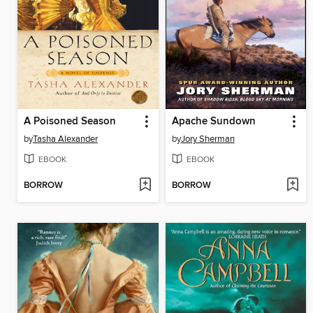
A Poisoned Season
Apache Sundown
by
Tasha Alexander
by
Jory Sherman
EBOOK
EBOOK
BORROW
BORROW