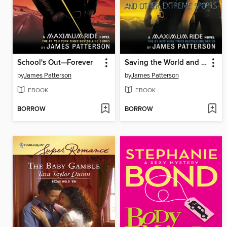
School's Out—Forever
Saving the World and Other Extreme Sports
by
James Patterson
by
James Patterson
EBOOK
EBOOK
BORROW
BORROW