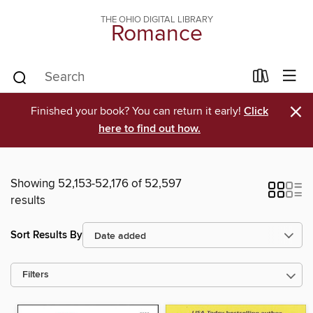
THE OHIO DIGITAL LIBRARY
Romance
×
Finished your book? You can return it early!
Click
here to find out how.
Showing 52,153-52,176 of 52,597
results
Sort Results By
Filters