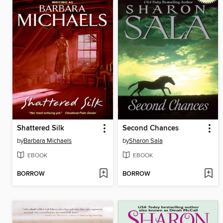
Shattered Silk
Second Chances
by
Barbara Michaels
by
Sharon Sala
EBOOK
EBOOK
BORROW
BORROW