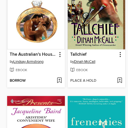
The Australian's Housekeeper Bride
Tallchief
by
Lindsay Armstrong
by
Dinah McCall
EBOOK
EBOOK
BORROW
PLACE A HOLD