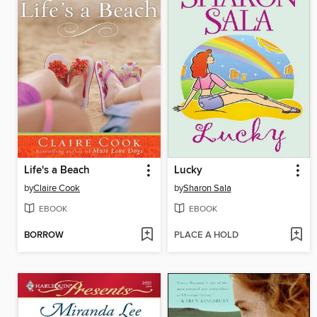
Life's a Beach
Lucky
by
Claire Cook
by
Sharon Sala
EBOOK
EBOOK
BORROW
PLACE A HOLD