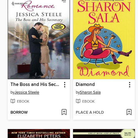
The Boss and His Secretary
Diamond
by
Jessica Steele
by
Sharon Sala
EBOOK
EBOOK
BORROW
PLACE A HOLD