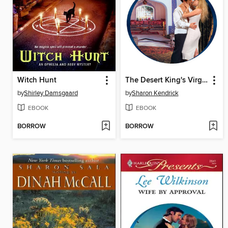
Witch Hunt
The Desert King's Virgin Bride
by
Shirley Damsgaard
by
Sharon Kendrick
EBOOK
EBOOK
BORROW
BORROW