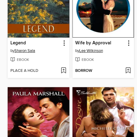
Legend
Wife by Approval
by
Sharon Sala
by
Lee Wilkinson
EBOOK
EBOOK
PLACE A HOLD
BORROW