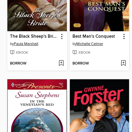
The Black Sheep's Bride
Best Man's Conquest
by
Paula Marshall
by
Michelle Celmer
EBOOK
EBOOK
BORROW
BORROW