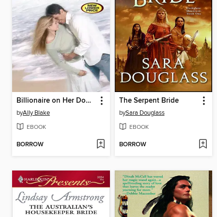
Billionaire on Her Doorstep
The Serpent Bride
by
Ally Blake
by
Sara Douglass
EBOOK
EBOOK
BORROW
BORROW