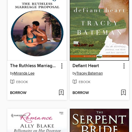
The Ruthless Marriage Proposal
Defiant Heart
by
Miranda Lee
by
Tracey Bateman
EBOOK
EBOOK
BORROW
BORROW