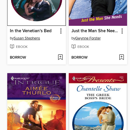
In the Venetian's Bed
Just the Man She Needs
by
Susan Stephens
by
Gwynne Forster
EBOOK
EBOOK
BORROW
BORROW