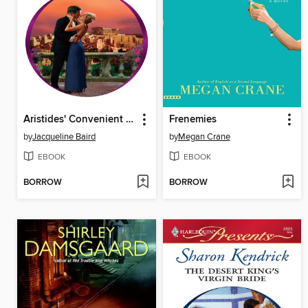
Aristides' Convenient Wife
Frenemies
by
Jacqueline Baird
by
Megan Crane
EBOOK
EBOOK
BORROW
BORROW