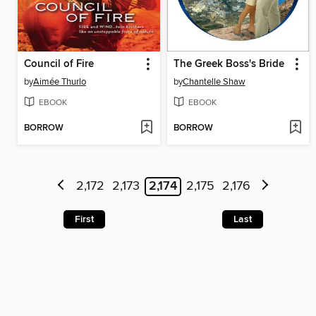
Council of Fire
The Greek Boss's Bride
by
Aimée Thurlo
by
Chantelle Shaw
EBOOK
EBOOK
BORROW
BORROW
2,172
2,173
2,174
2,175
2,176
First
Last