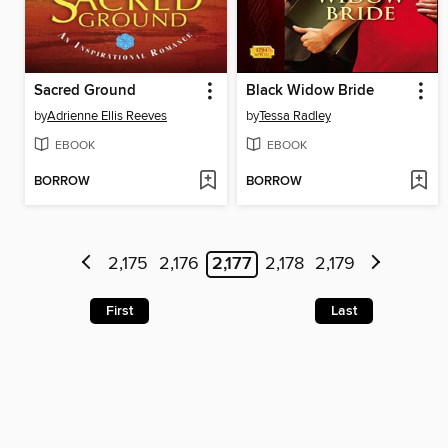
Sacred Ground
Black Widow Bride
by
Adrienne Ellis Reeves
by
Tessa Radley
EBOOK
EBOOK
BORROW
BORROW
2,175
2,176
2,177
2,178
2,179
First
Last