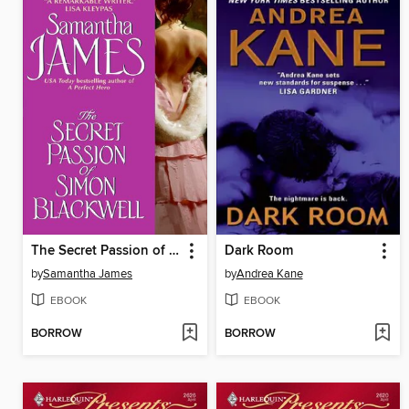
The Secret Passion of Simon Blackwell
Dark Room
by
Samantha James
by
Andrea Kane
EBOOK
EBOOK
BORROW
BORROW