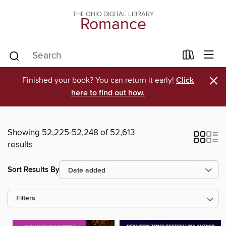
THE OHIO DIGITAL LIBRARY
Romance
×
Finished your book? You can return it early!
Click
here to find out how.
Showing 52,225-52,248 of 52,613
results
Sort Results By
Filters