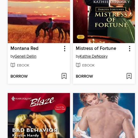
Montana Red
Mistress of Fortune
by
Genell Dellin
by
Kathie DeNosky
EBOOK
EBOOK
BORROW
BORROW