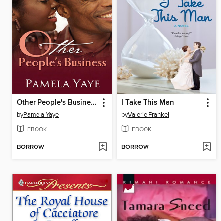
Other People's Business
I Take This Man
by
Pamela Yaye
by
Valerie Frankel
EBOOK
EBOOK
BORROW
BORROW