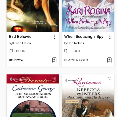
Bad Behavior
When Seducing a Spy
by
Kristin Hardy
by
Sari Robins
EBOOK
EBOOK
BORROW
PLACE A HOLD