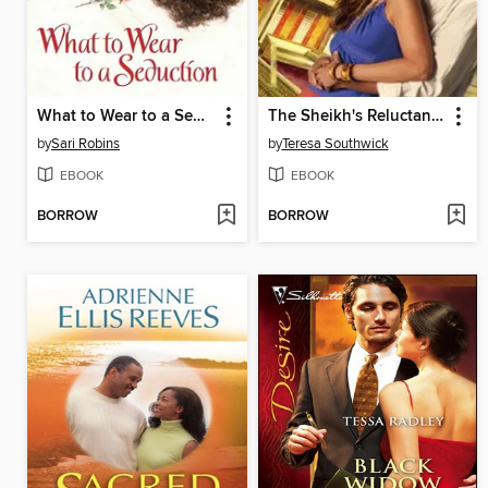
What to Wear to a Seduction
The Sheikh's Reluctant Bride
by
Sari Robins
by
Teresa Southwick
EBOOK
EBOOK
BORROW
BORROW