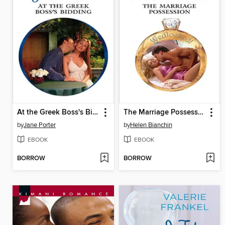
At the Greek Boss's Bidding
The Marriage Possession
by
Jane Porter
by
Helen Bianchin
EBOOK
EBOOK
BORROW
BORROW