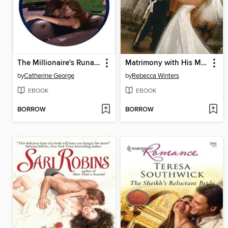
The Millionaire's Runaway Bride
Matrimony with His Majesty
by
Catherine George
by
Rebecca Winters
EBOOK
EBOOK
BORROW
BORROW