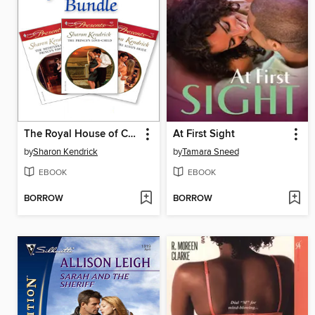
The Royal House of Cacciatore Bundle
At First Sight
by
Sharon Kendrick
by
Tamara Sneed
EBOOK
EBOOK
BORROW
BORROW