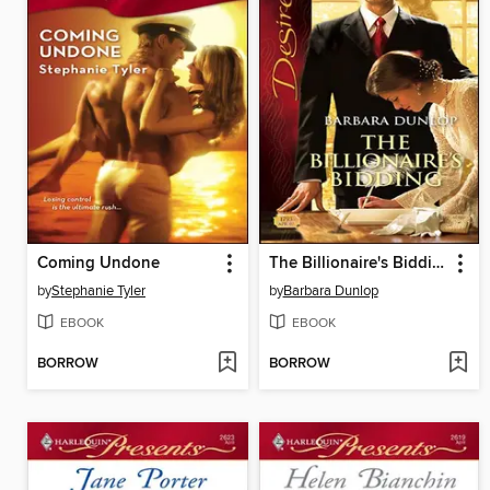
Coming Undone
The Billionaire's Bidding
by
Stephanie Tyler
by
Barbara Dunlop
EBOOK
EBOOK
BORROW
BORROW