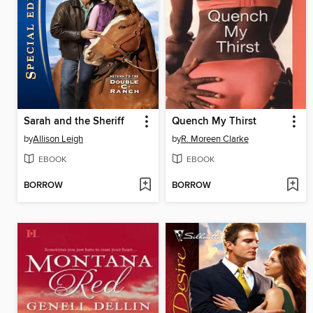
Sarah and the Sheriff
Quench My Thirst
by
Allison Leigh
by
R. Moreen Clarke
EBOOK
EBOOK
BORROW
BORROW