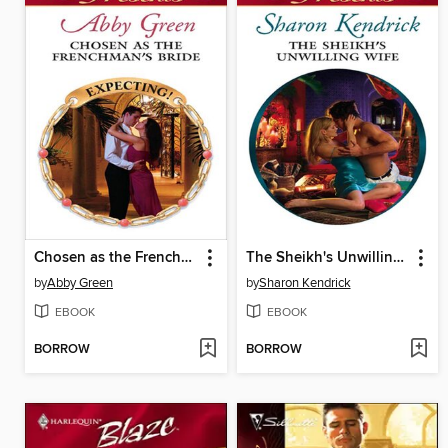
Chosen as the Frenchman's Bride
The Sheikh's Unwilling Wife
by
Abby Green
by
Sharon Kendrick
EBOOK
EBOOK
BORROW
BORROW