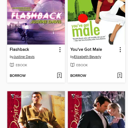
Flashback
You've Got Male
by
Justine Davis
by
Elizabeth Bevarly
EBOOK
EBOOK
BORROW
BORROW