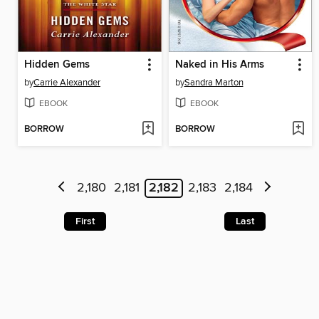
Hidden Gems
Naked in His Arms
by
Carrie Alexander
by
Sandra Marton
EBOOK
EBOOK
BORROW
BORROW
2,180
2,181
2,182
2,183
2,184
First
Last