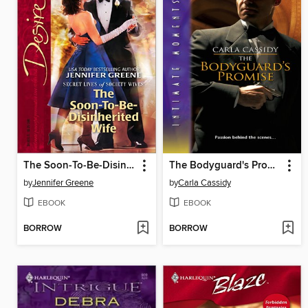
The Soon-To-Be-Disinherited Wife
The Bodyguard's Promise
by
Jennifer Greene
by
Carla Cassidy
EBOOK
EBOOK
BORROW
BORROW