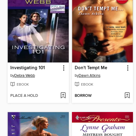
Investigating 101
Don't Tempt Me
by
Debra Webb
by
Dawn Atkins
EBOOK
EBOOK
PLACE A HOLD
BORROW