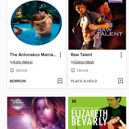
The Antonakos Marriage
Raw Talent
by
Kate Walker
by
Debra Webb
EBOOK
EBOOK
BORROW
PLACE A HOLD