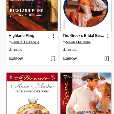
Highland Fling
The Greek's Bridal Bargain
by
Jennifer LaBrecque
by
Melanie Milburne
EBOOK
EBOOK
BORROW
BORROW