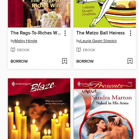
The Rags-To-Riches Wife
The Matzo Ball Heiress
by
Metsy Hingle
by
Laurie Gwen Shapiro
EBOOK
EBOOK
BORROW
BORROW