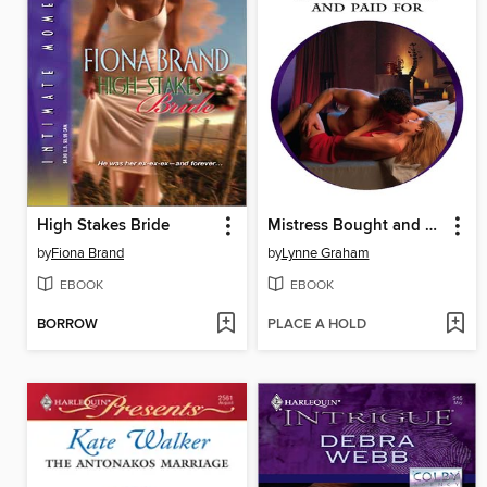
High Stakes Bride
Mistress Bought and Paid For
by
Fiona Brand
by
Lynne Graham
EBOOK
EBOOK
BORROW
PLACE A HOLD