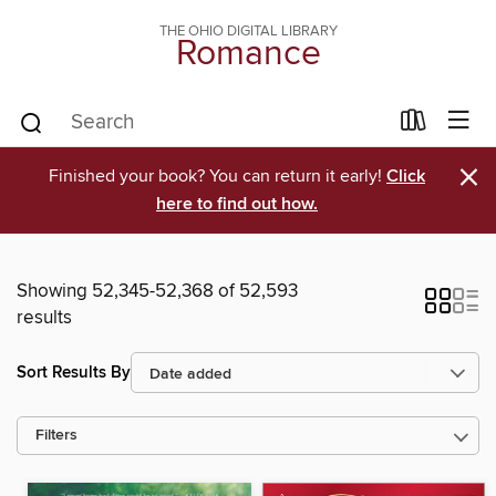
THE OHIO DIGITAL LIBRARY
Romance
×
Finished your book? You can return it early!
Click
here to find out how.
Showing 52,345-52,368 of 52,593
results
Sort Results By
Filters