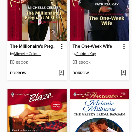
The Millionaire's Pregnant Mistress
The One-Week Wife
by
Michelle Celmer
by
Patricia Kay
EBOOK
EBOOK
BORROW
BORROW