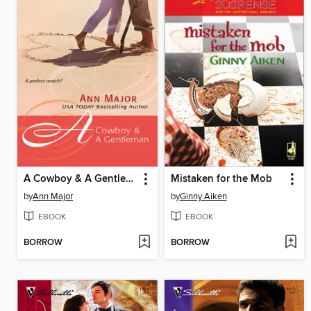
A Cowboy & A Gentleman
Mistaken for the Mob
by
Ann Major
by
Ginny Aiken
EBOOK
EBOOK
BORROW
BORROW