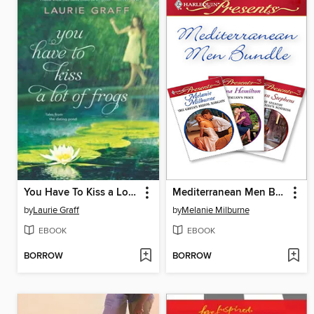
You Have To Kiss a Lot of Frogs
Mediterranean Men Bundle
by
Laurie Graff
by
Melanie Milburne
EBOOK
EBOOK
BORROW
BORROW