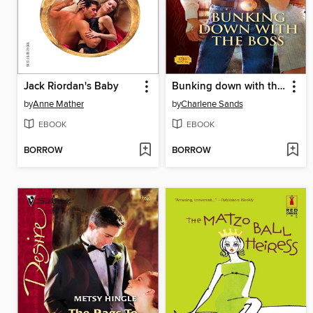
Jack Riordan's Baby
Bunking down with the Boss
by
Anne Mather
by
Charlene Sands
EBOOK
EBOOK
BORROW
BORROW