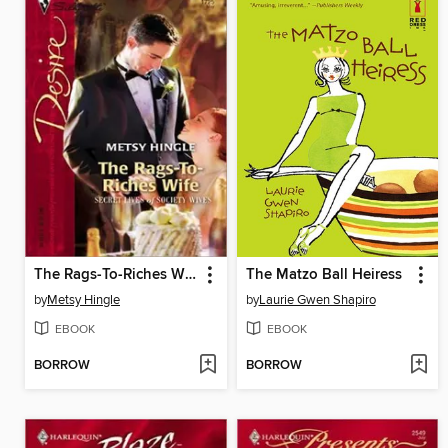
The Rags-To-Riches Wife
The Matzo Ball Heiress
by
Metsy Hingle
by
Laurie Gwen Shapiro
EBOOK
EBOOK
BORROW
BORROW