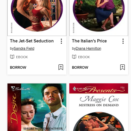
The Jet-Set Seduction
The Italian's Price
by
Sandra Field
by
Diana Hamilton
EBOOK
EBOOK
BORROW
BORROW