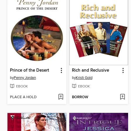
Prince of the Desert
Rich and Reclusive
by
Penny Jordan
by
Kristi Gold
EBOOK
EBOOK
PLACE A HOLD
BORROW