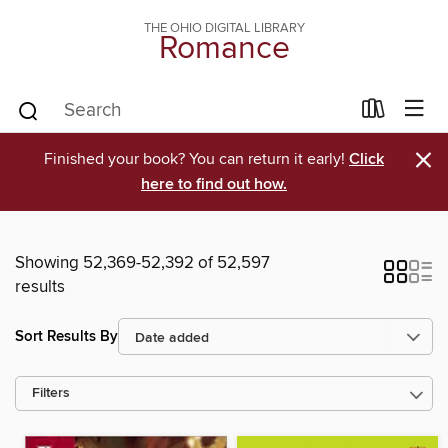
THE OHIO DIGITAL LIBRARY
Romance
×
Finished your book? You can return it early!
Click
here to find out how.
Showing 52,369-52,392 of 52,597
results
Sort Results By
Filters