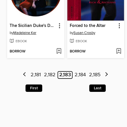
The Sicilian Duke's Demand
Forced to the Altar
by
Madeleine Ker
by
Susan Crosby
EBOOK
EBOOK
BORROW
BORROW
2,181
2,182
2,183
2,184
2,185
First
Last