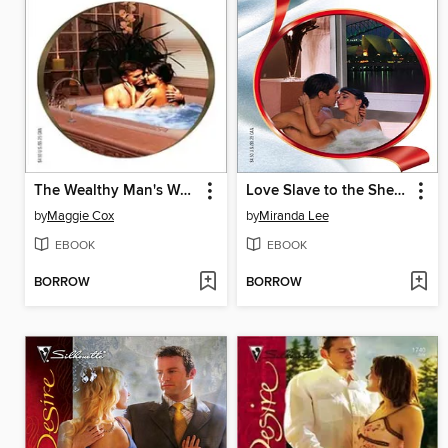
The Wealthy Man's Waitress
Love Slave to the Sheikh
by
Maggie Cox
by
Miranda Lee
EBOOK
EBOOK
BORROW
BORROW