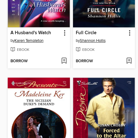
A Husband's Watch
Full Circle
by
Karen Templeton
by
Shannon Hollis
EBOOK
EBOOK
BORROW
BORROW