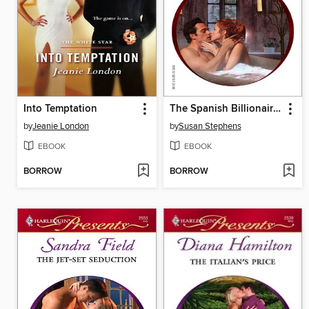
Into Temptation
The Spanish Billionaire's Mistress
by
Jeanie London
by
Susan Stephens
EBOOK
EBOOK
BORROW
BORROW