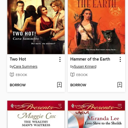
Two Hot
Hammer of the Earth
by
Cara Summers
by
Susan Krinard
EBOOK
EBOOK
BORROW
BORROW