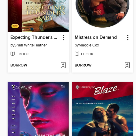
Expecting Thunder's Baby
Mistress on Demand
by
Sheri WhiteFeather
by
Maggie Cox
EBOOK
EBOOK
BORROW
BORROW