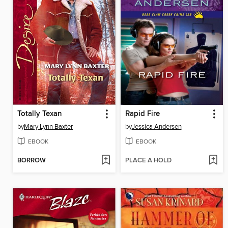
Totally Texan
Rapid Fire
by
Mary Lynn Baxter
by
Jessica Andersen
EBOOK
EBOOK
BORROW
PLACE A HOLD