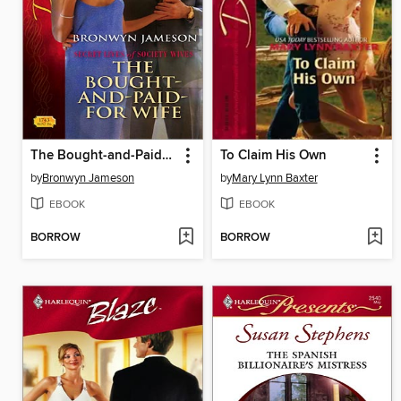
The Bought-and-Paid-for Wife
To Claim His Own
by
Bronwyn Jameson
by
Mary Lynn Baxter
EBOOK
EBOOK
BORROW
BORROW