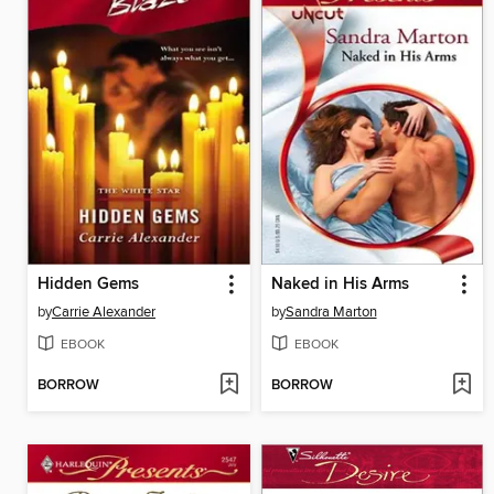
Hidden Gems
Naked in His Arms
by
Carrie Alexander
by
Sandra Marton
EBOOK
EBOOK
BORROW
BORROW