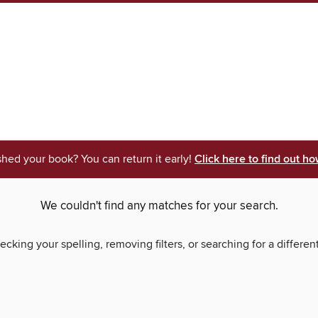
shed your book? You can return it early!
Click here to find out ho
We couldn't find any matches for your search.
ecking your spelling, removing filters, or searching for a differen