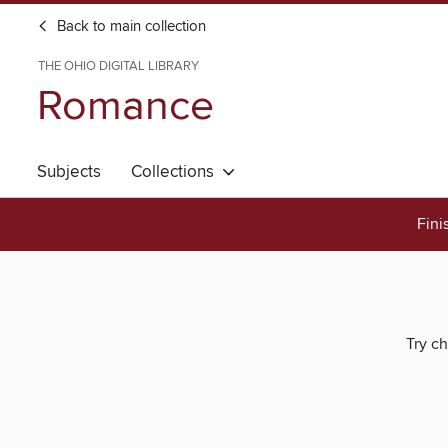
Back to main collection
THE OHIO DIGITAL LIBRARY
Romance
Subjects
Collections
Fini
Try ch