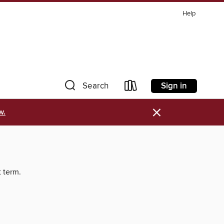
Help
Sign in
Search
×
w.
t term.