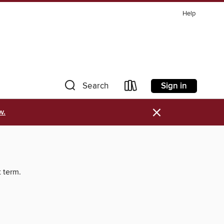
Help
Sign in
Search
×
w.
t term.