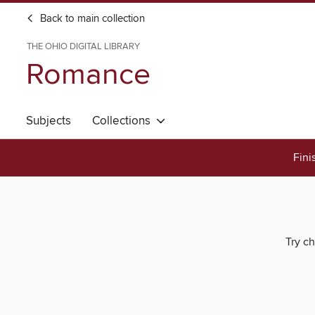
Back to main collection
THE OHIO DIGITAL LIBRARY
Romance
Subjects
Collections
Fini
Try ch