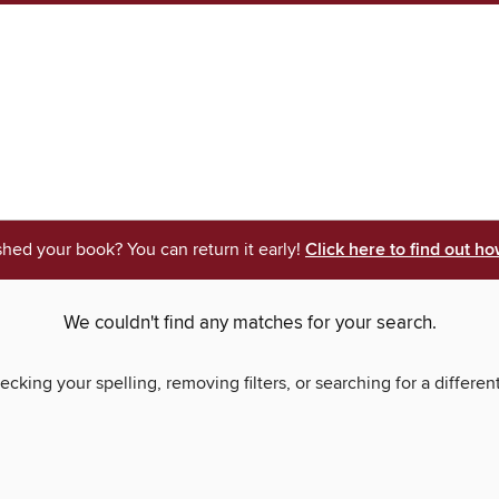
shed your book? You can return it early!
Click here to find out ho
We couldn't find any matches for your search.
ecking your spelling, removing filters, or searching for a differen