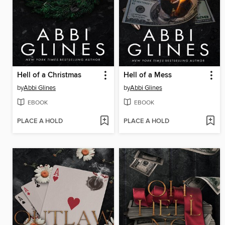
Hell of a Christmas
Hell of a Mess
by
Abbi Glines
by
Abbi Glines
EBOOK
EBOOK
PLACE A HOLD
PLACE A HOLD