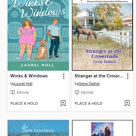
Winks & Windows
Stranger at the Crossroads
by
Laurel Holl
by
Gena Dalton
EBOOK
EBOOK
PLACE A HOLD
PLACE A HOLD