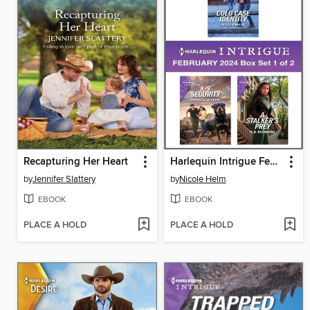
Recapturing Her Heart
Harlequin Intrigue February 2024--Box Set 1 of 2
by
Jennifer Slattery
by
Nicole Helm
EBOOK
EBOOK
PLACE A HOLD
PLACE A HOLD