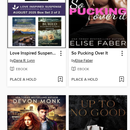
Love Inspired Suspense August 2025--Box Set 2 of 2
So Pucking Over It
by
Dana R. Lynn
by
Elise Faber
EBOOK
EBOOK
PLACE A HOLD
PLACE A HOLD