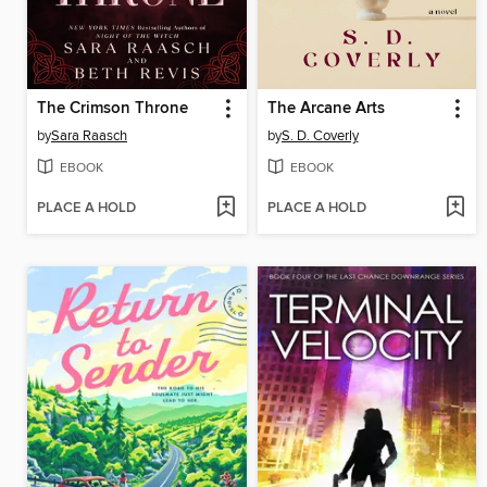
The Crimson Throne
The Arcane Arts
by
Sara Raasch
by
S. D. Coverly
EBOOK
EBOOK
PLACE A HOLD
PLACE A HOLD