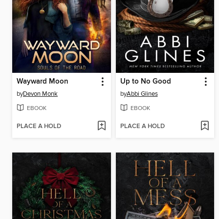
Wayward Moon
Up to No Good
by
Devon Monk
by
Abbi Glines
EBOOK
EBOOK
PLACE A HOLD
PLACE A HOLD