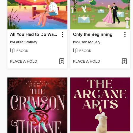
All You Had to Do Was Stay
Only the Beginning
by
Laura Starkey
by
Susan Mallery
EBOOK
EBOOK
PLACE A HOLD
PLACE A HOLD