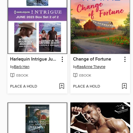
Harlequin Intrigue June 2023--Box Set 2 of 2
Change of Fortune
by
Barb Han
by
RaeAnne Thayne
EBOOK
EBOOK
PLACE A HOLD
PLACE A HOLD