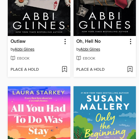
Outlaw
Oh, Hell No
by
Abbi Glines
by
Abbi Glines
EBOOK
EBOOK
PLACE A HOLD
PLACE A HOLD