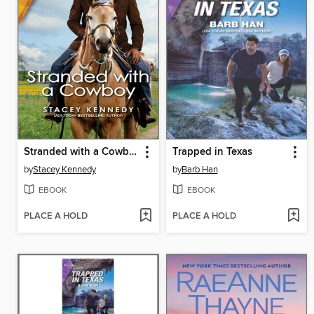
Stranded with a Cowboy
Trapped in Texas
by
Stacey Kennedy
by
Barb Han
EBOOK
EBOOK
PLACE A HOLD
PLACE A HOLD