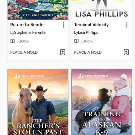
Return to Sender
Terminal Velocity
by
Stephanie Parente
by
Lisa Phillips
EBOOK
EBOOK
PLACE A HOLD
PLACE A HOLD