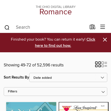
THE OHIO DIGITAL LIBRARY
Romance
×
Finished your book? You can return it early!
Click
here to find out how.
Showing 49-72 of 52,596 results
Sort Results By
Filters