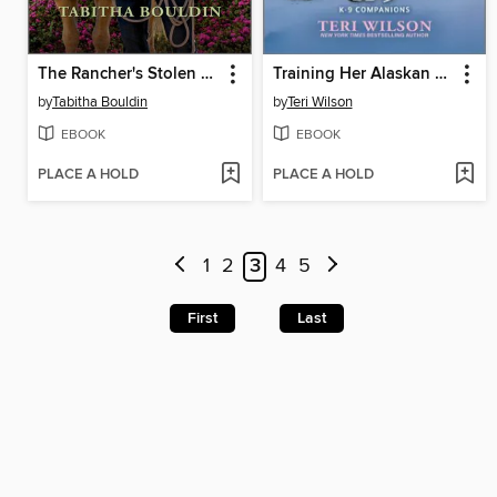
The Rancher's Stolen Past
Training Her Alaskan K-9
by
Tabitha Bouldin
by
Teri Wilson
EBOOK
EBOOK
PLACE A HOLD
PLACE A HOLD
1
2
3
4
5
First
Last