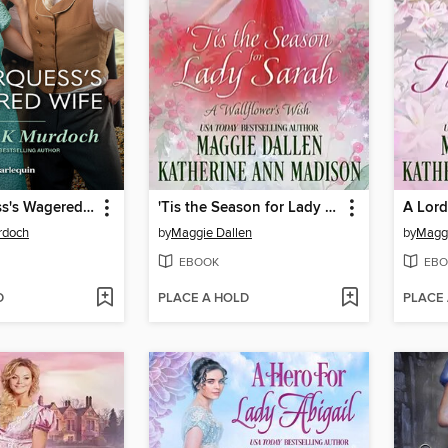
The Marquess's Wagered Wife
'Tis the Season for Lady Sarah
A Lord
rdoch
by
Maggie Dallen
by
Maggi
EBOOK
EBO
D
PLACE A HOLD
PLACE