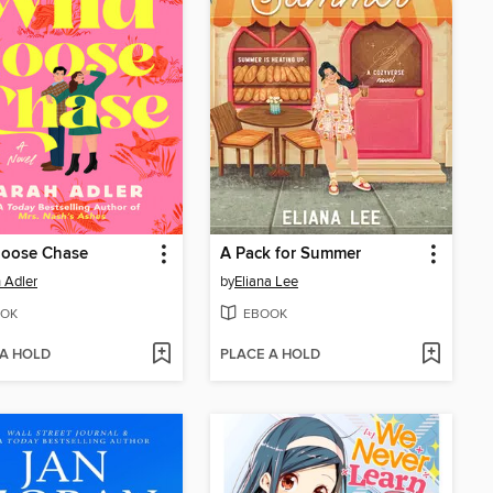
Goose Chase
A Pack for Summer
 Adler
by
Eliana Lee
OK
EBOOK
 A HOLD
PLACE A HOLD