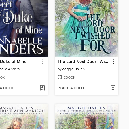
 Duke of Mine
The Lord Next Door I Wished For
elle Anders
by
Maggie Dallen
OK
EBOOK
 A HOLD
PLACE A HOLD