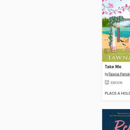
Take Me
by
Tawna Fens
EBOOK
PLACE A HOL