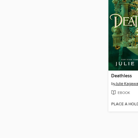
Deathless
by
Julie Kagaw
EBOOK
PLACE A HOL