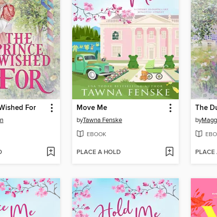
 Wished For
Move Me
The Du
en
by
Tawna Fenske
by
Maggi
EBOOK
EBO
D
PLACE A HOLD
PLACE