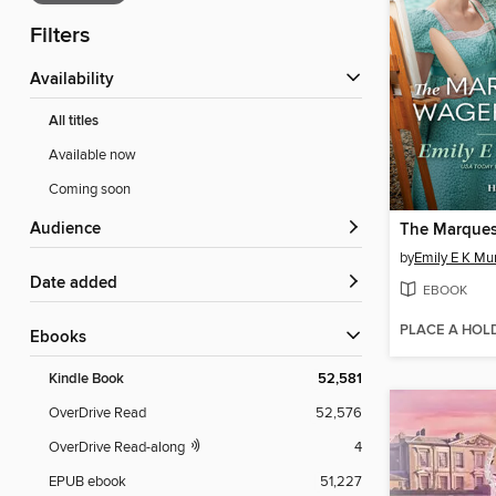
Filters
Availability
All titles
Available now
Coming soon
Audience
by
Emily E K Mu
Date added
EBOOK
PLACE A HOL
ebooks
Kindle Book
52,581
OverDrive Read
52,576
OverDrive Read-along
4
EPUB ebook
51,227