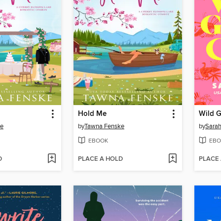
Hold Me
Wild 
ke
by
Tawna Fenske
by
Sarah
EBOOK
EBO
D
PLACE A HOLD
PLACE