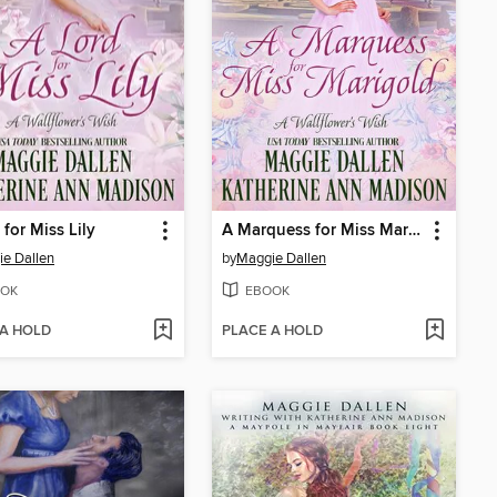
 for Miss Lily
A Marquess for Miss Marigold
e Dallen
by
Maggie Dallen
OK
EBOOK
 A HOLD
PLACE A HOLD