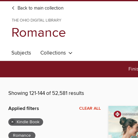
Back to main collection
THE OHIO DIGITAL LIBRARY
Romance
Subjects
Collections
Fini
Showing 121-144 of 52,581 results
Applied filters
CLEAR ALL
×
Kindle Book
Romance