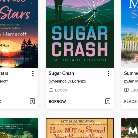
Stars
Sugar Crash
Summe
eroff
by
Melinda Di Lorenzo
by
Jan 
EBOOK
EBO
D
BORROW
PLACE