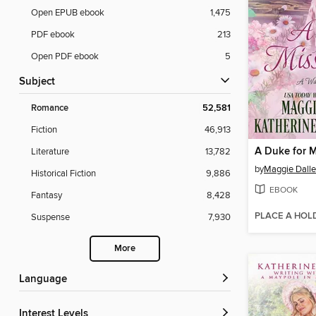
Open EPUB ebook
1,475
PDF ebook
213
Open PDF ebook
5
Subject
Romance
52,581
Fiction
46,913
A Duke for M
Literature
13,782
by
Maggie Dall
Historical Fiction
9,886
EBOOK
Fantasy
8,428
PLACE A HOL
Suspense
7,930
More
Language
Interest Levels