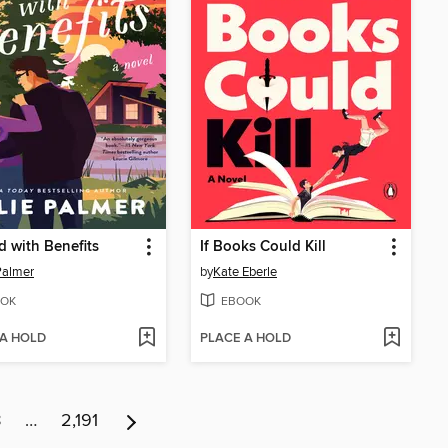
d with Benefits
If Books Could Kill
 Palmer
by
Kate Eberle
OK
EBOOK
 A HOLD
PLACE A HOLD
8
…
2,191