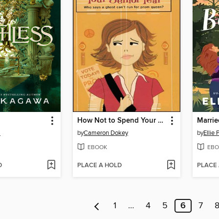
How Not to Spend Your Senior Year
Marrie
a
by
Cameron Dokey
by
Ellie
EBOOK
EBO
D
PLACE A HOLD
PLACE
1
…
4
5
6
7