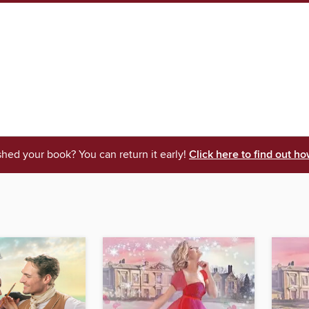
shed your book? You can return it early!
Click here to find out ho