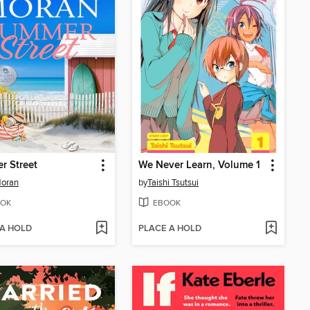
r Street
We Never Learn, Volume 1
Moran
by
Taishi Tsutsui
OK
EBOOK
 A HOLD
PLACE A HOLD