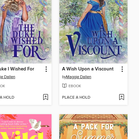
ke I Wished For
A Wish Upon a Viscount
e Dallen
by
Maggie Dallen
OK
EBOOK
 A HOLD
PLACE A HOLD