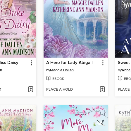
iss Daisy
A Hero for Lady Abigail
Sweet
en
by
Maggie Dallen
by
Annab
EBOOK
EBO
D
PLACE A HOLD
PLACE