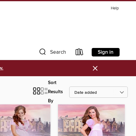
Help
Sign in
Search
×
w.
Sort
Results
By