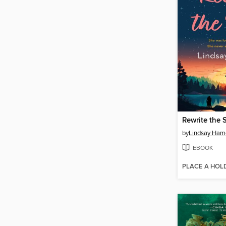
Rewrite the 
by
Lindsay Ham
EBOOK
PLACE A HOL