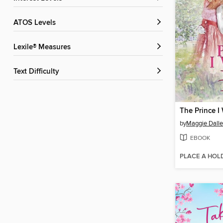
ATOS Levels
Lexile® Measures
Text Difficulty
The Prince I
by
Maggie Dall
EBOOK
PLACE A HOL