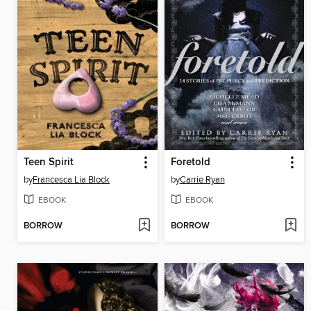
Teen Spirit
Foretold
by
Francesca Lia Block
by
Carrie Ryan
EBOOK
EBOOK
BORROW
BORROW