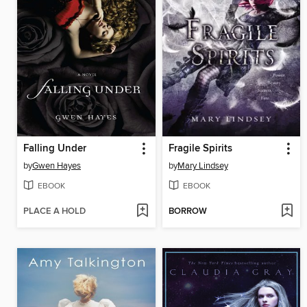
Falling Under
Fragile Spirits
by
Gwen Hayes
by
Mary Lindsey
EBOOK
EBOOK
PLACE A HOLD
BORROW