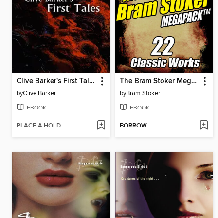
Clive Barker's First Tales
The Bram Stoker Megapack
by
Clive Barker
by
Bram Stoker
EBOOK
EBOOK
PLACE A HOLD
BORROW