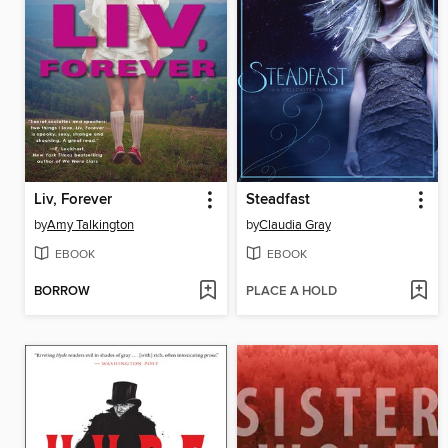
Liv, Forever
Steadfast
by
Amy Talkington
by
Claudia Gray
EBOOK
EBOOK
BORROW
PLACE A HOLD