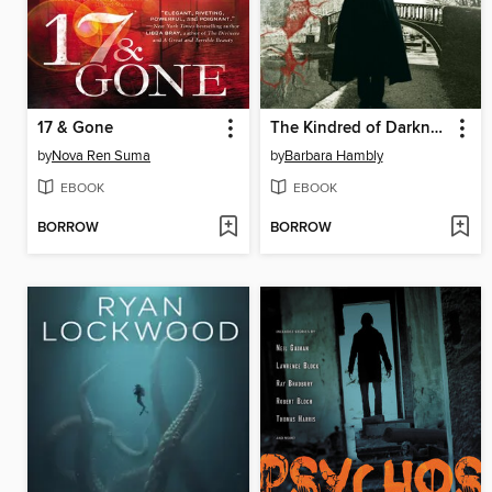
17 & Gone
The Kindred of Darkness
by
Nova Ren Suma
by
Barbara Hambly
EBOOK
EBOOK
BORROW
BORROW