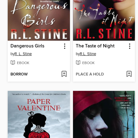
Dangerous Girls
The Taste of Night
by
R. L. Stine
by
R.L. Stine
EBOOK
EBOOK
BORROW
PLACE A HOLD