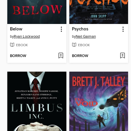
Below
Psychos
by
Ryan Lockwood
by
Neil Gaiman
EBOOK
EBOOK
BORROW
BORROW