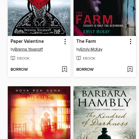
Paper Valentine
The Farm
by
Brenna Yovanoff
by
Emily McKay
EBOOK
EBOOK
BORROW
BORROW