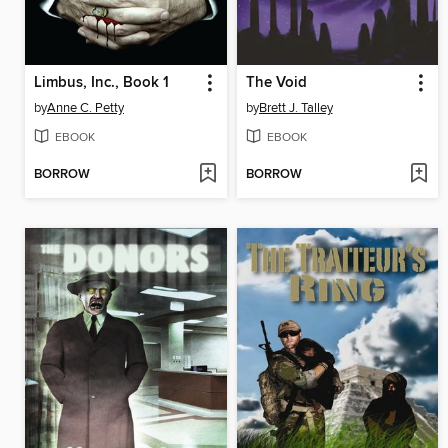
Limbus, Inc., Book 1
The Void
by
Anne C. Petty
by
Brett J. Talley
EBOOK
EBOOK
BORROW
BORROW