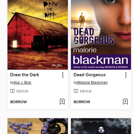
Draw the Dark
Dead Gorgeous
by
Ilsa J. Bick
by
Malorie Blackman
EBOOK
EBOOK
BORROW
BORROW