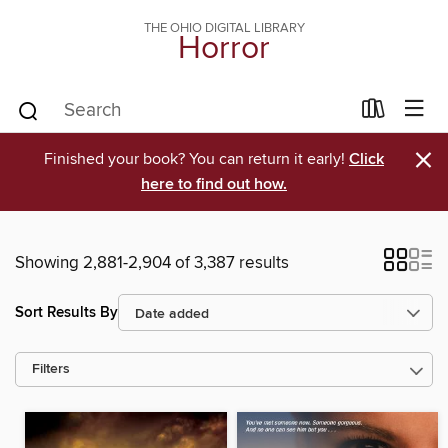
THE OHIO DIGITAL LIBRARY
Horror
×
Finished your book? You can return it early!
Click
here to find out how.
Showing 2,881-2,904 of 3,387 results
Sort Results By
Filters