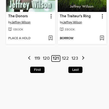
The Donors
The Traiteur's Ring
by
Jeffrey Wilson
by
Jeffrey Wilson
EBOOK
EBOOK
PLACE A HOLD
BORROW
119
120
121
122
123
First
Last