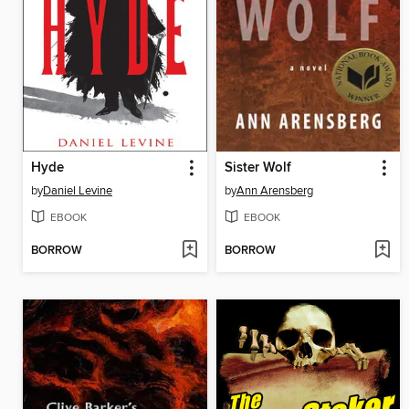
Hyde
Sister Wolf
by
Daniel Levine
by
Ann Arensberg
EBOOK
EBOOK
BORROW
BORROW