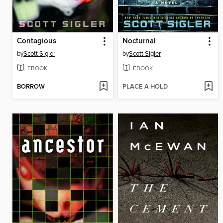
Contagious
Nocturnal
by
Scott Sigler
by
Scott Sigler
EBOOK
EBOOK
BORROW
PLACE A HOLD