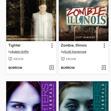
Tighter
Zombie, Illinois
by
Adele Griffin
by
Scott Kenemore
EBOOK
EBOOK
BORROW
BORROW