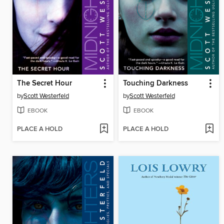
The Secret Hour
Touching Darkness
by
Scott Westerfeld
by
Scott Westerfeld
EBOOK
EBOOK
PLACE A HOLD
PLACE A HOLD