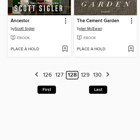
Ancestor
The Cement Garden
by
Scott Sigler
by
Ian McEwan
EBOOK
EBOOK
PLACE A HOLD
PLACE A HOLD
126
127
128
129
130
First
Last