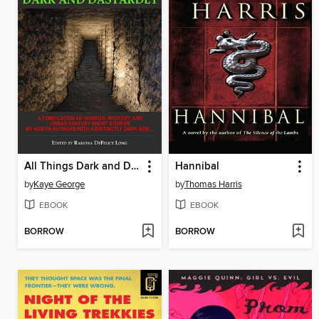
All Things Dark and Dastardly
Hannibal
by
Kaye George
by
Thomas Harris
EBOOK
EBOOK
BORROW
BORROW