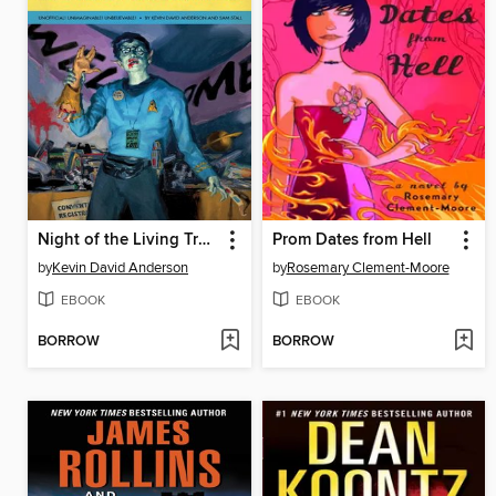
Night of the Living Trekkies
Prom Dates from Hell
by
Kevin David Anderson
by
Rosemary Clement-Moore
EBOOK
EBOOK
BORROW
BORROW