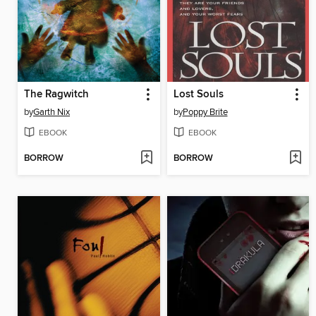
The Ragwitch
Lost Souls
by
Garth Nix
by
Poppy Brite
EBOOK
EBOOK
BORROW
BORROW