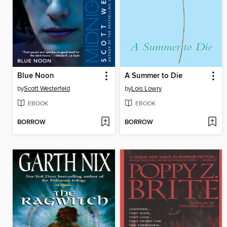
Blue Noon
A Summer to Die
by
Scott Westerfeld
by
Lois Lowry
EBOOK
EBOOK
BORROW
BORROW