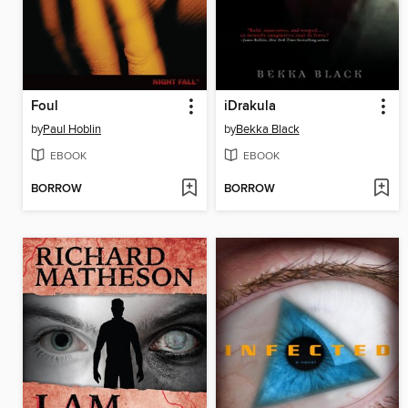
Foul
iDrakula
by
Paul Hoblin
by
Bekka Black
EBOOK
EBOOK
BORROW
BORROW