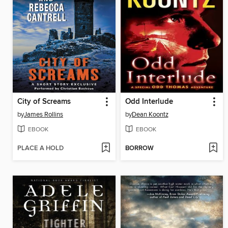
City of Screams
Odd Interlude
by
James Rollins
by
Dean Koontz
EBOOK
EBOOK
PLACE A HOLD
BORROW