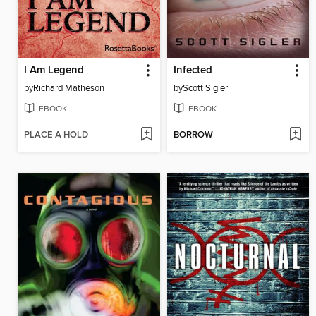
I Am Legend
Infected
by
Richard Matheson
by
Scott Sigler
EBOOK
EBOOK
PLACE A HOLD
BORROW