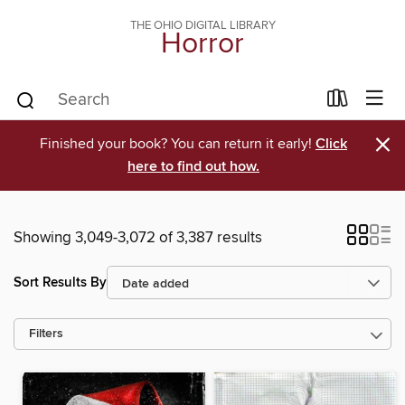
THE OHIO DIGITAL LIBRARY
Horror
×
Finished your book? You can return it early!
Click
here to find out how.
Showing 3,049-3,072 of 3,387 results
Sort Results By
Filters