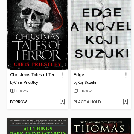
Christmas Tales of Terror
Edge
by
Chris Priestley
by
Koji Suzuki
EBOOK
EBOOK
BORROW
PLACE A HOLD