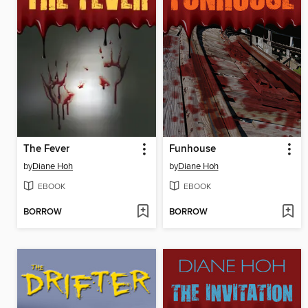
The Fever
Funhouse
by
Diane Hoh
by
Diane Hoh
EBOOK
EBOOK
BORROW
BORROW