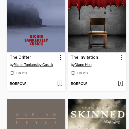
The Drifter
The Invitation
by
Richie Tankersley Cusick
by
Diane Hoh
EBOOK
EBOOK
BORROW
BORROW