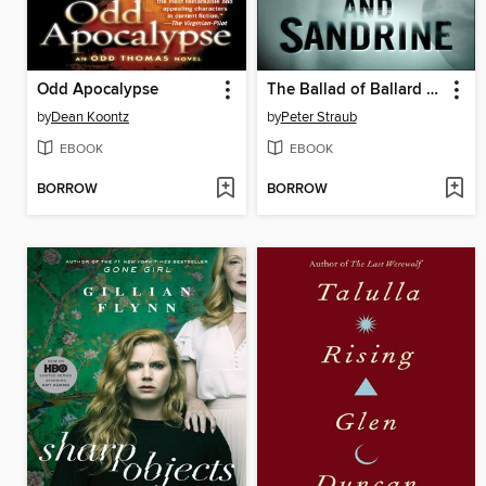
Odd Apocalypse
The Ballad of Ballard and Sandrine
by
Dean Koontz
by
Peter Straub
EBOOK
EBOOK
BORROW
BORROW