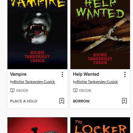
Vampire
Help Wanted
by
Richie Tankersley Cusick
by
Richie Tankersley Cusick
EBOOK
EBOOK
PLACE A HOLD
BORROW