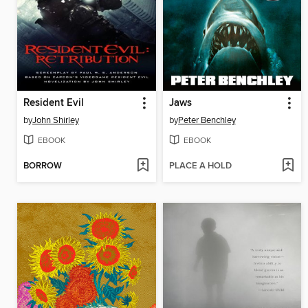
Resident Evil
Jaws
by
John Shirley
by
Peter Benchley
EBOOK
EBOOK
BORROW
PLACE A HOLD