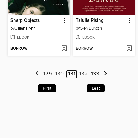
Sharp Objects
Talulla Rising
by
Gillian Flynn
by
Glen Duncan
EBOOK
EBOOK
BORROW
BORROW
129
130
131
132
133
First
Last