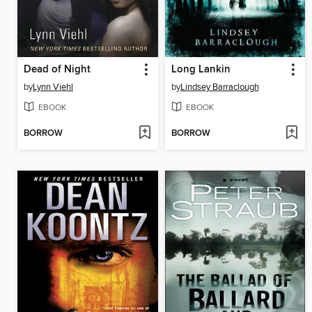
Dead of Night
Long Lankin
by
Lynn Viehl
by
Lindsey Barraclough
EBOOK
EBOOK
BORROW
BORROW