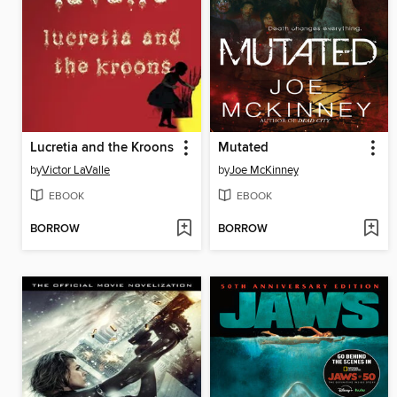
Lucretia and the Kroons
Mutated
by
Victor LaValle
by
Joe McKinney
EBOOK
EBOOK
BORROW
BORROW