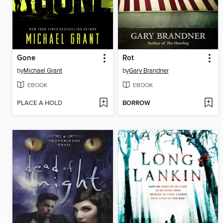
Gone
Rot
by
Michael Grant
by
Gary Brandner
EBOOK
EBOOK
PLACE A HOLD
BORROW