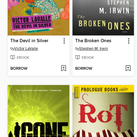
The Devil in Silver
The Broken Ones
by
Victor LaValle
by
Stephen M. Irwin
EBOOK
EBOOK
BORROW
BORROW