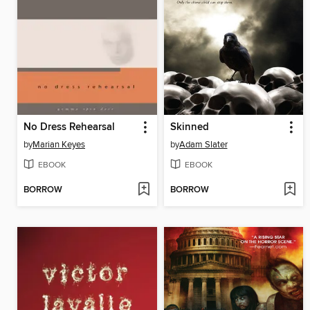
No Dress Rehearsal
Skinned
by
Marian Keyes
by
Adam Slater
EBOOK
EBOOK
BORROW
BORROW