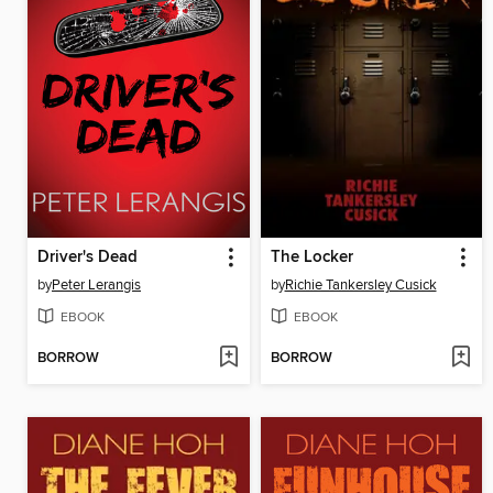
Driver's Dead
The Locker
by
Peter Lerangis
by
Richie Tankersley Cusick
EBOOK
EBOOK
BORROW
BORROW