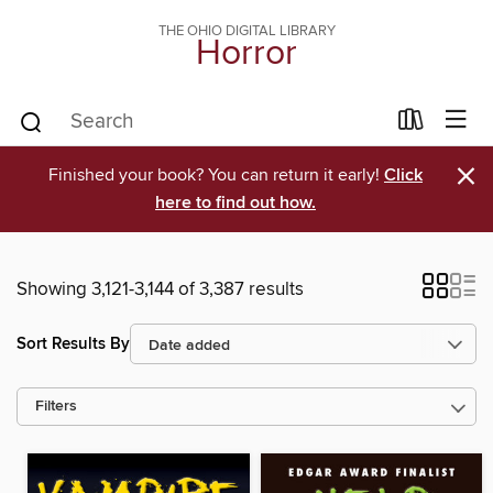
THE OHIO DIGITAL LIBRARY
Horror
×
Finished your book? You can return it early!
Click
here to find out how.
Showing 3,121-3,144 of 3,387 results
Sort Results By
Filters