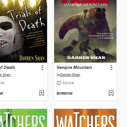
 of Death
Vampire Mountain
n Shan
by
Darren Shan
OK
EBOOK
OW
BORROW