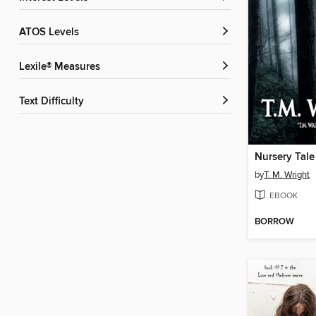
ATOS Levels
Lexile® Measures
Text Difficulty
Nursery Tale
by
T. M. Wright
EBOOK
BORROW