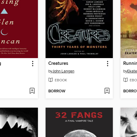
g
Creatures
Runnin
by
John Langan
by
Ekate
EBOOK
EBO
BORROW
BORR