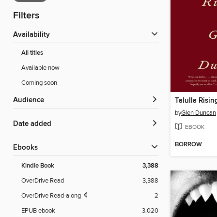
Filters
Availability
All titles
Available now
Coming soon
Audience
Talulla Risin
by
Glen Duncan
Date added
EBOOK
BORROW
ebooks
Kindle Book
3,388
OverDrive Read
3,388
OverDrive Read-along
2
EPUB ebook
3,020