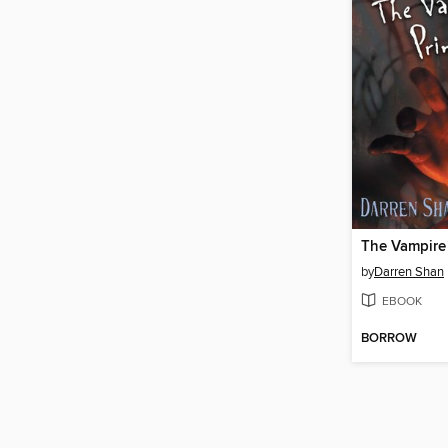
The Vampire
by
Darren Shan
EBOOK
BORROW