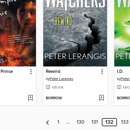
 Prince
Rewind
I.D.
by
Peter Lerangis
by
Peter
EBOOK
EBO
BORROW
BORR
1
…
130
131
132
133