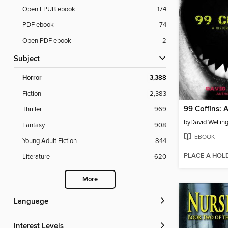
Open EPUB ebook
174
PDF ebook
74
Open PDF ebook
2
Subject
Horror
3,388
Fiction
2,383
Thriller
969
by
David Wellin
Fantasy
908
EBOOK
Young Adult Fiction
844
PLACE A HOL
Literature
620
More
Language
Interest Levels