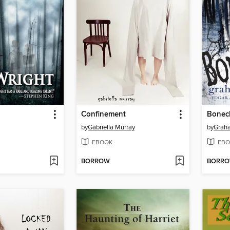
Confinement
Bonech
by
Gabriella Murray
by
Grah
EBOOK
EBO
BORROW
BORR