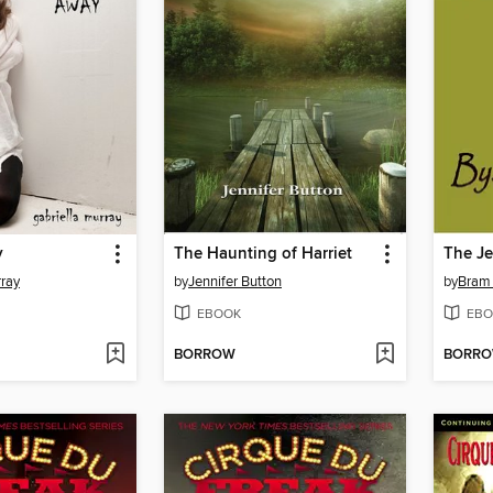
y
The Haunting of Harriet
The Je
rray
by
Jennifer Button
by
Bram 
EBOOK
EBO
BORROW
BORR