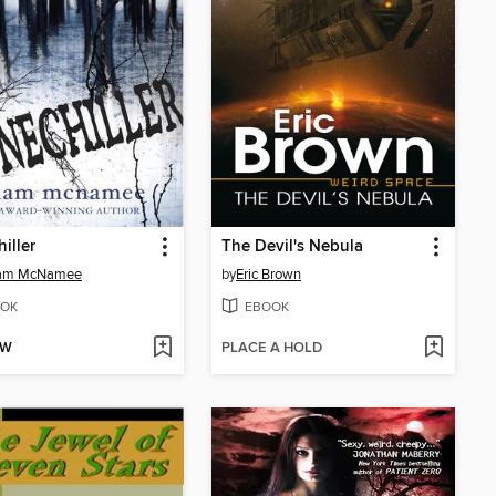
iller
The Devil's Nebula
am McNamee
by
Eric Brown
OK
EBOOK
OW
PLACE A HOLD