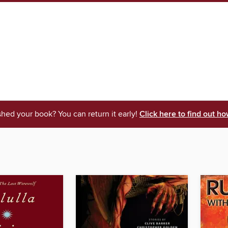
shed your book? You can return it early!
Click here to find out ho