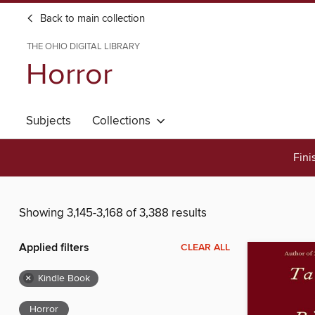
Back to main collection
THE OHIO DIGITAL LIBRARY
Horror
Subjects
Collections
Fini
Showing 3,145-3,168 of 3,388 results
Applied filters
CLEAR ALL
×
Kindle Book
Horror