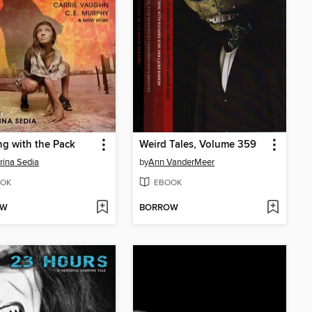
g with the Pack
Weird Tales, Volume 359
rina Sedia
by
Ann VanderMeer
OK
EBOOK
OW
BORROW