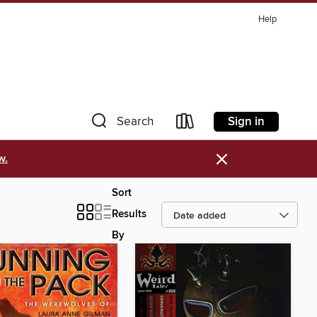
Help
Sign in
Search
×
w.
Sort
Results
By