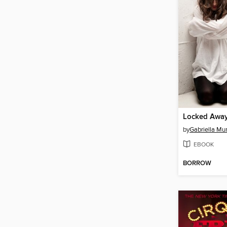
Locked Awa
by
Gabriella Mu
EBOOK
BORROW