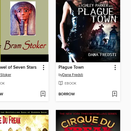
wel of Seven Stars
Plague Town
Stoker
by
Dana Fredsti
OK
EBOOK
OW
BORROW