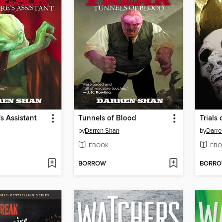
s Assistant
Tunnels of Blood
Trials
by
Darren Shan
by
Darre
EBOOK
EBO
BORROW
BORR