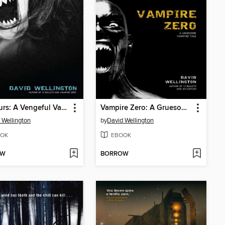
23 Hours: A Vengeful Vampire Tale
Vampire Zero: A Gruesome Vampire Tale
 Wellington
by
David Wellington
OK
EBOOK
OW
BORROW