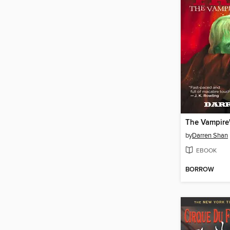
The Vampire'
by
Darren Shan
EBOOK
BORROW