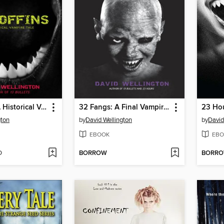
99 Coffins: A Historical Vampire Tale
32 Fangs: A Final Vampire Tale
gton
by
David Wellington
by
David
EBOOK
EBO
D
BORROW
BORR