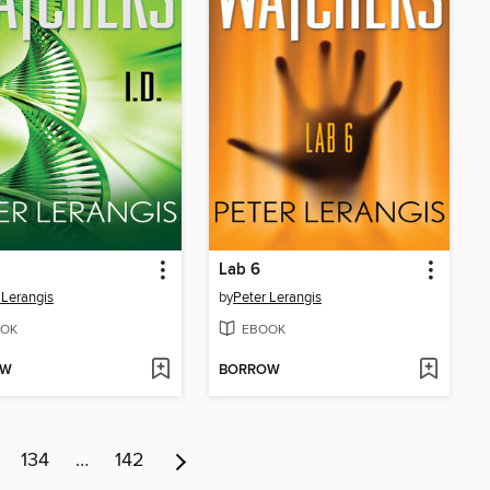
Lab 6
 Lerangis
by
Peter Lerangis
OK
EBOOK
OW
BORROW
134
…
142