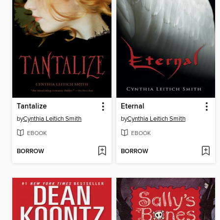
Tantalize
Eternal
by
Cynthia Leitich Smith
by
Cynthia Leitich Smith
EBOOK
EBOOK
BORROW
BORROW