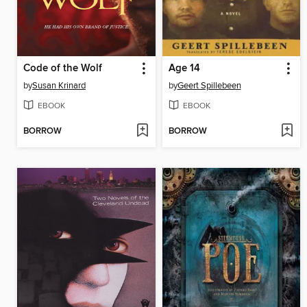
Code of the Wolf
Age 14
by
Susan Krinard
by
Geert Spillebeen
EBOOK
EBOOK
BORROW
BORROW