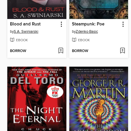
Blood and Rust
Steampunk: Poe
by
S.A. Swiniarski
by
Zdenko Basic
EBOOK
EBOOK
BORROW
BORROW