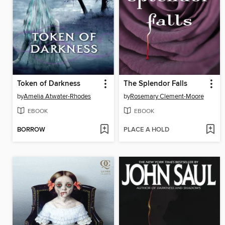
Token of Darkness
The Splendor Falls
by
Amelia Atwater-Rhodes
by
Rosemary Clement-Moore
EBOOK
EBOOK
BORROW
PLACE A HOLD