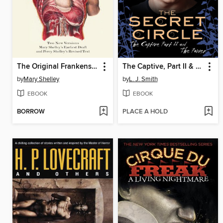
The Original Frankenstein
The Captive, Part II & The Power
by
Mary Shelley
by
L. J. Smith
EBOOK
EBOOK
BORROW
PLACE A HOLD