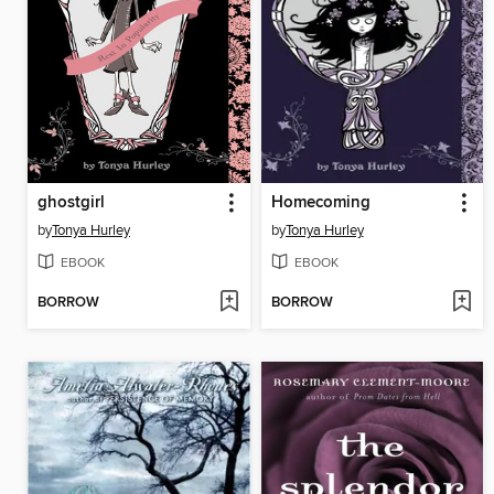
ghostgirl
Homecoming
by
Tonya Hurley
by
Tonya Hurley
EBOOK
EBOOK
BORROW
BORROW