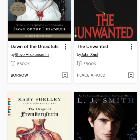
Dawn of the Dreadfuls
The Unwanted
by
Steve Hockensmith
by
John Saul
EBOOK
EBOOK
BORROW
PLACE A HOLD