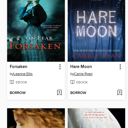
Forsaken
Hare Moon
by
Leanna Ellis
by
Carrie Ryan
EBOOK
EBOOK
BORROW
BORROW