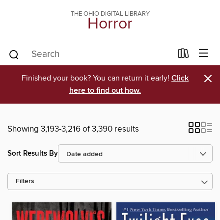
THE OHIO DIGITAL LIBRARY
Horror
×
Finished your book? You can return it early!
Click
here to find out how.
Showing 3,193-3,216 of 3,390 results
Sort Results By
Filters