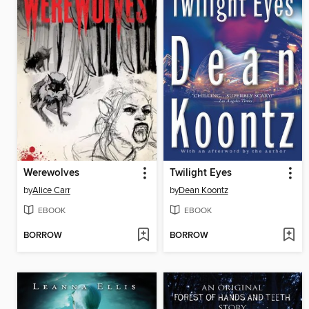
Werewolves
Twilight Eyes
by
Alice Carr
by
Dean Koontz
EBOOK
EBOOK
BORROW
BORROW