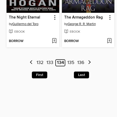
The Night Eternal
The Armageddon Rag
by
Guillermo del Toro
by
George R. R. Martin
EBOOK
EBOOK
BORROW
BORROW
132
133
134
135
136
First
Last