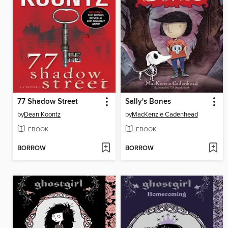
77 Shadow Street
Sally's Bones
by
Dean Koontz
by
MacKenzie Cadenhead
EBOOK
EBOOK
BORROW
BORROW