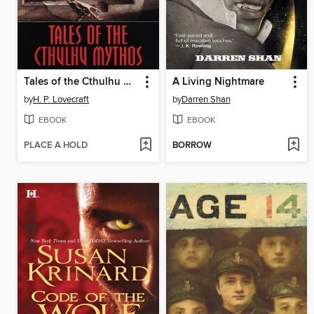
Tales of the Cthulhu Mythos
A Living Nightmare
by
H. P. Lovecraft
by
Darren Shan
EBOOK
EBOOK
PLACE A HOLD
BORROW