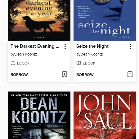
The Darkest Evening of the Year
Seize the Night
by
Dean Koontz
by
Dean Koontz
EBOOK
EBOOK
BORROW
BORROW