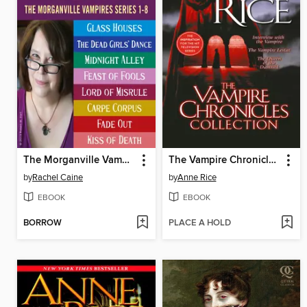
The Morganville Vampires, Books 1-8
The Vampire Chronicles Collection
by
Rachel Caine
by
Anne Rice
EBOOK
EBOOK
BORROW
PLACE A HOLD