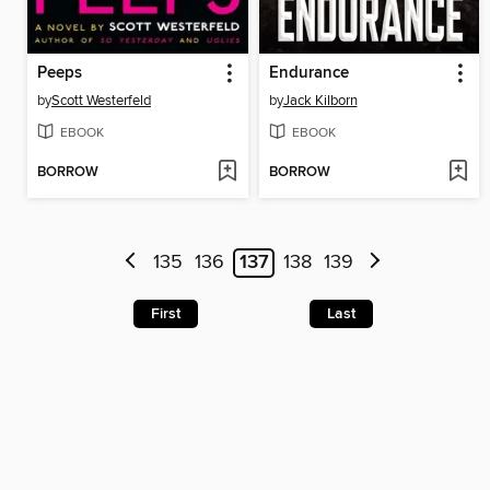
Peeps
Endurance
by
Scott Westerfeld
by
Jack Kilborn
EBOOK
EBOOK
BORROW
BORROW
135
136
137
138
139
First
Last