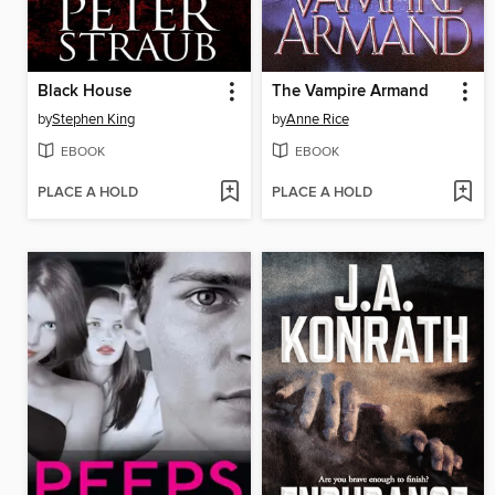
Black House
The Vampire Armand
by
Stephen King
by
Anne Rice
EBOOK
EBOOK
PLACE A HOLD
PLACE A HOLD