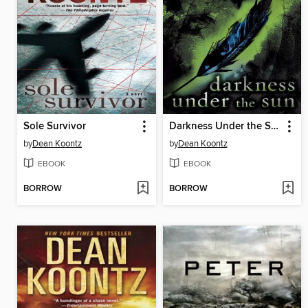
Sole Survivor
Darkness Under the Sun
by
Dean Koontz
by
Dean Koontz
EBOOK
EBOOK
BORROW
BORROW