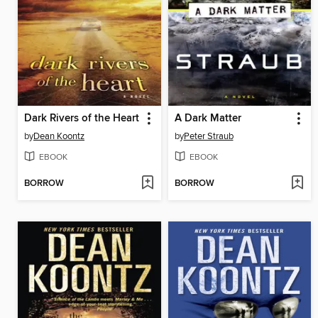
Dark Rivers of the Heart
A Dark Matter
by
Dean Koontz
by
Peter Straub
EBOOK
EBOOK
BORROW
BORROW