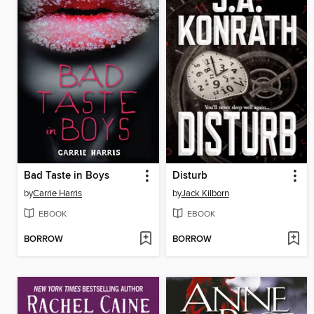
Bad Taste in Boys
Disturb
by
Carrie Harris
by
Jack Kilborn
EBOOK
EBOOK
BORROW
BORROW