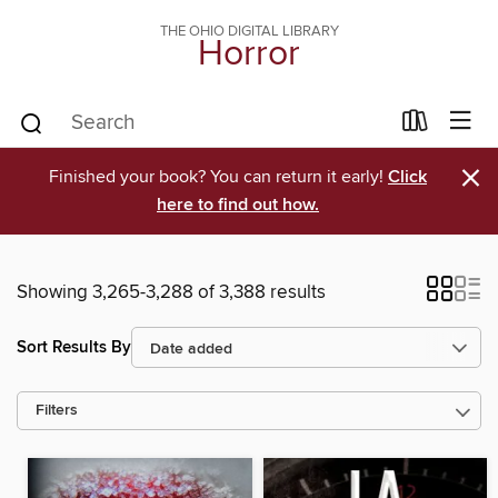
THE OHIO DIGITAL LIBRARY
Horror
×
Finished your book? You can return it early!
Click
here to find out how.
Showing 3,265-3,288 of 3,388 results
Sort Results By
Filters