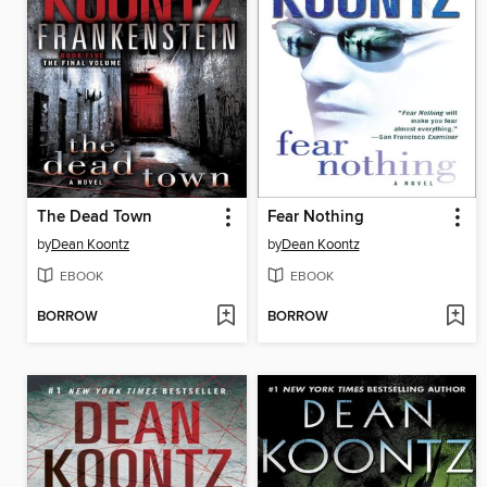
The Dead Town
Fear Nothing
by
Dean Koontz
by
Dean Koontz
EBOOK
EBOOK
BORROW
BORROW