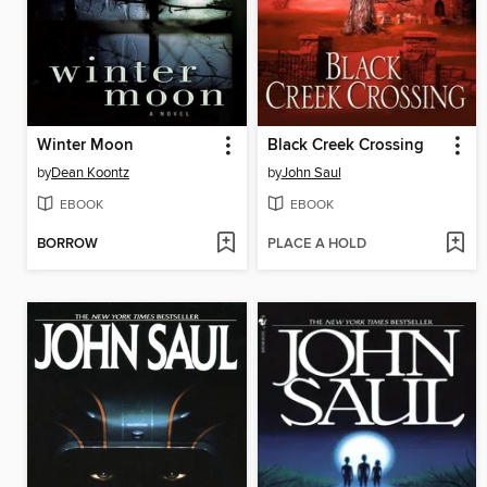
Winter Moon
Black Creek Crossing
by
Dean Koontz
by
John Saul
EBOOK
EBOOK
BORROW
PLACE A HOLD