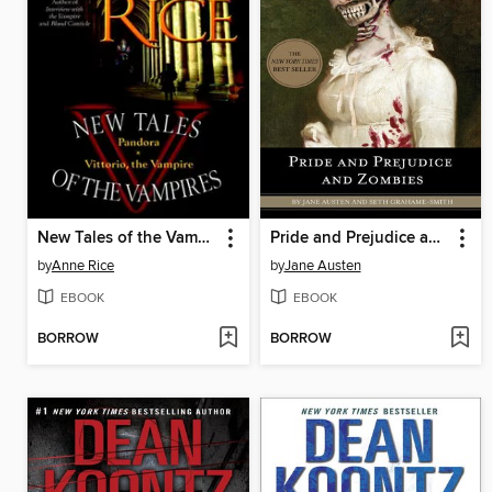
New Tales of the Vampires
Pride and Prejudice and Zombies
by
Anne Rice
by
Jane Austen
EBOOK
EBOOK
BORROW
BORROW