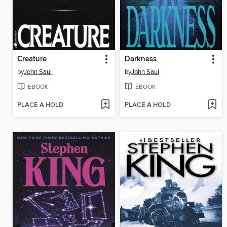
Creature
Darkness
by
John Saul
by
John Saul
EBOOK
EBOOK
PLACE A HOLD
PLACE A HOLD