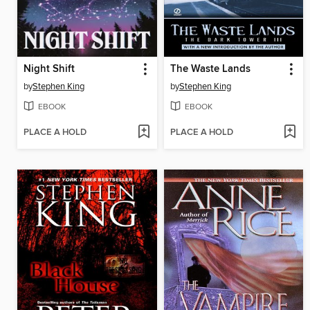
Night Shift
The Waste Lands
by
Stephen King
by
Stephen King
EBOOK
EBOOK
PLACE A HOLD
PLACE A HOLD