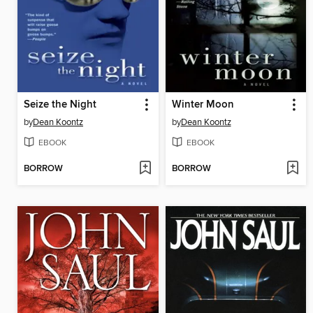
Seize the Night
Winter Moon
by
Dean Koontz
by
Dean Koontz
EBOOK
EBOOK
BORROW
BORROW