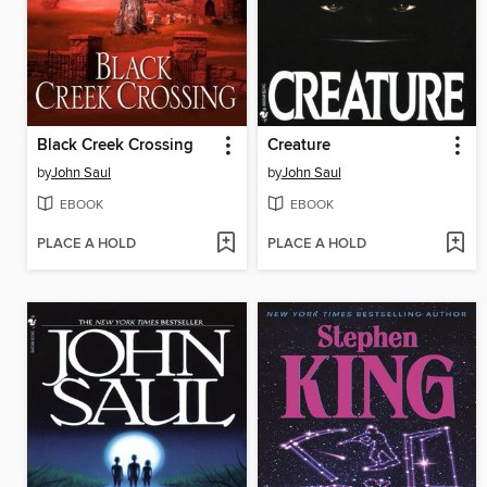
Black Creek Crossing
Creature
by
John Saul
by
John Saul
EBOOK
EBOOK
PLACE A HOLD
PLACE A HOLD