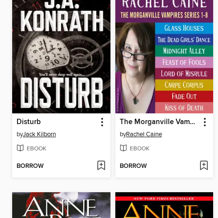
Disturb
The Morganville Vampires, Books 1-8
by
Jack Kilborn
by
Rachel Caine
EBOOK
EBOOK
BORROW
BORROW