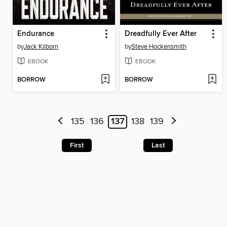
Endurance
Dreadfully Ever After
by
Jack Kilborn
by
Steve Hockensmith
EBOOK
EBOOK
BORROW
BORROW
135
136
137
138
139
First
Last