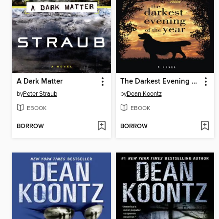
A Dark Matter
The Darkest Evening of the Year
by
Peter Straub
by
Dean Koontz
EBOOK
EBOOK
BORROW
BORROW