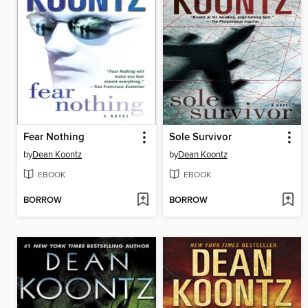
Fear Nothing
Sole Survivor
by
Dean Koontz
by
Dean Koontz
EBOOK
EBOOK
BORROW
BORROW