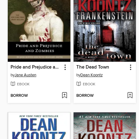
Pride and Prejudice and Zombies
The Dead Town
by
Jane Austen
by
Dean Koontz
EBOOK
EBOOK
BORROW
BORROW