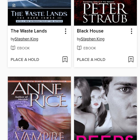
The Waste Lands
Black House
by
Stephen King
by
Stephen King
EBOOK
EBOOK
PLACE A HOLD
PLACE A HOLD