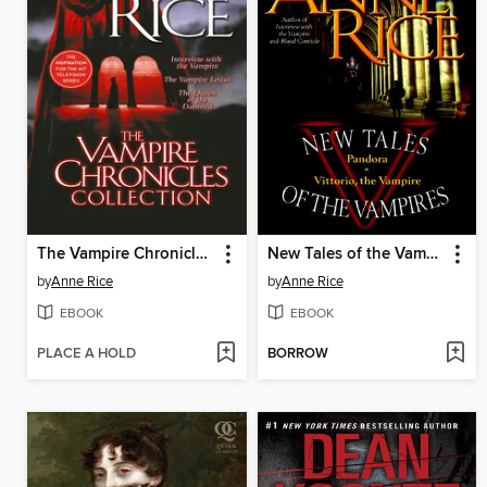
The Vampire Chronicles Collection
New Tales of the Vampires
by
Anne Rice
by
Anne Rice
EBOOK
EBOOK
PLACE A HOLD
BORROW