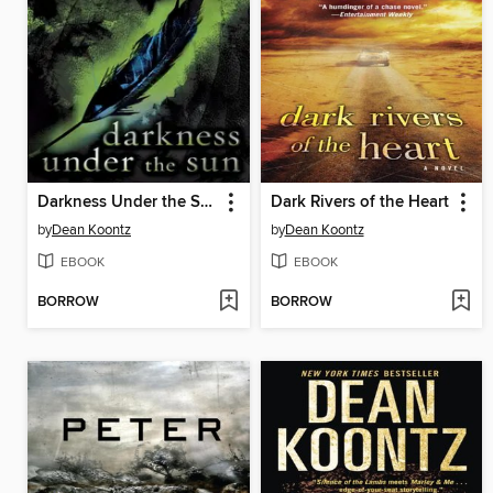
Darkness Under the Sun
Dark Rivers of the Heart
by
Dean Koontz
by
Dean Koontz
EBOOK
EBOOK
BORROW
BORROW