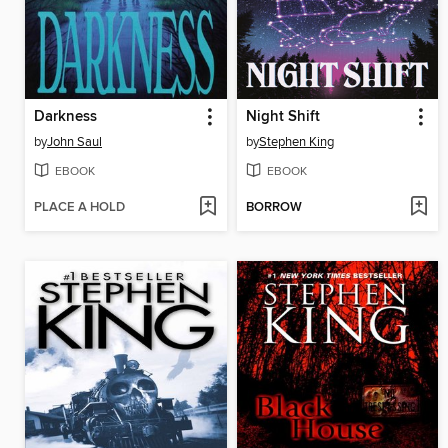
Darkness
Night Shift
by
John Saul
by
Stephen King
EBOOK
EBOOK
PLACE A HOLD
BORROW