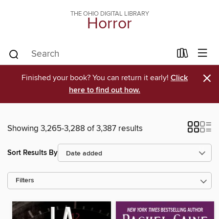
THE OHIO DIGITAL LIBRARY
Horror
×
Finished your book? You can return it early!
Click
here to find out how.
Showing 3,265-3,288 of 3,387 results
Sort Results By
Filters