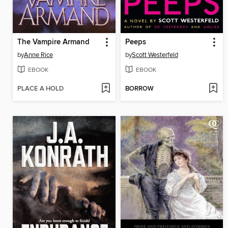
The Vampire Armand
Peeps
by
Anne Rice
by
Scott Westerfeld
EBOOK
EBOOK
PLACE A HOLD
BORROW