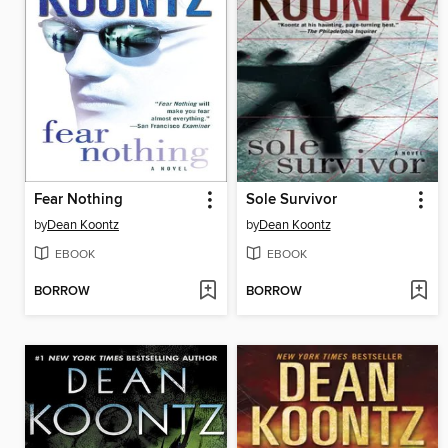
Fear Nothing
Sole Survivor
by
Dean Koontz
by
Dean Koontz
EBOOK
EBOOK
BORROW
BORROW