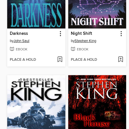
Darkness
Night Shift
by
John Saul
by
Stephen King
EBOOK
EBOOK
PLACE A HOLD
PLACE A HOLD