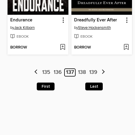
Endurance
Dreadfully Ever After
by
Jack Kilborn
by
Steve Hockensmith
EBOOK
EBOOK
BORROW
BORROW
135
136
137
138
139
First
Last