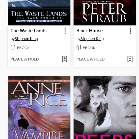
The Waste Lands
Black House
by
Stephen King
by
Stephen King
EBOOK
EBOOK
PLACE A HOLD
PLACE A HOLD