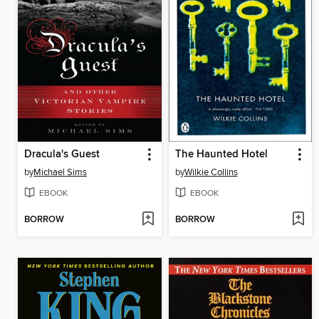
Dracula's Guest
The Haunted Hotel
by
Michael Sims
by
Wilkie Collins
EBOOK
EBOOK
BORROW
BORROW