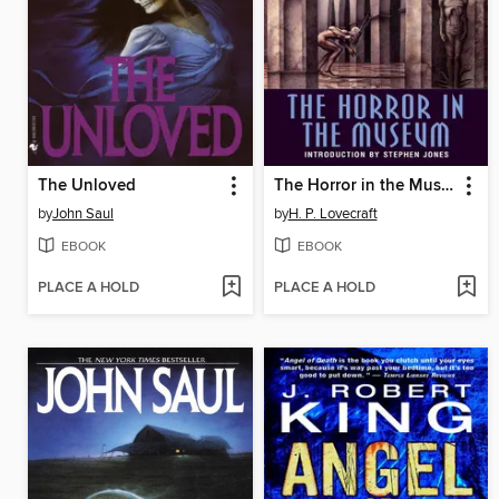
The Unloved
The Horror in the Museum
by
John Saul
by
H. P. Lovecraft
EBOOK
EBOOK
PLACE A HOLD
PLACE A HOLD