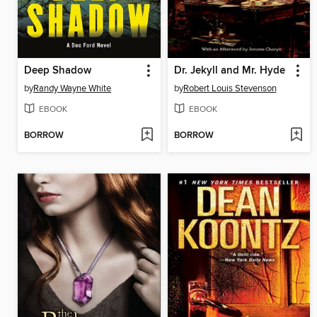
Deep Shadow
Dr. Jekyll and Mr. Hyde
by
Randy Wayne White
by
Robert Louis Stevenson
EBOOK
EBOOK
BORROW
BORROW