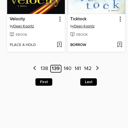
Velocity
Ticktock
by
Dean Koontz
by
Dean Koontz
EBOOK
EBOOK
PLACE A HOLD
BORROW
138
139
140
141
142
First
Last