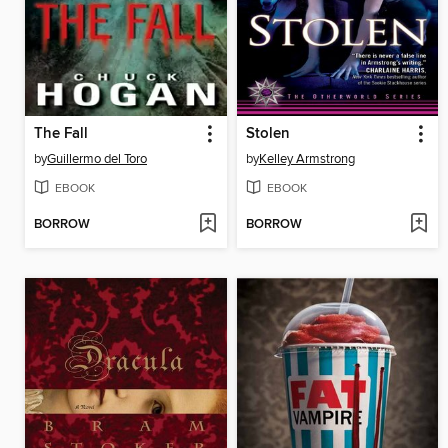
The Fall
Stolen
by
Guillermo del Toro
by
Kelley Armstrong
EBOOK
EBOOK
BORROW
BORROW