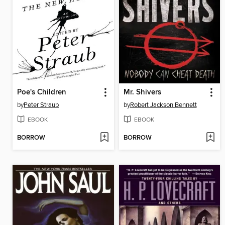
Poe's Children
Mr. Shivers
by
Peter Straub
by
Robert Jackson Bennett
EBOOK
EBOOK
BORROW
BORROW