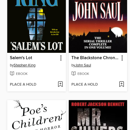
Salem's Lot
The Blackstone Chronicles
by
Stephen King
by
John Saul
EBOOK
EBOOK
PLACE A HOLD
PLACE A HOLD