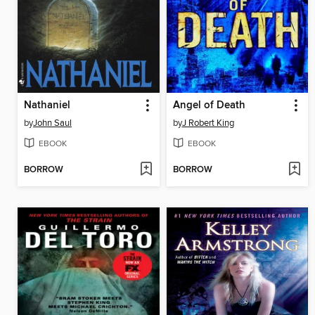
Nathaniel
Angel of Death
by
John Saul
by
J Robert King
EBOOK
EBOOK
BORROW
BORROW