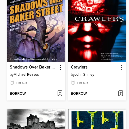
Shadows Over Baker Street
Crawlers
by
Michael Reaves
by
John Shirley
EBOOK
EBOOK
BORROW
BORROW