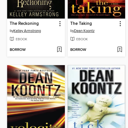
The Reckoning
The Taking
by
Kelley Armstrong
by
Dean Koontz
EBOOK
EBOOK
BORROW
BORROW