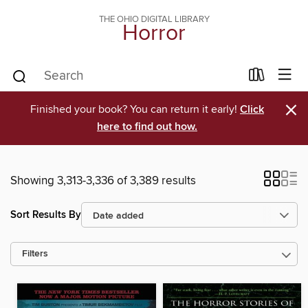
THE OHIO DIGITAL LIBRARY
Horror
×
Finished your book? You can return it early!
Click
here to find out how.
Showing 3,313-3,336 of 3,389 results
Sort Results By
Filters