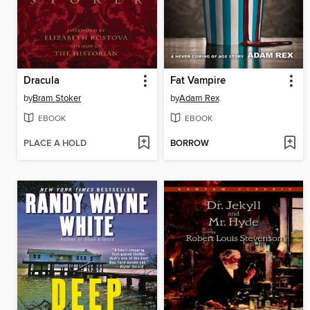
Dracula
Fat Vampire
by
Bram Stoker
by
Adam Rex
EBOOK
EBOOK
PLACE A HOLD
BORROW