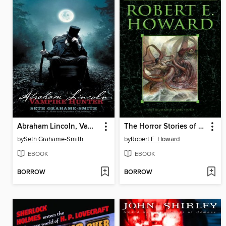
Abraham Lincoln, Vampire Hunter
The Horror Stories of Robert E. Howard
by
Seth Grahame-Smith
by
Robert E. Howard
EBOOK
EBOOK
BORROW
BORROW