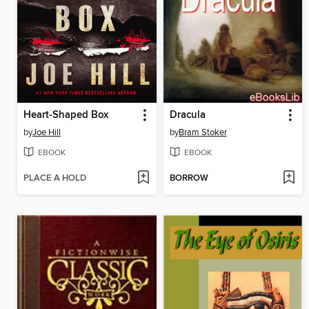
Heart-Shaped Box
Dracula
by
Joe Hill
by
Bram Stoker
EBOOK
EBOOK
PLACE A HOLD
BORROW