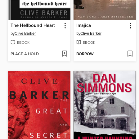
The Hellbound Heart
Imajica
by
Clive Barker
by
Clive Barker
EBOOK
EBOOK
PLACE A HOLD
BORROW