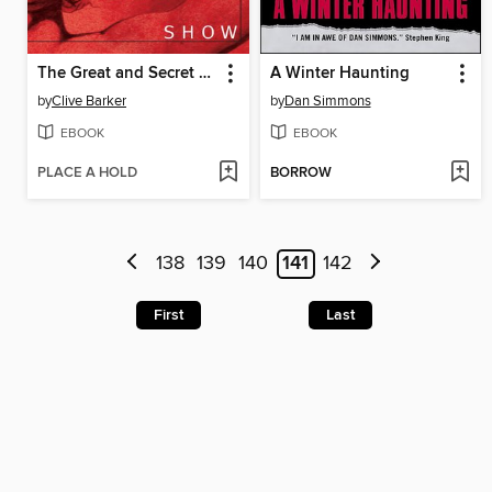
The Great and Secret Show
A Winter Haunting
by
Clive Barker
by
Dan Simmons
EBOOK
EBOOK
PLACE A HOLD
BORROW
138
139
140
141
142
First
Last