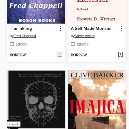
The Inkling
A Self Made Monster
by
Fred Chappell
by
Steve Vivian
EBOOK
EBOOK
BORROW
BORROW