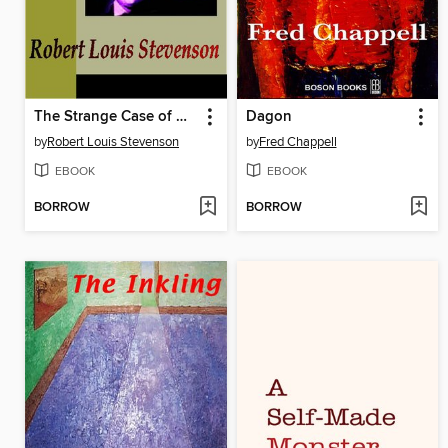
The Strange Case of Dr. Jekyll and Mr. Hyde
Dagon
by
Robert Louis Stevenson
by
Fred Chappell
EBOOK
EBOOK
BORROW
BORROW