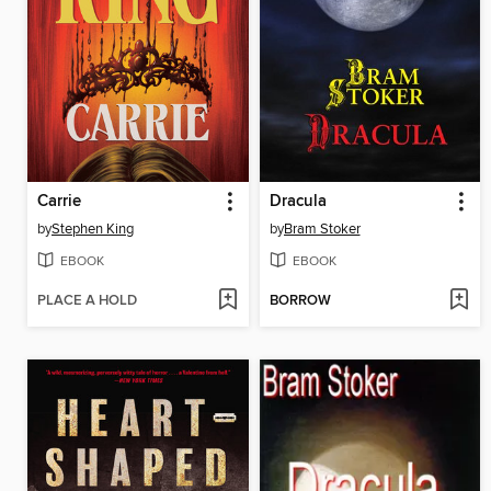
Carrie
Dracula
by
Stephen King
by
Bram Stoker
EBOOK
EBOOK
PLACE A HOLD
BORROW