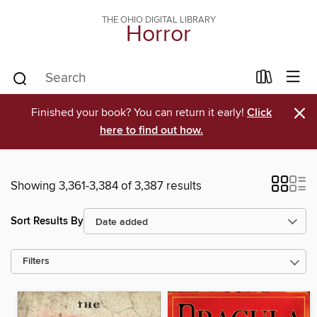
THE OHIO DIGITAL LIBRARY
Horror
×
Finished your book? You can return it early!
Click
here to find out how.
Showing 3,361-3,384 of 3,387 results
Sort Results By
Filters