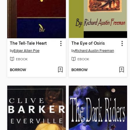
The Tell-Tale Heart
The Eye of Osiris
by
Edgar Allan Poe
by
Richard Austin Freeman
EBOOK
EBOOK
BORROW
BORROW