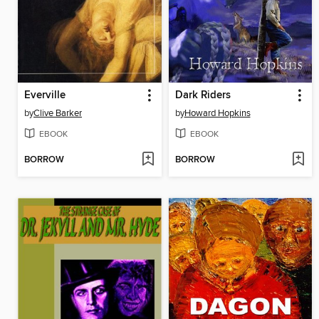
Everville
Dark Riders
by
Clive Barker
by
Howard Hopkins
EBOOK
EBOOK
BORROW
BORROW