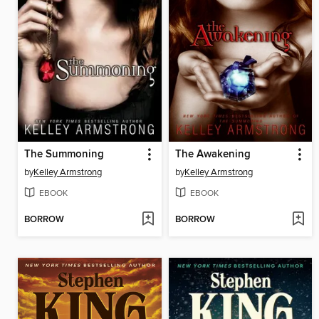
The Summoning
The Awakening
by
Kelley Armstrong
by
Kelley Armstrong
EBOOK
EBOOK
BORROW
BORROW