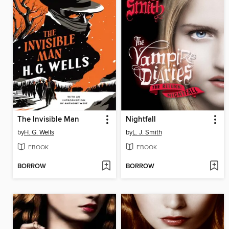
The Invisible Man
Nightfall
by
H. G. Wells
by
L. J. Smith
EBOOK
EBOOK
BORROW
BORROW