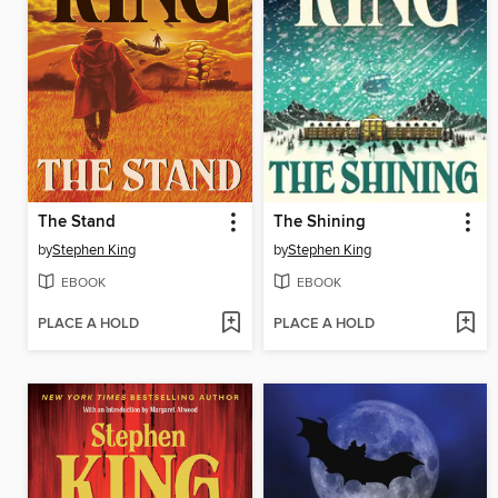
The Stand
The Shining
by
Stephen King
by
Stephen King
EBOOK
EBOOK
PLACE A HOLD
PLACE A HOLD