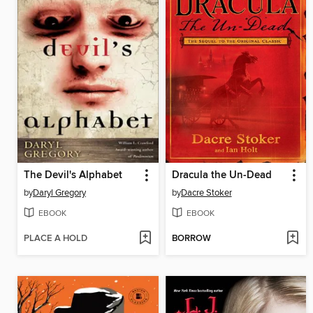
The Devil's Alphabet
Dracula the Un-Dead
by
Daryl Gregory
by
Dacre Stoker
EBOOK
EBOOK
PLACE A HOLD
BORROW