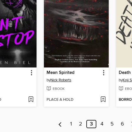
Mean Spirited
Death 
by
Nick Roberts
by
Koji 
EBOOK
EBO
D
PLACE A HOLD
BORR
1
2
3
4
5
6