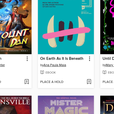
n
On Earth As It Is Beneath
Until 
nter
by
Ana Paula Maia
by
Mary
EBOOK
EBO
D
PLACE A HOLD
PLACE