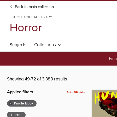
Back to main collection
THE OHIO DIGITAL LIBRARY
Horror
Subjects
Collections
Fini
Showing 49-72 of 3,388 results
Applied filters
CLEAR ALL
×
Kindle Book
Horror