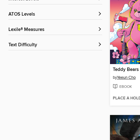
ATOS Levels
Lexile® Measures
Text Difficulty
Teddy Bears
by
Yeeun Cho
EBOOK
PLACE A HOL