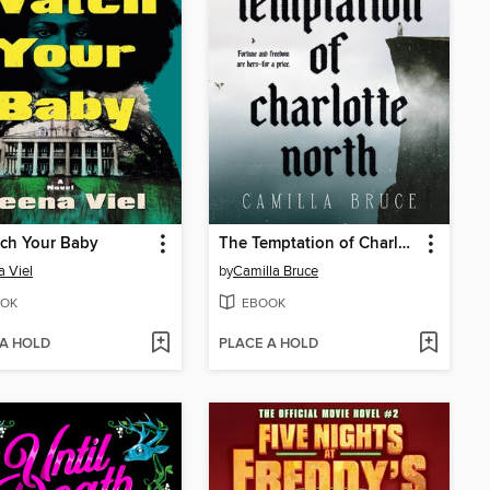
atch Your Baby
The Temptation of Charlotte North
 Viel
by
Camilla Bruce
OK
EBOOK
 A HOLD
PLACE A HOLD