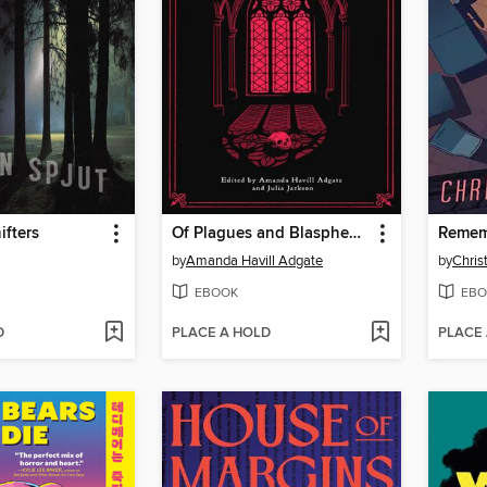
fters
Of Plagues and Blasphemy
Remem
by
Amanda Havill Adgate
by
Chris
EBOOK
EBO
D
PLACE A HOLD
PLACE