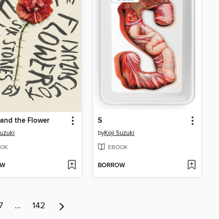
and the Flower
S
Suzuki
by
Koji Suzuki
OK
EBOOK
OW
BORROW
7
…
142