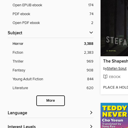
Open EPUB ebook
174
PDF ebook
74
Open PDF ebook
2
Subject
Horror
3,388
Fiction
2,383
The Shapeshi
Thriller
969
by
Stefan Spjut
Fantasy
908
EBOOK
Young Adult Fiction
844
PLACE A HOL
Literature
620
More
Language
Interest Levels