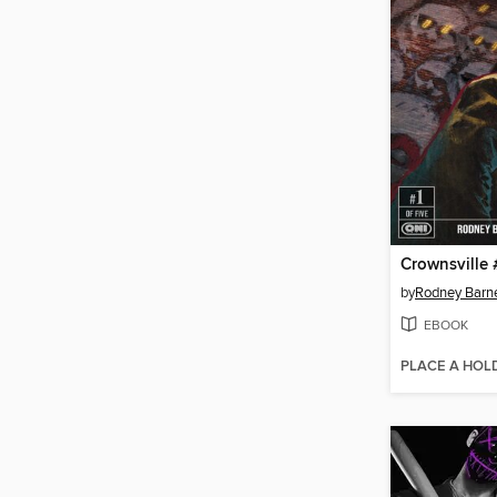
Crownsville 
by
Rodney Barn
EBOOK
PLACE A HOL