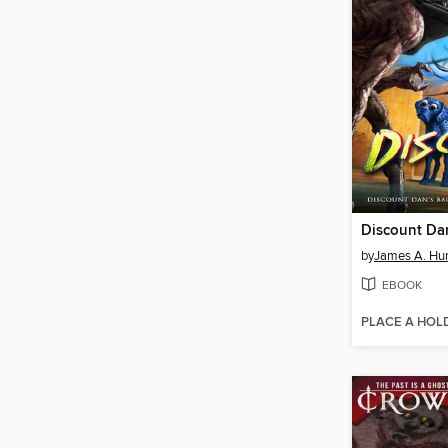
Discount Da
by
James A. Hu
EBOOK
PLACE A HOL