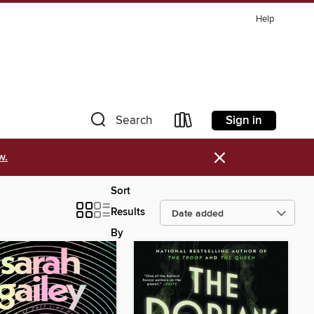
Help
Sign in
Search
×
w.
Sort
Results
By