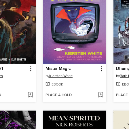
#1
Mister Magic
Dhamp
es
by
Kiersten White
by
Barb
EBOOK
EBO
D
PLACE A HOLD
PLACE