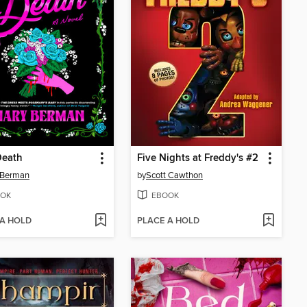
Death
Five Nights at Freddy's #2
 Berman
by
Scott Cawthon
OK
EBOOK
 A HOLD
PLACE A HOLD