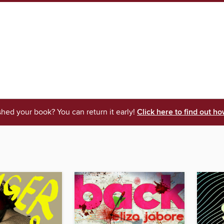
shed your book? You can return it early!
Click here to find out ho