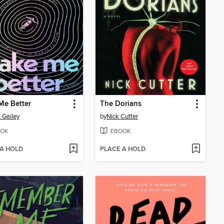
Me Better
The Dorians
 Gailey
by
Nick Cutter
OK
EBOOK
 A HOLD
PLACE A HOLD