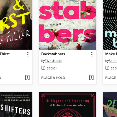
Thirst
Backstabbers
Make 
by
Eliza Jabore
by
Sarah
EBOOK
EBO
D
PLACE A HOLD
PLACE