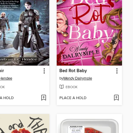
ir
Bed Rot Baby
 Hendee
by
Wendy Dalrymple
OK
EBOOK
 A HOLD
PLACE A HOLD