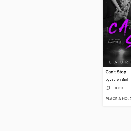
Can't Stop
by
Lauren Biel
EBOOK
PLACE A HOL