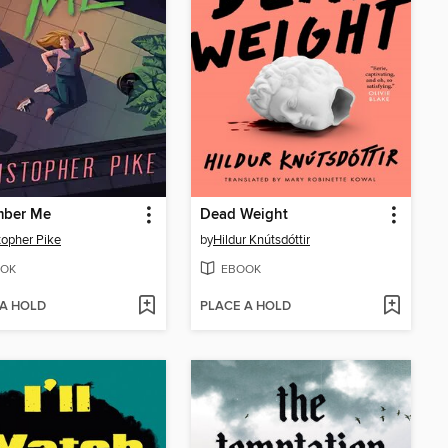
ber Me
Dead Weight
topher Pike
by
Hildur Knútsdóttir
OK
EBOOK
 A HOLD
PLACE A HOLD