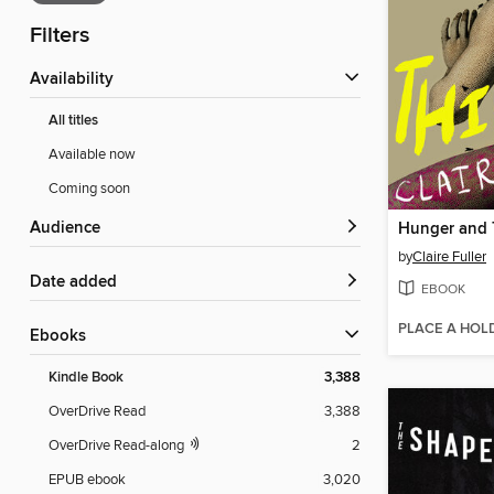
Filters
Availability
All titles
Available now
Coming soon
Audience
Hunger and 
by
Claire Fuller
Date added
EBOOK
PLACE A HOL
ebooks
Kindle Book
3,388
OverDrive Read
3,388
OverDrive Read-along
2
EPUB ebook
3,020