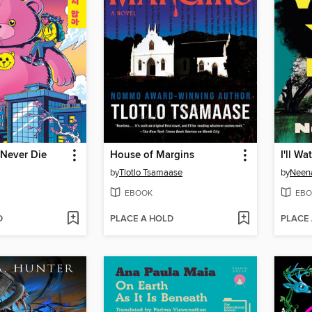
 Never Die
House of Margins
I'll W
by
Tlotlo Tsamaase
by
Neena
EBOOK
EBO
D
PLACE A HOLD
PLACE