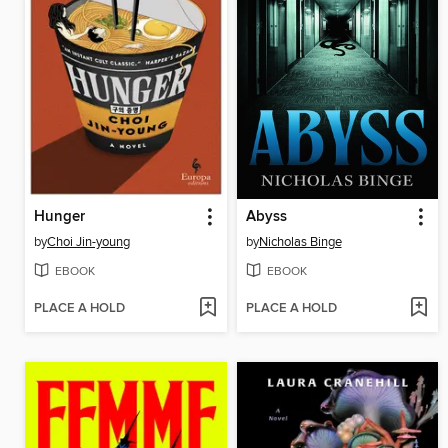
Hunger
Abyss
by
Choi Jin-young
by
Nicholas Binge
EBOOK
EBOOK
PLACE A HOLD
PLACE A HOLD