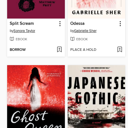
Split Scream
Odessa
by
Sonora Taylor
by
Gabrielle Sher
EBOOK
EBOOK
BORROW
PLACE A HOLD