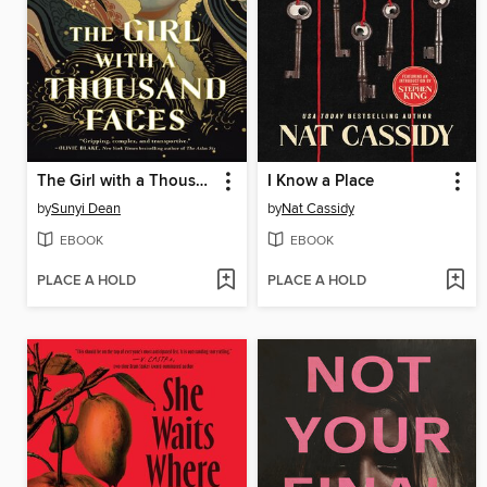
The Girl with a Thousand Faces
I Know a Place
by
Sunyi Dean
by
Nat Cassidy
EBOOK
EBOOK
PLACE A HOLD
PLACE A HOLD