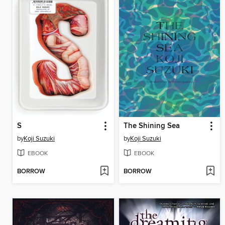
S
The Shining Sea
by
Koji Suzuki
by
Koji Suzuki
EBOOK
EBOOK
BORROW
BORROW