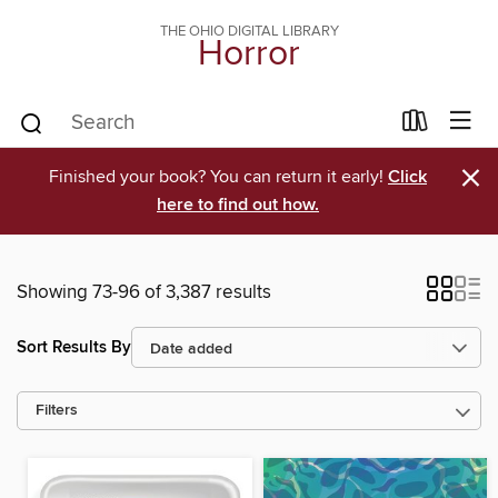
THE OHIO DIGITAL LIBRARY
Horror
×
Finished your book? You can return it early!
Click
here to find out how.
Showing 73-96 of 3,387 results
Sort Results By
Filters