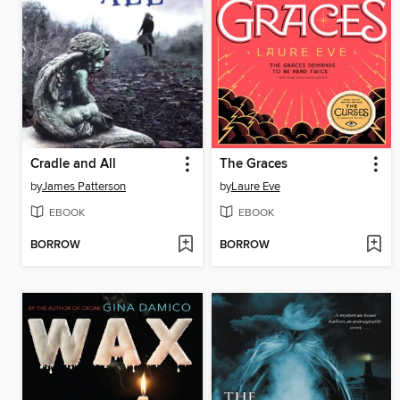
Cradle and All
The Graces
by
James Patterson
by
Laure Eve
EBOOK
EBOOK
BORROW
BORROW