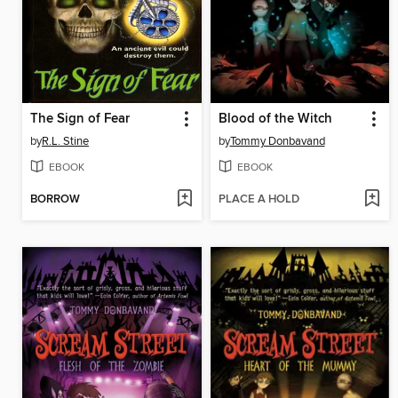
The Sign of Fear
Blood of the Witch
by
R.L. Stine
by
Tommy Donbavand
EBOOK
EBOOK
BORROW
PLACE A HOLD