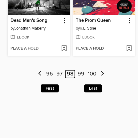
Dead Man's Song
The Prom Queen
by
Jonathan Maberry
by
R.L. Stine
EBOOK
EBOOK
PLACE A HOLD
PLACE A HOLD
96
97
98
99
100
First
Last