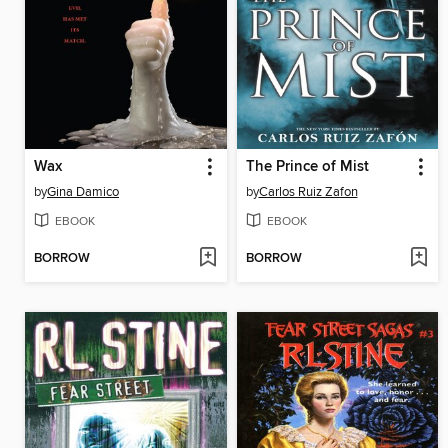
Wax
The Prince of Mist
by
Gina Damico
by
Carlos Ruiz Zafon
EBOOK
EBOOK
BORROW
BORROW