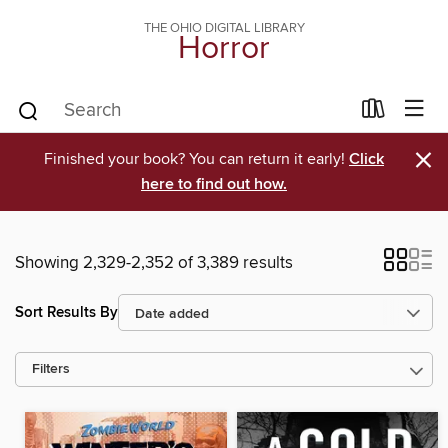
THE OHIO DIGITAL LIBRARY
Horror
×
Finished your book? You can return it early!
Click
here to find out how.
Showing 2,329-2,352 of 3,389 results
Sort Results By
Filters