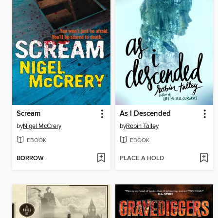
Scream
As I Descended
by
Nigel McCrery
by
Robin Talley
EBOOK
EBOOK
BORROW
PLACE A HOLD