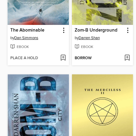
The Abominable
Zom-B Underground
by
Dan Simmons
by
Darren Shan
EBOOK
EBOOK
PLACE A HOLD
BORROW