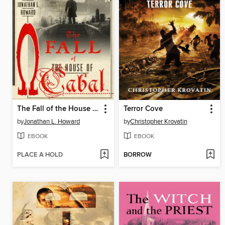
The Fall of the House of Cabal
Terror Cove
by
Jonathan L. Howard
by
Christopher Krovatin
EBOOK
EBOOK
PLACE A HOLD
BORROW