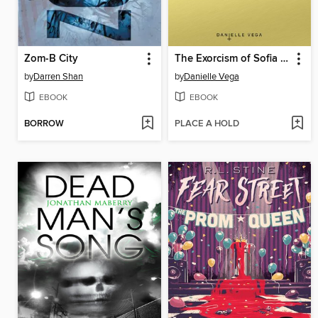
Zom-B City
The Exorcism of Sofia Flores
by
Darren Shan
by
Danielle Vega
EBOOK
EBOOK
BORROW
PLACE A HOLD