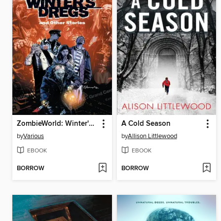
ZombieWorld: Winter's Dregs and Other Stories
A Cold Season
by
Various
by
Allison Littlewood
EBOOK
EBOOK
BORROW
BORROW