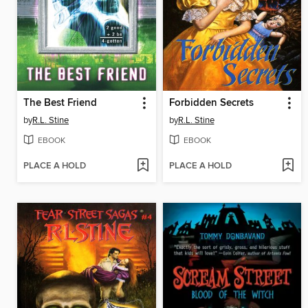
The Best Friend
Forbidden Secrets
by
R.L. Stine
by
R.L. Stine
EBOOK
EBOOK
PLACE A HOLD
PLACE A HOLD