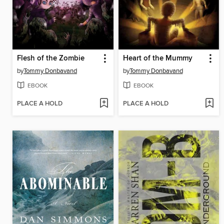
Flesh of the Zombie
Heart of the Mummy
by
Tommy Donbavand
by
Tommy Donbavand
EBOOK
EBOOK
PLACE A HOLD
PLACE A HOLD