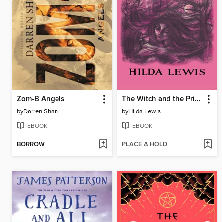
Zom-B Angels
The Witch and the Priest
by
Darren Shan
by
Hilda Lewis
EBOOK
EBOOK
BORROW
PLACE A HOLD