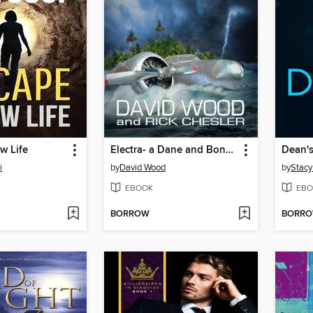
w Life
Electra- a Dane and Bones Origins Story
Dean's
i
by
David Wood
by
Stacy
EBOOK
EBO
BORROW
BORR