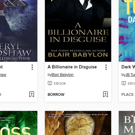
ht
A Billionaire in Disguise
Dark W
shaw
by
Blair Babylon
by
JB Tu
EBOOK
EBO
D
BORROW
PLACE