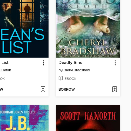
 List
Deadly Sins
 Claflin
by
Cheryl Bradshaw
OK
EBOOK
OW
BORROW