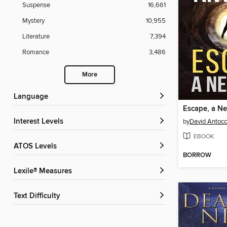
Suspense
16,661
Mystery
10,955
Literature
7,394
Romance
3,486
More
Language
Escape, a Ne
Interest Levels
by
David Antocc
EBOOK
ATOS Levels
BORROW
Lexile® Measures
Text Difficulty