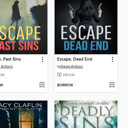
, Past Sins
Escape, Dead End
 Antocci
by
David Antocci
OK
EBOOK
OW
BORROW