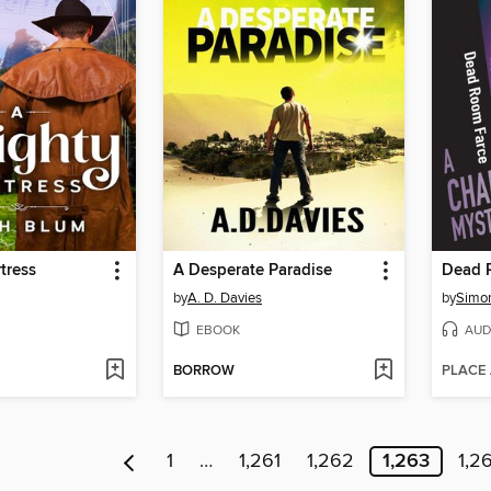
tress
A Desperate Paradise
Dead 
by
A. D. Davies
by
Simon
EBOOK
AUD
BORROW
PLACE
1
…
1,261
1,262
1,263
1,2