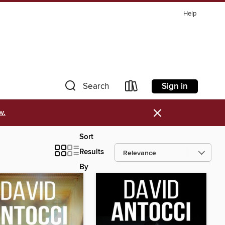
Help
Sign in
Search
×
w.
Sort
Results
By