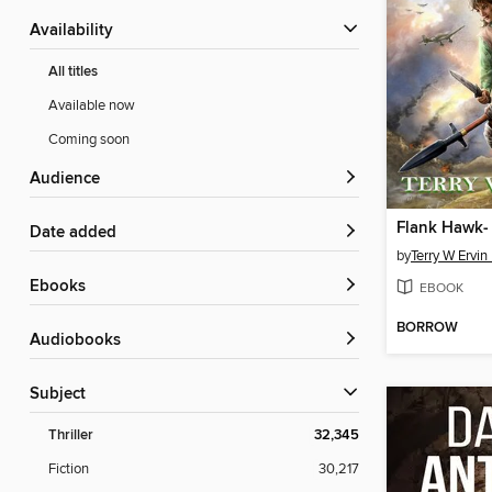
Availability
All titles
Available now
Coming soon
Audience
Date added
by
Terry W Ervin 
ebooks
EBOOK
BORROW
Audiobooks
Subject
Thriller
32,345
Fiction
30,217