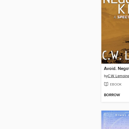
Avoid. Negoti
by
C.W. Lemoin
EBOOK
BORROW