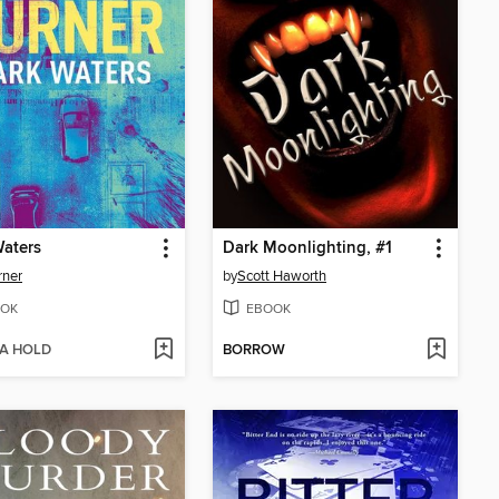
aters
Dark Moonlighting, #1
rner
by
Scott Haworth
OK
EBOOK
 A HOLD
BORROW