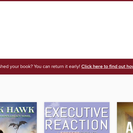
shed your book? You can return it early!
Click here to find out ho