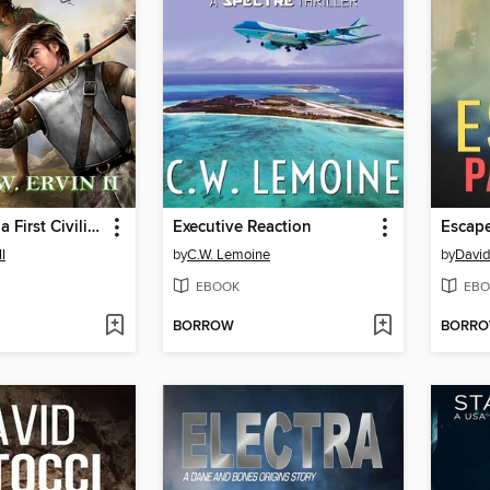
Flank Hawk- a First Civilization's Legacy Novel
Executive Reaction
Escape
II
by
C.W. Lemoine
by
David
EBOOK
EBO
BORROW
BORR