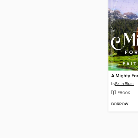
A Mighty For
by
Faith Blum
EBOOK
BORROW