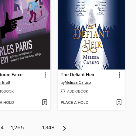
Room Farce
The Defiant Heir
 Brett
by
Melissa Caruso
IOBOOK
AUDIOBOOK
 A HOLD
PLACE A HOLD
64
1,265
…
1,348