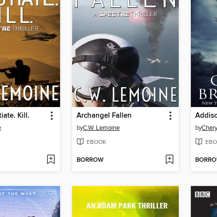
ate. Kill.
Archangel Fallen
e
by
C.W. Lemoine
by
Chery
EBOOK
EBO
BORROW
BORR