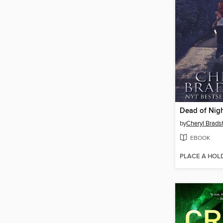
Dead of Nig
by
Cheryl Brad
EBOOK
PLACE A HOL