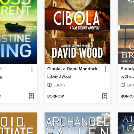
t
Cibola- a Dane Maddock Adventure
Blood
ng
by
David Wood
by
Chery
EBOOK
EBO
D
BORROW
BORR