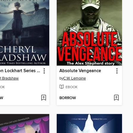
Addison Lockhart Series Books 1-2
Absolute Vengeance
l Bradshaw
by
C.W. Lemoine
OK
EBOOK
OW
BORROW