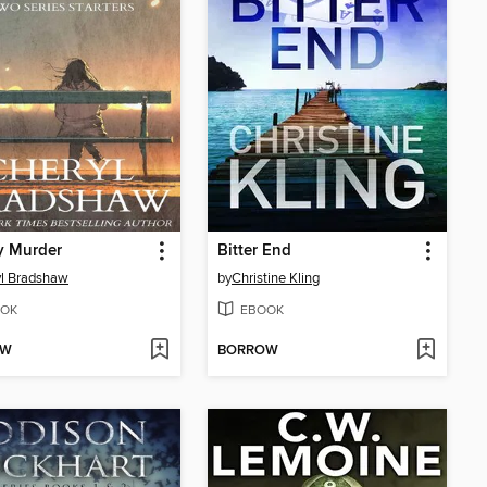
y Murder
Bitter End
l Bradshaw
by
Christine Kling
OK
EBOOK
OW
BORROW