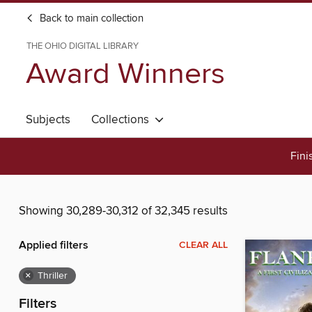
Back to main collection
THE OHIO DIGITAL LIBRARY
Award Winners
Subjects
Collections
Fini
Showing 30,289-30,312 of 32,345 results
Applied filters
CLEAR ALL
×
Thriller
Filters