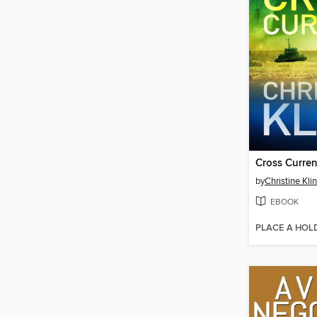
Cross Curren
by
Christine Kli
EBOOK
PLACE A HOL