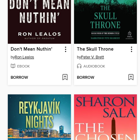
Don't Mean Nuthin'
The Skull Throne
by
Ron Lealos
by
Peter V. Brett
EBOOK
AUDIOBOOK
BORROW
BORROW