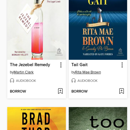
The Jezebel Remedy
Tail Gait
by
Martin Clark
by
Rita Mae Brown
AUDIOBOOK
AUDIOBOOK
BORROW
BORROW