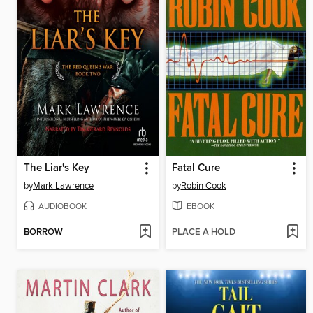
The Liar's Key
Fatal Cure
by
Mark Lawrence
by
Robin Cook
AUDIOBOOK
EBOOK
BORROW
PLACE A HOLD