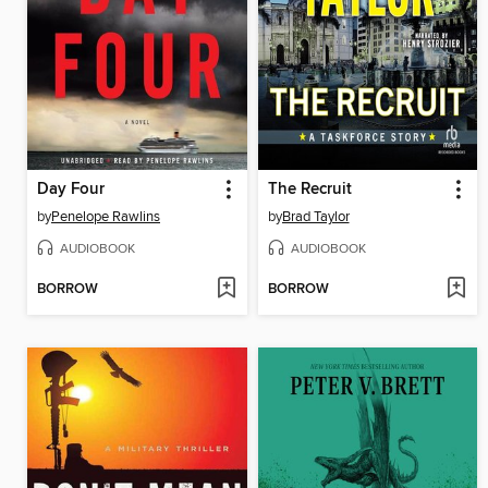
Day Four
The Recruit
by
Penelope Rawlins
by
Brad Taylor
AUDIOBOOK
AUDIOBOOK
BORROW
BORROW