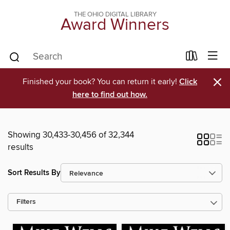
THE OHIO DIGITAL LIBRARY
Award Winners
×
Finished your book? You can return it early!
Click
here to find out how.
Showing 30,433-30,456 of 32,344
results
Sort Results By
Filters