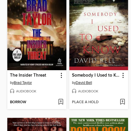
The Insider Threat
Somebody I Used to Know
by
Brad Taylor
by
David Bell
AUDIOBOOK
AUDIOBOOK
BORROW
PLACE A HOLD