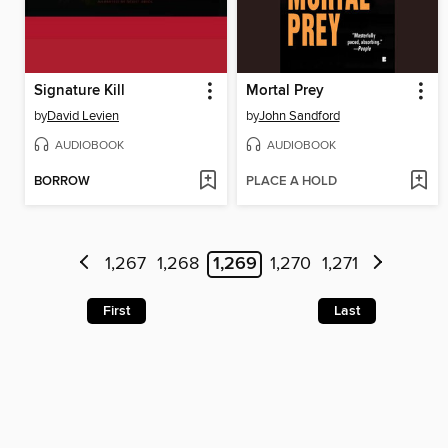
Signature Kill
Mortal Prey
by
David Levien
by
John Sandford
AUDIOBOOK
AUDIOBOOK
BORROW
PLACE A HOLD
1,267
1,268
1,269
1,270
1,271
First
Last