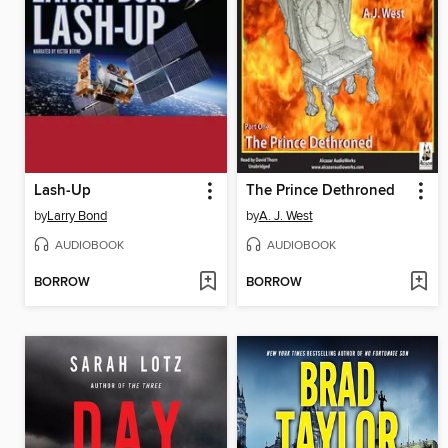
Lash-Up
The Prince Dethroned
by
Larry Bond
by
A. J. West
AUDIOBOOK
AUDIOBOOK
BORROW
BORROW