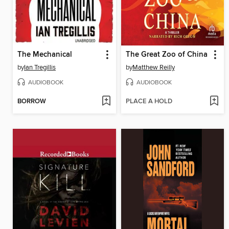
The Mechanical
The Great Zoo of China
by
Ian Tregillis
by
Matthew Reilly
AUDIOBOOK
AUDIOBOOK
BORROW
PLACE A HOLD