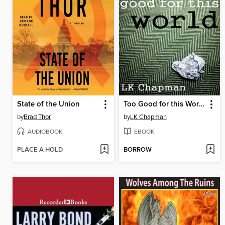
State of the Union
Too Good for this World
by
Brad Thor
by
LK Chapman
AUDIOBOOK
EBOOK
PLACE A HOLD
BORROW