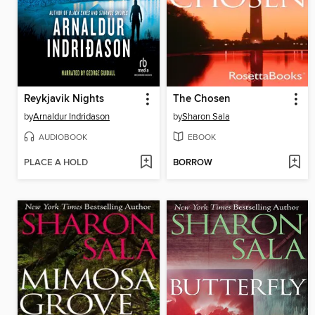
Reykjavik Nights
The Chosen
by
Arnaldur Indridason
by
Sharon Sala
AUDIOBOOK
EBOOK
PLACE A HOLD
BORROW