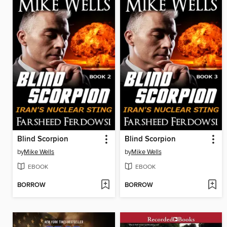
Blind Scorpion
Blind Scorpion
by
Mike Wells
by
Mike Wells
EBOOK
EBOOK
BORROW
BORROW