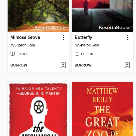
Mimosa Grove
Butterfly
by
Sharon Sala
by
Sharon Sala
EBOOK
EBOOK
BORROW
BORROW