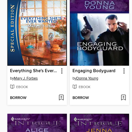
Everything She's Ever Wanted
Engaging Bodyguard
by
Mary J. Forbes
by
Donna Young
EBOOK
EBOOK
BORROW
BORROW