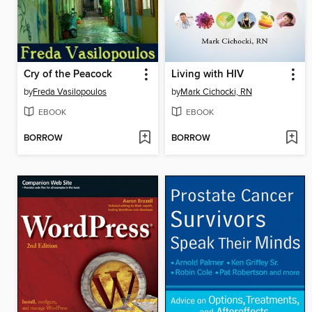
Cry of the Peacock
Living with HIV
by
Freda Vasilopoulos
by
Mark Cichocki, RN
EBOOK
EBOOK
BORROW
BORROW