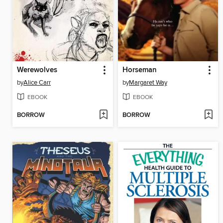
Werewolves
Horseman
by
Alice Carr
by
Margaret Way
EBOOK
EBOOK
BORROW
BORROW