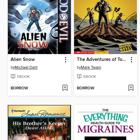
Alien Snow
The Adventures of Tom Sawyer
by
Michael Dahl
by
Mark Twain
EBOOK
EBOOK
BORROW
BORROW