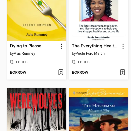
Dying to Please
The Everything Health Guide to Diabetes
by
Avis Rumney
by
Paula Ford Martin
EBOOK
EBOOK
BORROW
BORROW