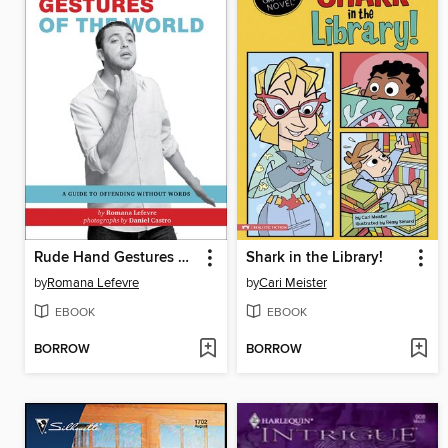
Rude Hand Gestures of the World
Shark in the Library!
by
Romana Lefevre
by
Cari Meister
EBOOK
EBOOK
BORROW
BORROW