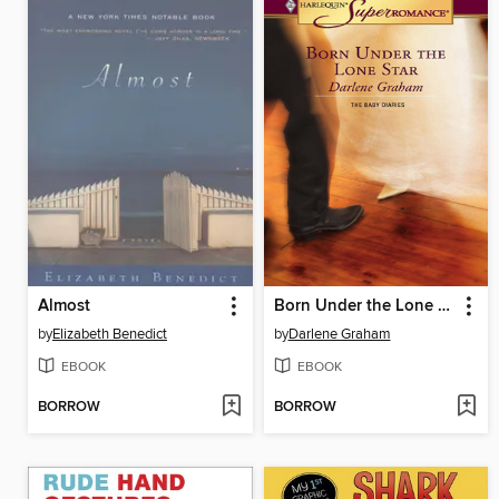
Almost
Born Under the Lone Star
by
Elizabeth Benedict
by
Darlene Graham
EBOOK
EBOOK
BORROW
BORROW