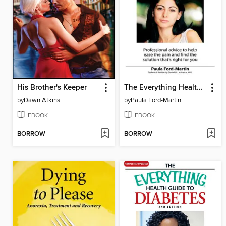
His Brother's Keeper
The Everything Health Guide to Migraines
by
Dawn Atkins
by
Paula Ford-Martin
EBOOK
EBOOK
BORROW
BORROW