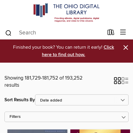
×
Finished your book? You can return it early!
Click
here to find out how.
Showing 181,729-181,752 of 193,252
results
Sort Results By
Filters