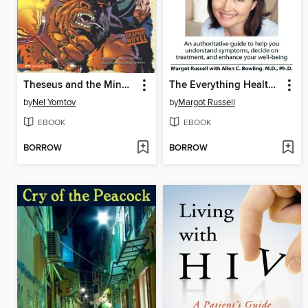
Theseus and the Minotaur
The Everything Health Guide to Multiple Sclerosis
by
Nel Yomtov
by
Margot Russell
EBOOK
EBOOK
BORROW
BORROW