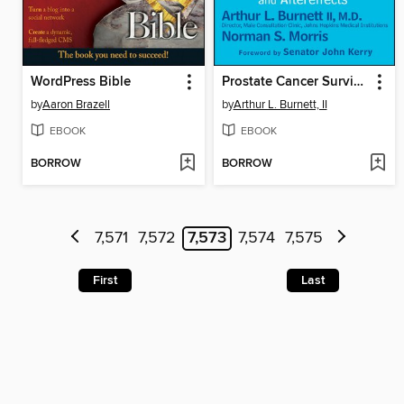
WordPress Bible
Prostate Cancer Survivors Speak Their Minds
by
Aaron Brazell
by
Arthur L. Burnett, II
EBOOK
EBOOK
BORROW
BORROW
7,571
7,572
7,573
7,574
7,575
First
Last