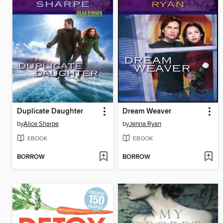
Duplicate Daughter
Dream Weaver
by
Alice Sharpe
by
Jenna Ryan
EBOOK
EBOOK
BORROW
BORROW