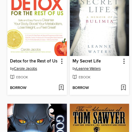
Detox for the Rest of Us
My Secret Life
by
Carole Jacobs
by
Leanne Waters
EBOOK
EBOOK
BORROW
BORROW