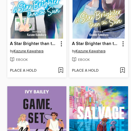
A Star Brighter than the Sun, Volume 6
A Star Brighter than the Sun, Volume 5
by
Kazune Kawahara
by
Kazune Kawahara
EBOOK
EBOOK
PLACE A HOLD
PLACE A HOLD