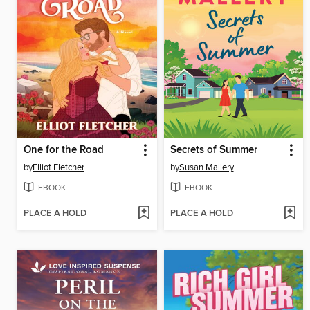
One for the Road
Secrets of Summer
by
Elliot Fletcher
by
Susan Mallery
EBOOK
EBOOK
PLACE A HOLD
PLACE A HOLD