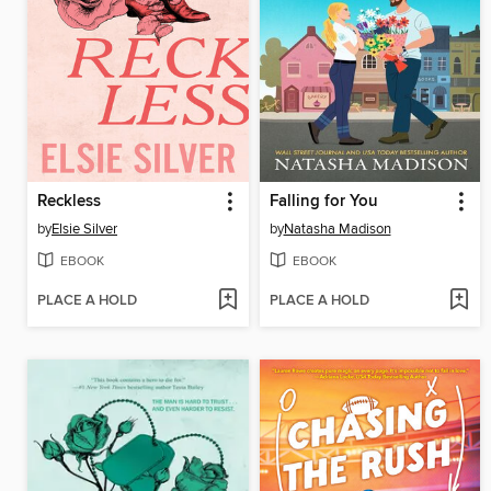
Reckless
Falling for You
by
Elsie Silver
by
Natasha Madison
EBOOK
EBOOK
PLACE A HOLD
PLACE A HOLD