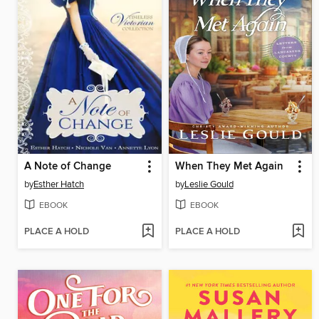
A Note of Change
When They Met Again
by
Esther Hatch
by
Leslie Gould
EBOOK
EBOOK
PLACE A HOLD
PLACE A HOLD