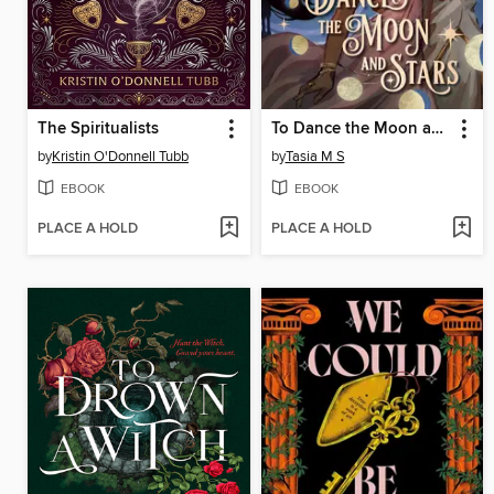
The Spiritualists
To Dance the Moon and Stars (A Graphic Novel)
by
Kristin O'Donnell Tubb
by
Tasia M S
EBOOK
EBOOK
PLACE A HOLD
PLACE A HOLD