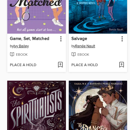
Game, Set, Matched
Salvage
by
Ivy Bailey
by
Renée Nault
EBOOK
EBOOK
PLACE A HOLD
PLACE A HOLD