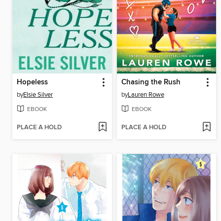
Hopeless
Chasing the Rush
by
Elsie Silver
by
Lauren Rowe
EBOOK
EBOOK
PLACE A HOLD
PLACE A HOLD