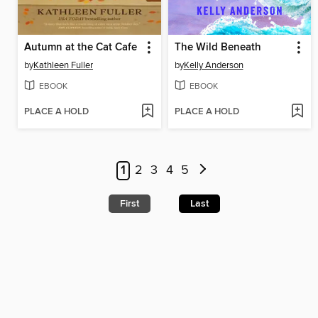
Autumn at the Cat Cafe
The Wild Beneath
by
Kathleen Fuller
by
Kelly Anderson
EBOOK
EBOOK
PLACE A HOLD
PLACE A HOLD
1
2
3
4
5
First
Last