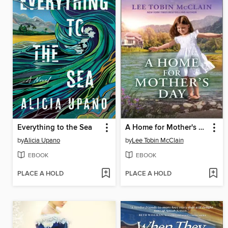
Everything to the Sea
A Home for Mother's Day
by
Alicia Upano
by
Lee Tobin McClain
EBOOK
EBOOK
PLACE A HOLD
PLACE A HOLD