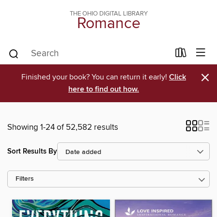
THE OHIO DIGITAL LIBRARY
Romance
×
Finished your book? You can return it early!
Click
here to find out how.
Showing 1-24 of 52,582 results
Sort Results By
Filters