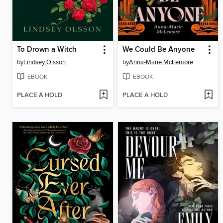
To Drown a Witch
We Could Be Anyone
by
Lindsey Olsson
by
Anna-Marie McLemore
EBOOK
EBOOK
PLACE A HOLD
PLACE A HOLD