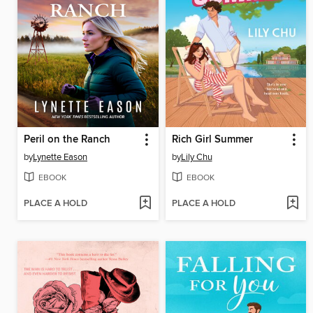
Peril on the Ranch
Rich Girl Summer
by
Lynette Eason
by
Lily Chu
EBOOK
EBOOK
PLACE A HOLD
PLACE A HOLD