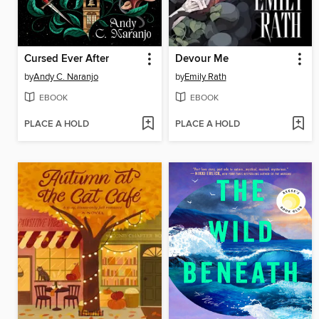
Cursed Ever After
Devour Me
by
Andy C. Naranjo
by
Emily Rath
EBOOK
EBOOK
PLACE A HOLD
PLACE A HOLD