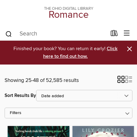
THE OHIO DIGITAL LIBRARY
Romance
×
Finished your book? You can return it early!
Click
here to find out how.
Showing 25-48 of 52,585 results
Sort Results By
Filters