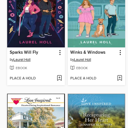
Sparks Will Fly
Winks & Windows
by
Laurel Holl
by
Laurel Holl
EBOOK
EBOOK
PLACE A HOLD
PLACE A HOLD