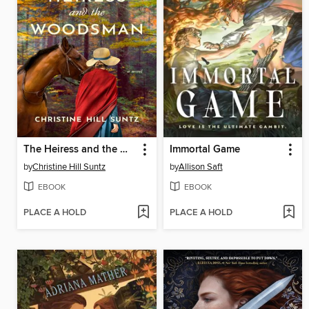
The Heiress and the Woodsman
Immortal Game
by
Christine Hill Suntz
by
Allison Saft
EBOOK
EBOOK
PLACE A HOLD
PLACE A HOLD