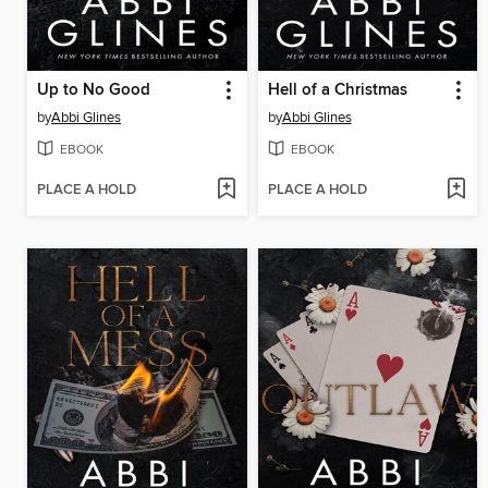
Up to No Good
Hell of a Christmas
by
Abbi Glines
by
Abbi Glines
EBOOK
EBOOK
PLACE A HOLD
PLACE A HOLD