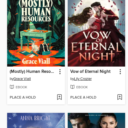
(Mostly) Human Resources
Vow of Eternal Night
by
Grace Viall
by
Lily Crozier
EBOOK
EBOOK
PLACE A HOLD
PLACE A HOLD