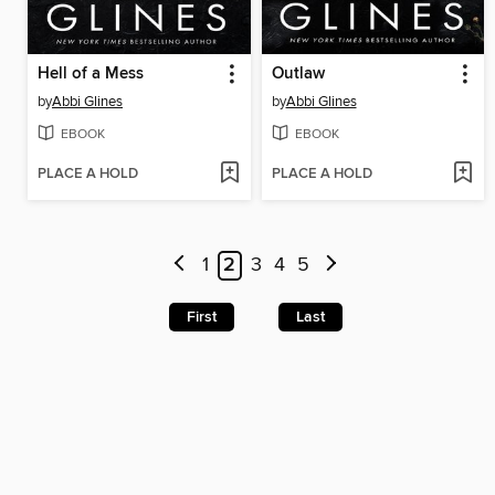
Hell of a Mess
Outlaw
by
Abbi Glines
by
Abbi Glines
EBOOK
EBOOK
PLACE A HOLD
PLACE A HOLD
1
2
3
4
5
First
Last