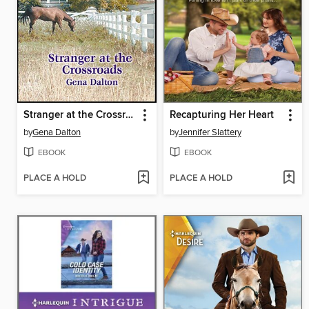
Stranger at the Crossroads
Recapturing Her Heart
by
Gena Dalton
by
Jennifer Slattery
EBOOK
EBOOK
PLACE A HOLD
PLACE A HOLD