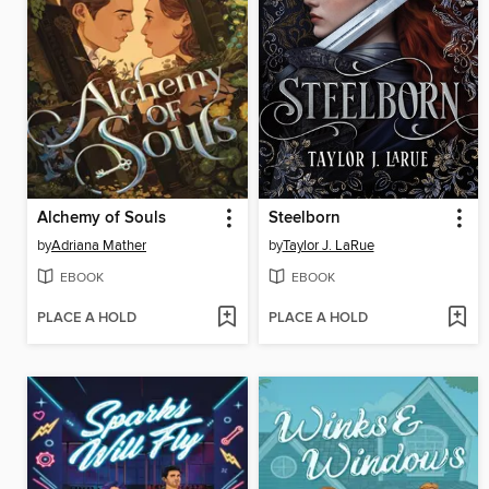
Alchemy of Souls
Steelborn
by
Adriana Mather
by
Taylor J. LaRue
EBOOK
EBOOK
PLACE A HOLD
PLACE A HOLD