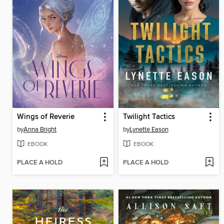
Wings of Reverie
Twilight Tactics
by
Anna Bright
by
Lynette Eason
EBOOK
EBOOK
PLACE A HOLD
PLACE A HOLD