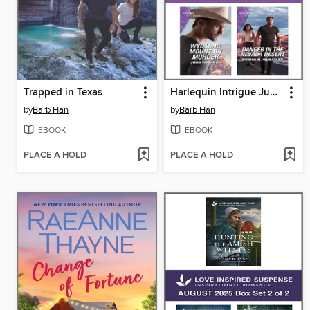
Trapped in Texas
Harlequin Intrigue June 2023--Box Set 2 of 2
by
Barb Han
by
Barb Han
EBOOK
EBOOK
PLACE A HOLD
PLACE A HOLD