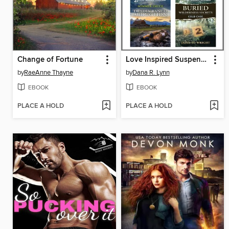
Change of Fortune
Love Inspired Suspense August 2025--Box Set 2 of 2
by
RaeAnne Thayne
by
Dana R. Lynn
EBOOK
EBOOK
PLACE A HOLD
PLACE A HOLD