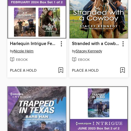
Harlequin Intrigue February 2024--Box Set 1 of 2
Stranded with a Cowboy
by
Nicole Helm
by
Stacey Kennedy
EBOOK
EBOOK
PLACE A HOLD
PLACE A HOLD