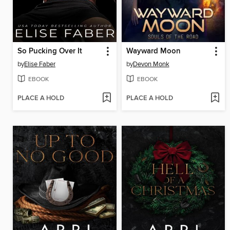
So Pucking Over It
Wayward Moon
by
Elise Faber
by
Devon Monk
EBOOK
EBOOK
PLACE A HOLD
PLACE A HOLD