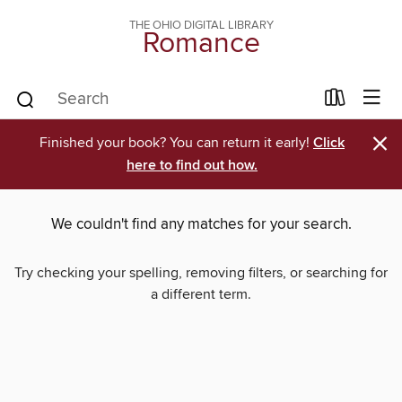
THE OHIO DIGITAL LIBRARY
Romance
×
Finished your book? You can return it early!
Click
here to find out how.
We couldn't find any matches for your search.
Try checking your spelling, removing filters, or searching for
a different term.