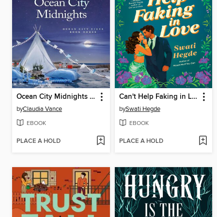
Ocean City Midnights (Ocean City Tides Book 3)
Can't Help Faking in Love
by
Claudia Vance
by
Swati Hegde
EBOOK
EBOOK
PLACE A HOLD
PLACE A HOLD