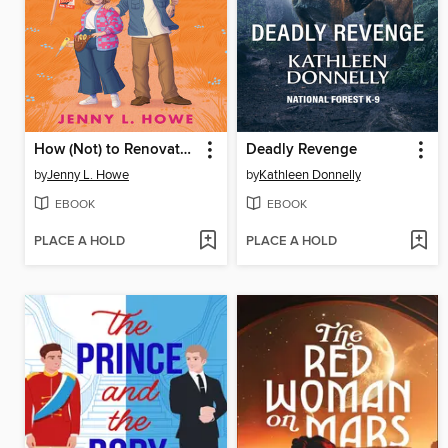
How (Not) to Renovate a Haunted House
Deadly Revenge
by
Jenny L. Howe
by
Kathleen Donnelly
EBOOK
EBOOK
PLACE A HOLD
PLACE A HOLD