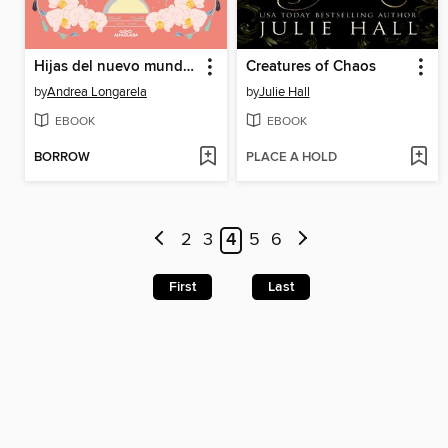
Hijas del nuevo mundo (Historias de Cathalian 3)
Creatures of Chaos
by
Andrea Longarela
by
Julie Hall
EBOOK
EBOOK
BORROW
PLACE A HOLD
2
3
4
5
6
First
Last