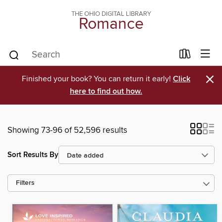
THE OHIO DIGITAL LIBRARY
Romance
×
Finished your book? You can return it early!
Click
here to find out how.
Showing 73-96 of 52,596 results
Sort Results By
Filters