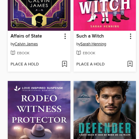
Affairs of State
Such a Witch
by
Calvin James
by
Sarah Henning
EBOOK
EBOOK
PLACE A HOLD
PLACE A HOLD