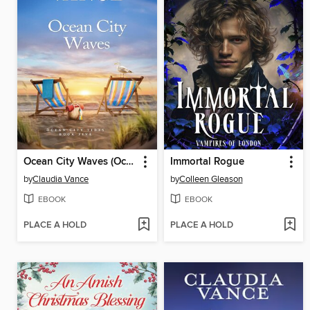
Ocean City Waves (Ocean City Tides Book 5)
Immortal Rogue
by
Claudia Vance
by
Colleen Gleason
EBOOK
EBOOK
PLACE A HOLD
PLACE A HOLD