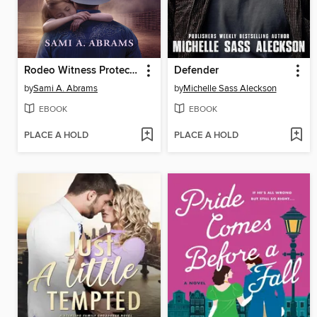
Rodeo Witness Protector
Defender
by
Sami A. Abrams
by
Michelle Sass Aleckson
EBOOK
EBOOK
PLACE A HOLD
PLACE A HOLD