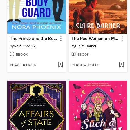
The Prince and the Bodyguard
The Red Woman on Mars
by
Nora Phoenix
by
Claire Barner
EBOOK
EBOOK
PLACE A HOLD
PLACE A HOLD