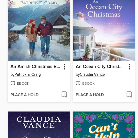
An Amish Christmas Blessing
An Ocean City Christmas (Ocean City Tides Book 4)
by
Patrick E. Craig
by
Claudia Vance
EBOOK
EBOOK
PLACE A HOLD
PLACE A HOLD