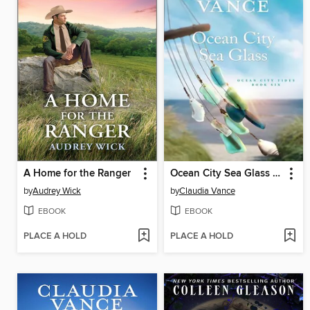
A Home for the Ranger
Ocean City Sea Glass (Ocean City Tides Book 6)
by
Audrey Wick
by
Claudia Vance
EBOOK
EBOOK
PLACE A HOLD
PLACE A HOLD