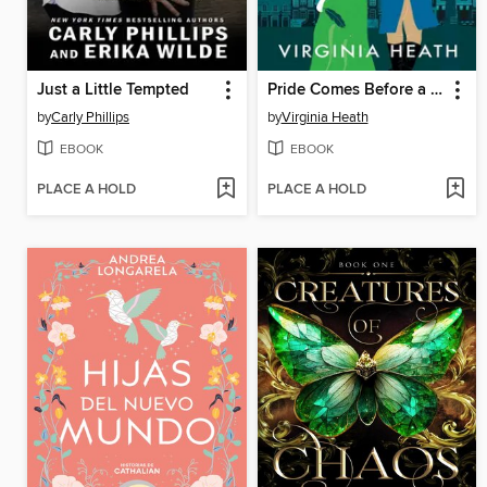
Just a Little Tempted
Pride Comes Before a Fall
by
Carly Phillips
by
Virginia Heath
EBOOK
EBOOK
PLACE A HOLD
PLACE A HOLD