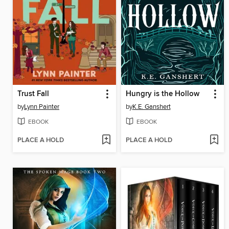
Trust Fall
Hungry is the Hollow
by
Lynn Painter
by
K.E. Ganshert
EBOOK
EBOOK
PLACE A HOLD
PLACE A HOLD