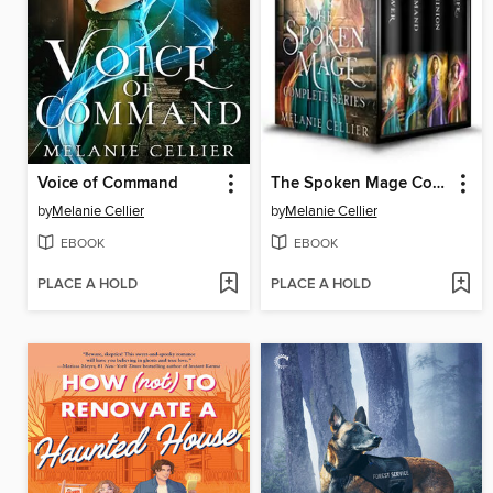
Voice of Command
The Spoken Mage Complete Series
by
Melanie Cellier
by
Melanie Cellier
EBOOK
EBOOK
PLACE A HOLD
PLACE A HOLD