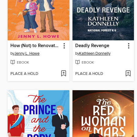
How (Not) to Renovate a Haunted House
Deadly Revenge
by
Jenny L. Howe
by
Kathleen Donnelly
EBOOK
EBOOK
PLACE A HOLD
PLACE A HOLD