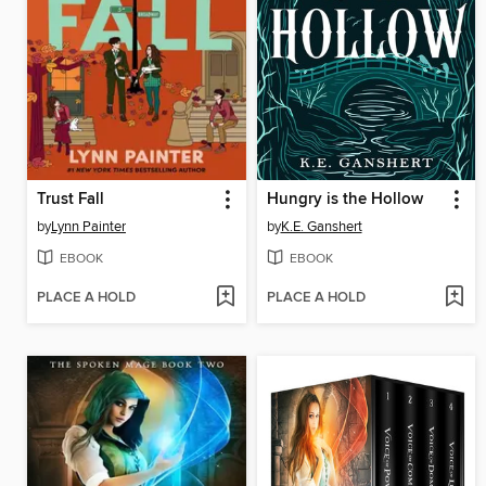
Trust Fall
Hungry is the Hollow
by
Lynn Painter
by
K.E. Ganshert
EBOOK
EBOOK
PLACE A HOLD
PLACE A HOLD