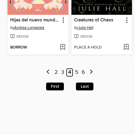
Hijas del nuevo mundo (Historias de Cathalian 3)
Creatures of Chaos
by
Andrea Longarela
by
Julie Hall
EBOOK
EBOOK
BORROW
PLACE A HOLD
2
3
4
5
6
First
Last