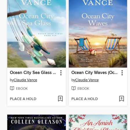
Ocean City Sea Glass (Ocean City Tides Book 6)
Ocean City Waves (Ocean City Tides Book 5)
by
Claudia Vance
by
Claudia Vance
EBOOK
EBOOK
PLACE A HOLD
PLACE A HOLD