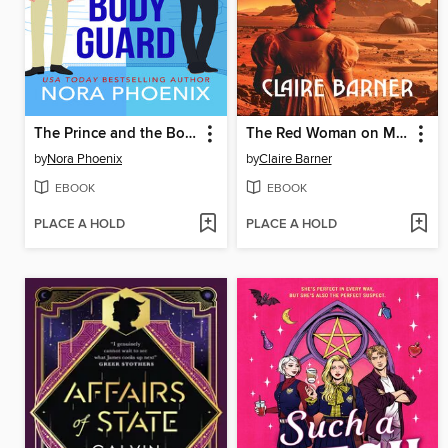
The Prince and the Bodyguard
The Red Woman on Mars
by
Nora Phoenix
by
Claire Barner
EBOOK
EBOOK
PLACE A HOLD
PLACE A HOLD