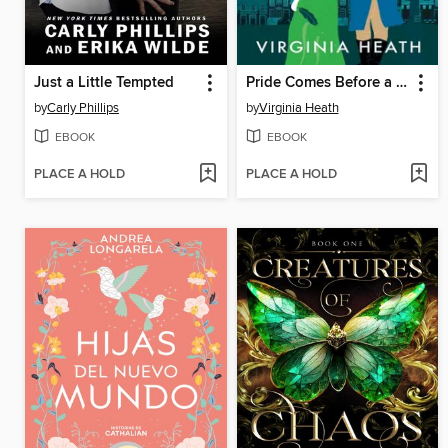
Just a Little Tempted
Pride Comes Before a Fall
by
Carly Phillips
by
Virginia Heath
EBOOK
EBOOK
PLACE A HOLD
PLACE A HOLD