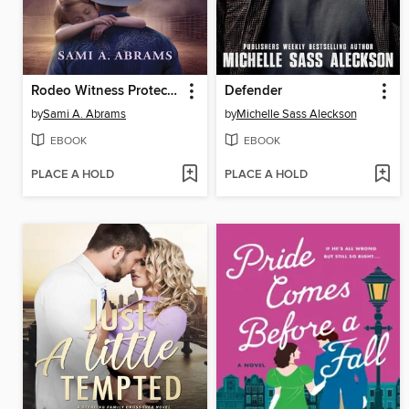
Rodeo Witness Protector
Defender
by
Sami A. Abrams
by
Michelle Sass Aleckson
EBOOK
EBOOK
PLACE A HOLD
PLACE A HOLD