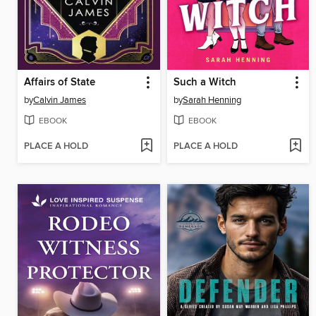
Affairs of State
Such a Witch
by
Calvin James
by
Sarah Henning
EBOOK
EBOOK
PLACE A HOLD
PLACE A HOLD