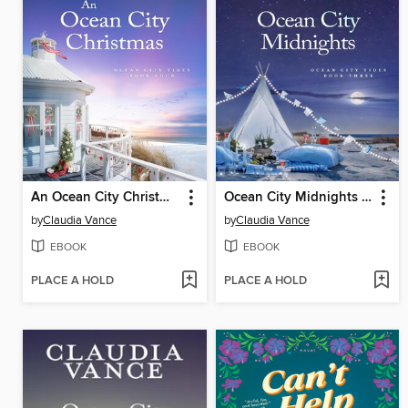
An Ocean City Christmas (Ocean City Tides Book 4)
Ocean City Midnights (Ocean City Tides Book 3)
by
Claudia Vance
by
Claudia Vance
EBOOK
EBOOK
PLACE A HOLD
PLACE A HOLD