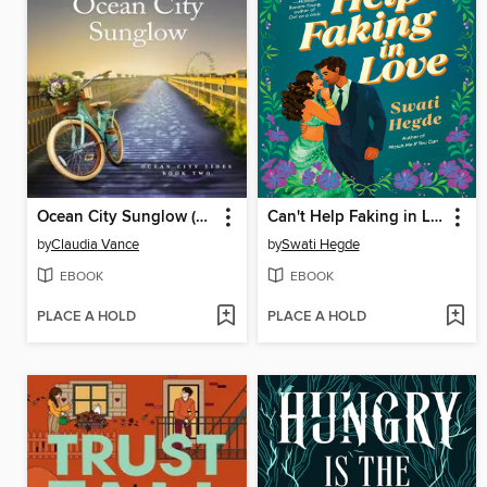
Ocean City Sunglow (Ocean City Tides Book 2)
Can't Help Faking in Love
by
Claudia Vance
by
Swati Hegde
EBOOK
EBOOK
PLACE A HOLD
PLACE A HOLD