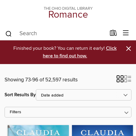
THE OHIO DIGITAL LIBRARY
Romance
×
Finished your book? You can return it early!
Click
here to find out how.
Showing 73-96 of 52,597 results
Sort Results By
Filters