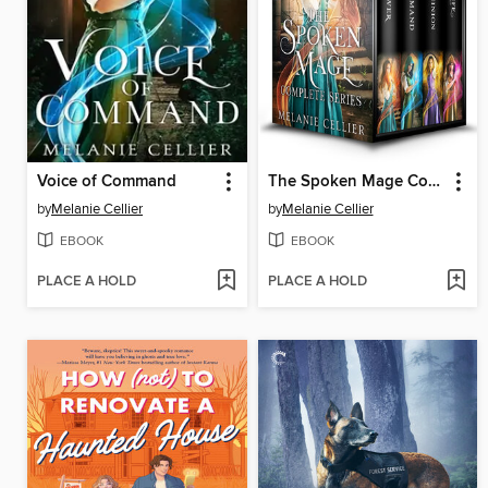
Voice of Command
The Spoken Mage Complete Series
by
Melanie Cellier
by
Melanie Cellier
EBOOK
EBOOK
PLACE A HOLD
PLACE A HOLD