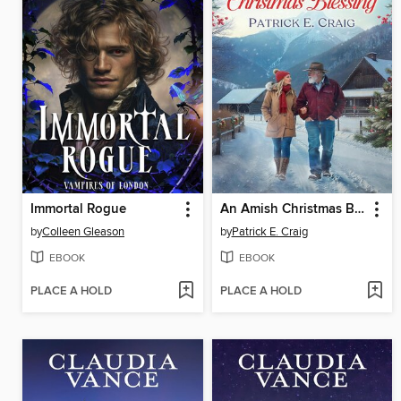
Immortal Rogue
An Amish Christmas Blessing
by
Colleen Gleason
by
Patrick E. Craig
EBOOK
EBOOK
PLACE A HOLD
PLACE A HOLD