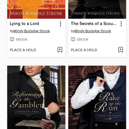
Lying to a Lord
The Secrets of a Scoundrel
by
Mindy Burbidge Strunk
by
Mindy Burbidge Strunk
EBOOK
EBOOK
PLACE A HOLD
PLACE A HOLD