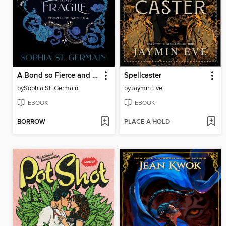
A Bond so Fierce and Fragile
Spellcaster
by
Sophia St. Germain
by
Jaymin Eve
EBOOK
EBOOK
BORROW
PLACE A HOLD