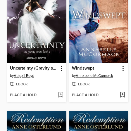
Uncertainty (Gravity series, 2)
Windswept
by
Abigail Boyd
by
Annabelle McCormack
EBOOK
EBOOK
PLACE A HOLD
PLACE A HOLD