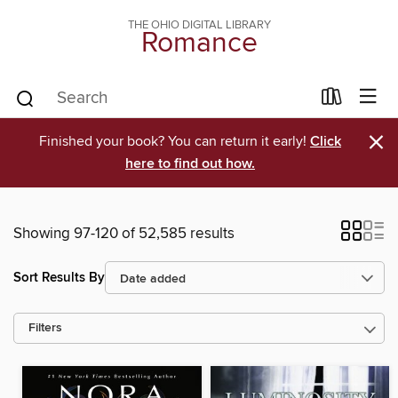
THE OHIO DIGITAL LIBRARY
Romance
×
Finished your book? You can return it early!
Click
here to find out how.
Showing 97-120 of 52,585 results
Sort Results By
Filters