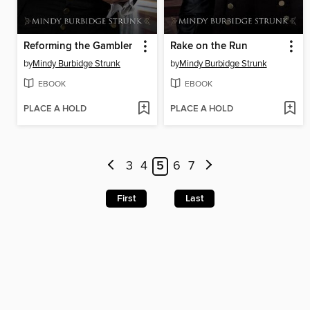
Reforming the Gambler
Rake on the Run
by
Mindy Burbidge Strunk
by
Mindy Burbidge Strunk
EBOOK
EBOOK
PLACE A HOLD
PLACE A HOLD
3
4
5
6
7
First
Last