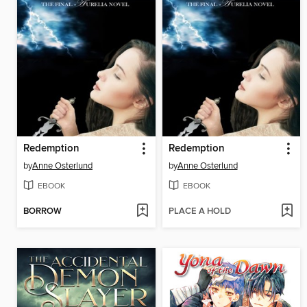
Redemption
Redemption
by
Anne Osterlund
by
Anne Osterlund
EBOOK
EBOOK
BORROW
PLACE A HOLD