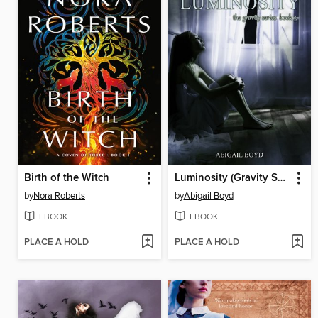
Birth of the Witch
Luminosity (Gravity Series, #3)
by
Nora Roberts
by
Abigail Boyd
EBOOK
EBOOK
PLACE A HOLD
PLACE A HOLD