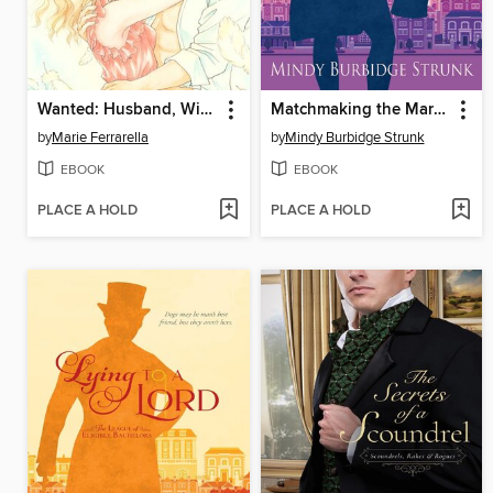
Wanted: Husband, Will Train
Matchmaking the Marquess
by
Marie Ferrarella
by
Mindy Burbidge Strunk
EBOOK
EBOOK
PLACE A HOLD
PLACE A HOLD