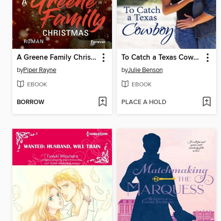
A Greene Family Christmas
To Catch a Texas Cowboy
by
Piper Rayne
by
Julie Benson
EBOOK
EBOOK
BORROW
PLACE A HOLD