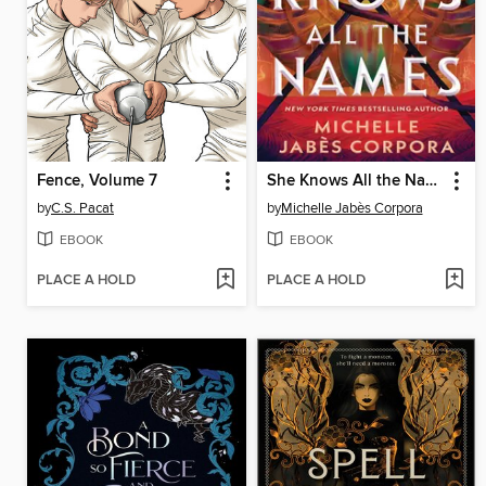
Fence, Volume 7
She Knows All the Names
by
C.S. Pacat
by
Michelle Jabès Corpora
EBOOK
EBOOK
PLACE A HOLD
PLACE A HOLD