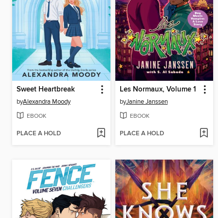
Sweet Heartbreak
Les Normaux, Volume 1
by
Alexandra Moody
by
Janine Janssen
EBOOK
EBOOK
PLACE A HOLD
PLACE A HOLD