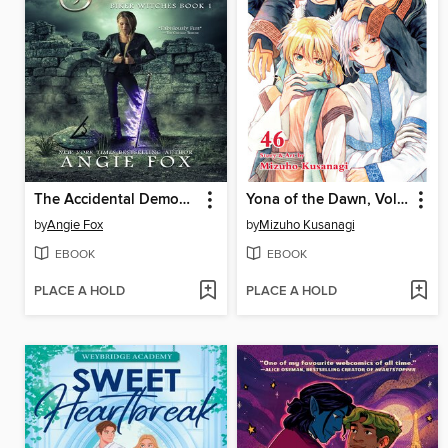
The Accidental Demon Slayer
Yona of the Dawn, Volume 46
by
Angie Fox
by
Mizuho Kusanagi
EBOOK
EBOOK
PLACE A HOLD
PLACE A HOLD