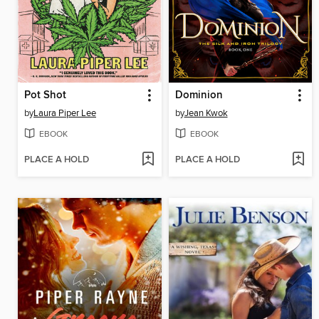
Pot Shot
Dominion
by
Laura Piper Lee
by
Jean Kwok
EBOOK
EBOOK
PLACE A HOLD
PLACE A HOLD