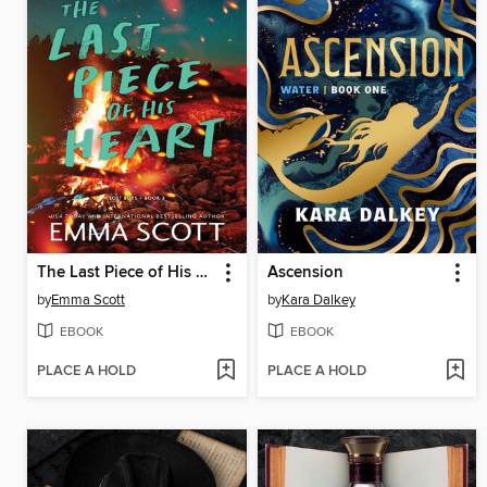
The Last Piece of His Heart
Ascension
by
Emma Scott
by
Kara Dalkey
EBOOK
EBOOK
PLACE A HOLD
PLACE A HOLD