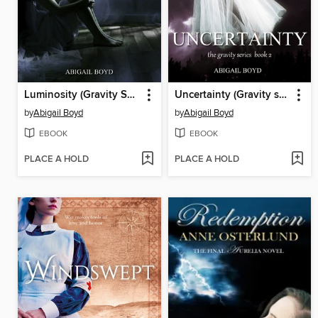
Luminosity (Gravity Series, #3)
Uncertainty (Gravity series, 2)
by
Abigail Boyd
by
Abigail Boyd
EBOOK
EBOOK
PLACE A HOLD
PLACE A HOLD