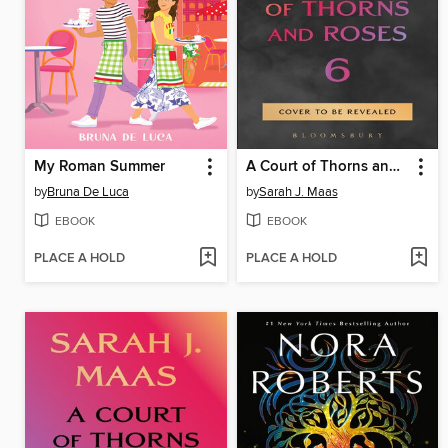
My Roman Summer
A Court of Thorns and Roses 6
by
Bruna De Luca
by
Sarah J. Maas
EBOOK
EBOOK
PLACE A HOLD
PLACE A HOLD