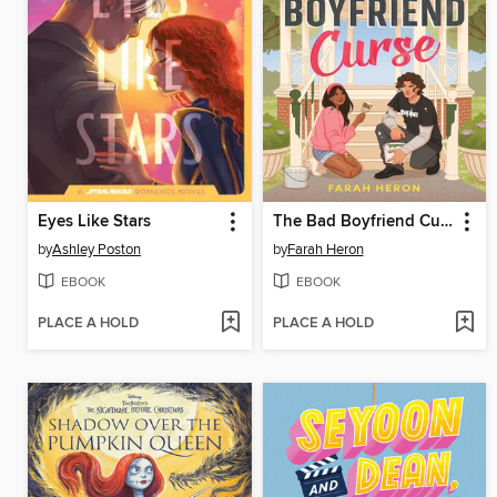
Eyes Like Stars
The Bad Boyfriend Curse
by
Ashley Poston
by
Farah Heron
EBOOK
EBOOK
PLACE A HOLD
PLACE A HOLD