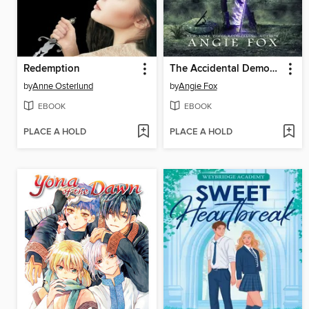
Redemption
The Accidental Demon Slayer
by
Anne Osterlund
by
Angie Fox
EBOOK
EBOOK
PLACE A HOLD
PLACE A HOLD