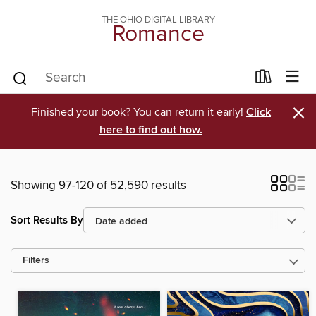
THE OHIO DIGITAL LIBRARY
Romance
×
Finished your book? You can return it early!
Click
here to find out how.
Showing 97-120 of 52,590 results
Sort Results By
Filters