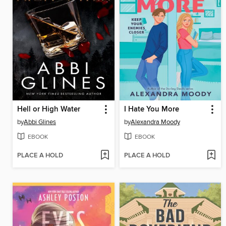
Hell or High Water
I Hate You More
by
Abbi Glines
by
Alexandra Moody
EBOOK
EBOOK
PLACE A HOLD
PLACE A HOLD