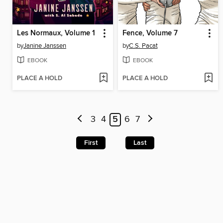
Les Normaux, Volume 1
Fence, Volume 7
by
Janine Janssen
by
C.S. Pacat
EBOOK
EBOOK
PLACE A HOLD
PLACE A HOLD
3
4
5
6
7
First
Last