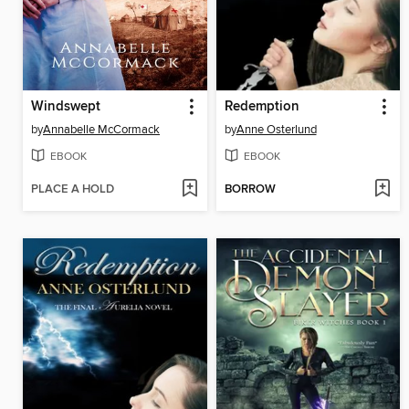
Windswept
Redemption
by
Annabelle McCormack
by
Anne Osterlund
EBOOK
EBOOK
PLACE A HOLD
BORROW