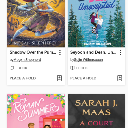
Shadow Over the Pumpkin Queen
Seyoon and Dean, Unscripted
by
Megan Shepherd
by
Sujin Witherspoon
EBOOK
EBOOK
PLACE A HOLD
PLACE A HOLD