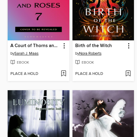
A Court of Thorns and Roses 7
Birth of the Witch
by
Sarah J. Maas
by
Nora Roberts
EBOOK
EBOOK
PLACE A HOLD
PLACE A HOLD