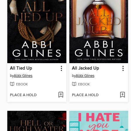
All Tied Up
All Jacked Up
by
Abbi Glines
by
Abbi Glines
EBOOK
EBOOK
PLACE A HOLD
PLACE A HOLD