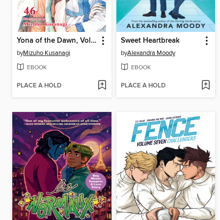
Yona of the Dawn, Volume 46
Sweet Heartbreak
by
Mizuho Kusanagi
by
Alexandra Moody
EBOOK
EBOOK
PLACE A HOLD
PLACE A HOLD