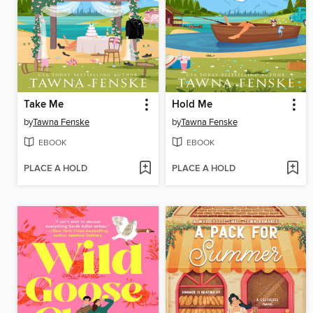
Take Me
Hold Me
by
Tawna Fenske
by
Tawna Fenske
EBOOK
EBOOK
PLACE A HOLD
PLACE A HOLD