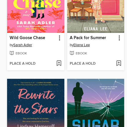
Wild Goose Chase
A Pack for Summer
by
Sarah Adler
by
Eliana Lee
EBOOK
EBOOK
PLACE A HOLD
PLACE A HOLD