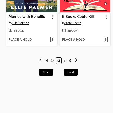
Married with Benefits
If Books Could Kill
by
Ellie Palmer
by
Kate Eberle
EBOOK
EBOOK
PLACE A HOLD
PLACE A HOLD
4
5
6
7
8
First
Last