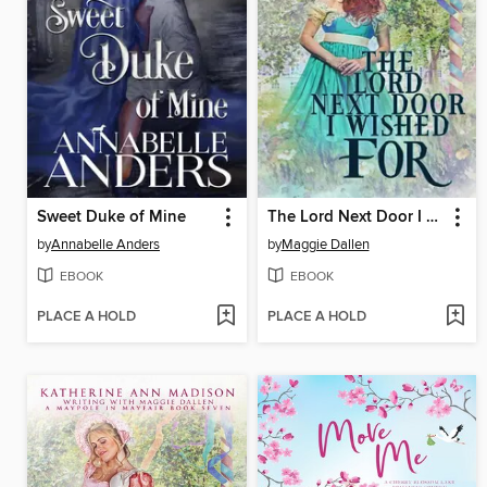
Sweet Duke of Mine
The Lord Next Door I Wished For
by
Annabelle Anders
by
Maggie Dallen
EBOOK
EBOOK
PLACE A HOLD
PLACE A HOLD