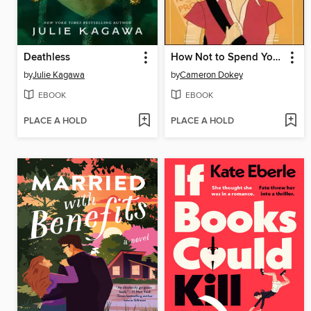
Deathless
How Not to Spend Your Senior Year
by
Julie Kagawa
by
Cameron Dokey
EBOOK
EBOOK
PLACE A HOLD
PLACE A HOLD