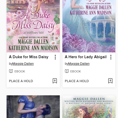
A Duke for Miss Daisy
A Hero for Lady Abigail
by
Maggie Dallen
by
Maggie Dallen
EBOOK
EBOOK
PLACE A HOLD
PLACE A HOLD