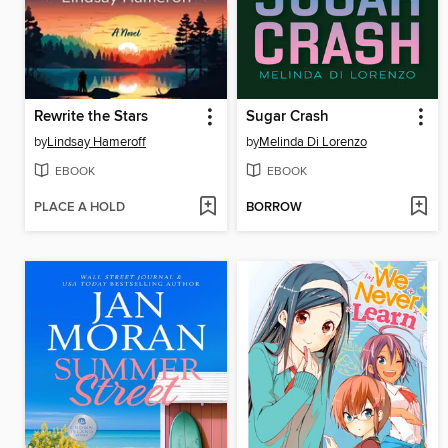
Rewrite the Stars
Sugar Crash
by
Lindsay Hameroff
by
Melinda Di Lorenzo
EBOOK
EBOOK
PLACE A HOLD
BORROW