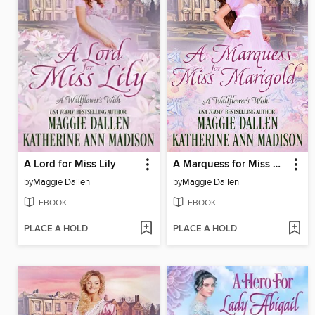
A Lord for Miss Lily
A Marquess for Miss Marigold
by
Maggie Dallen
by
Maggie Dallen
EBOOK
EBOOK
PLACE A HOLD
PLACE A HOLD