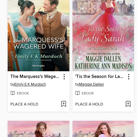
The Marquess's Wagered Wife
'Tis the Season for Lady Sarah
by
Emily E K Murdoch
by
Maggie Dallen
EBOOK
EBOOK
PLACE A HOLD
PLACE A HOLD