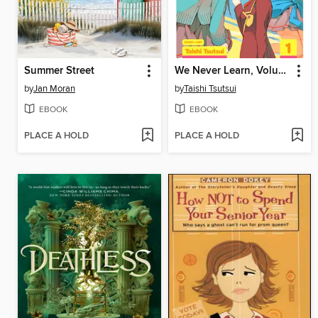
Summer Street
We Never Learn, Volume 1
by
Jan Moran
by
Taishi Tsutsui
EBOOK
EBOOK
PLACE A HOLD
PLACE A HOLD