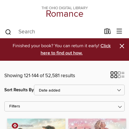
THE OHIO DIGITAL LIBRARY
Romance
×
Finished your book? You can return it early!
Click
here to find out how.
Showing 121-144 of 52,581 results
Sort Results By
Filters