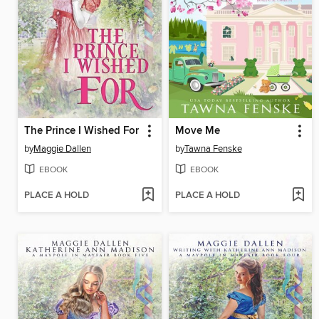
The Prince I Wished For
Move Me
by
Maggie Dallen
by
Tawna Fenske
EBOOK
EBOOK
PLACE A HOLD
PLACE A HOLD