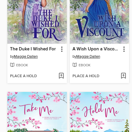
The Duke I Wished For
A Wish Upon a Viscount
by
Maggie Dallen
by
Maggie Dallen
EBOOK
EBOOK
PLACE A HOLD
PLACE A HOLD