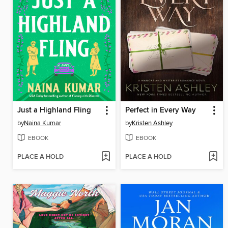
Just a Highland Fling
Perfect in Every Way
by
Naina Kumar
by
Kristen Ashley
EBOOK
EBOOK
PLACE A HOLD
PLACE A HOLD