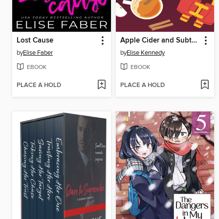
Lost Cause
Apple Cider and Subterfuge
by
Elise Faber
by
Elise Kennedy
EBOOK
EBOOK
PLACE A HOLD
PLACE A HOLD