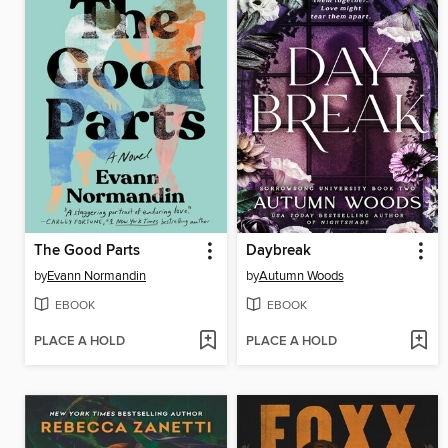
The Good Parts
Daybreak
by
Evann Normandin
by
Autumn Woods
EBOOK
EBOOK
PLACE A HOLD
PLACE A HOLD