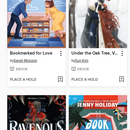
Bookmarked for Love
Under the Oak Tree, Volume 3
by
Sarah Monzon
by
Suji Kim
EBOOK
EBOOK
PLACE A HOLD
PLACE A HOLD