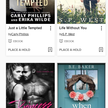
Just a Little Tempted
Life Without You
by
Carly Phillips
by
S.P. West
EBOOK
EBOOK
PLACE A HOLD
PLACE A HOLD