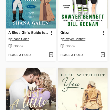
A Shop Girl's Guide to Wooing a Lord
Grizz
by
Shana Galen
by
Sawyer Bennett
EBOOK
EBOOK
PLACE A HOLD
PLACE A HOLD