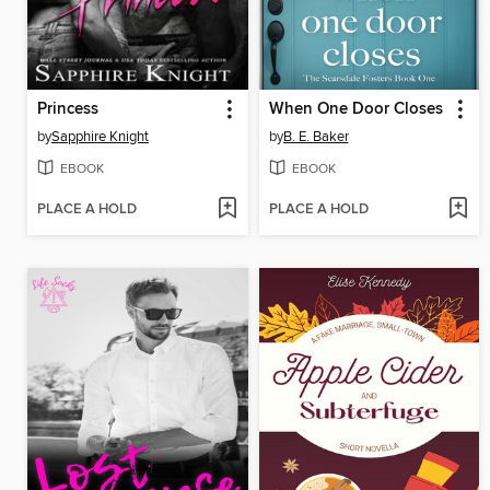
Princess
When One Door Closes
by
Sapphire Knight
by
B. E. Baker
EBOOK
EBOOK
PLACE A HOLD
PLACE A HOLD