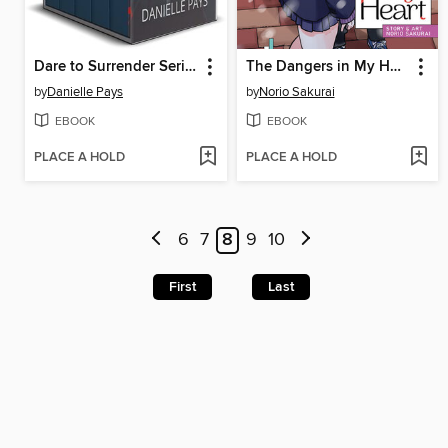
Dare to Surrender Series Box Set, Small Town Romantic Suspense Box Set
The Dangers in My Heart, Volume 5
by
Danielle Pays
by
Norio Sakurai
EBOOK
EBOOK
PLACE A HOLD
PLACE A HOLD
6
7
8
9
10
First
Last