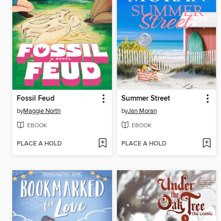
Fossil Feud
Summer Street
by
Maggie North
by
Jan Moran
EBOOK
EBOOK
PLACE A HOLD
PLACE A HOLD