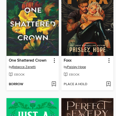
One Shattered Crown
Foxx
by
Rebecca Zanetti
by
Paisley Hope
EBOOK
EBOOK
BORROW
PLACE A HOLD