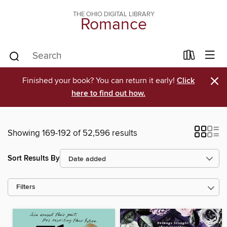
THE OHIO DIGITAL LIBRARY
Romance
×
Finished your book? You can return it early!
Click
here to find out how.
Showing 169-192 of 52,596 results
Sort Results By
Filters