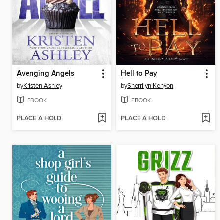
Avenging Angels
Hell to Pay
by
Kristen Ashley
by
Sherrilyn Kenyon
EBOOK
EBOOK
PLACE A HOLD
PLACE A HOLD