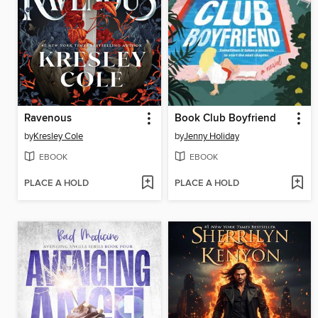
Ravenous
Book Club Boyfriend
by
Kresley Cole
by
Jenny Holiday
EBOOK
EBOOK
PLACE A HOLD
PLACE A HOLD