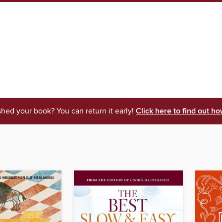
shed your book? You can return it early!
Click here to find out ho