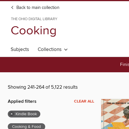
Back to main collection
THE OHIO DIGITAL LIBRARY
Cooking
Subjects
Collections
Fini
Showing 241-264 of 5,122 results
Applied filters
CLEAR ALL
×
Kindle Book
Cooking & Food