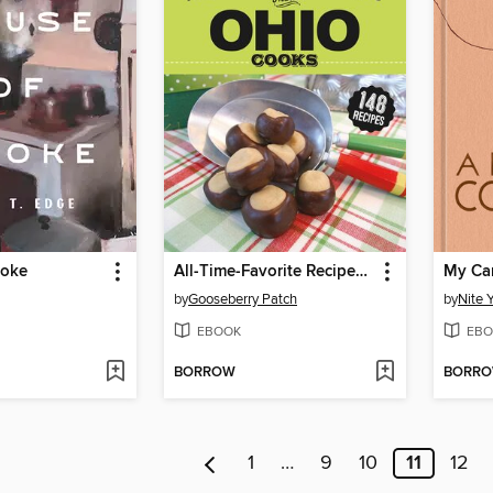
moke
All-Time-Favorite Recipes from Ohio Cooks
My Ca
by
Gooseberry Patch
by
Nite 
EBOOK
EBO
BORROW
BORR
1
…
9
10
11
12