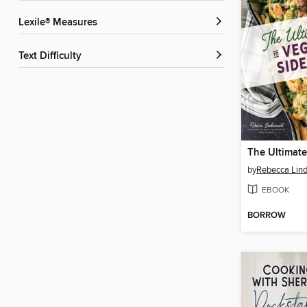
Lexile® Measures
Text Difficulty
by
Rebecca Lin
EBOOK
BORROW