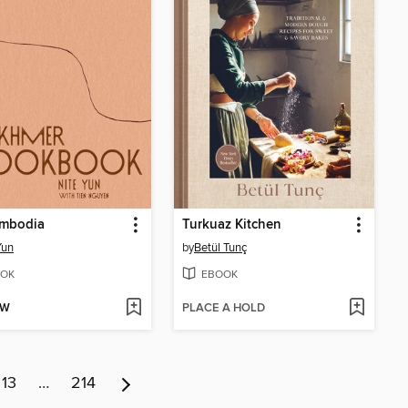
mbodia
Turkuaz Kitchen
Yun
by
Betül Tunç
OK
EBOOK
OW
PLACE A HOLD
13
…
214