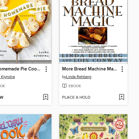
The Homemade Pie Cookbook
More Bread Machine Magic
 Klynstra
by
Linda Rehberg
OK
EBOOK
OW
PLACE A HOLD