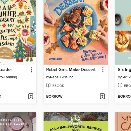
teader
Rebel Girls Make Dessert
ro-Fanning
by
Rebel Girls Inc
by
Six Si
EBOOK
EBO
D
BORROW
BORR