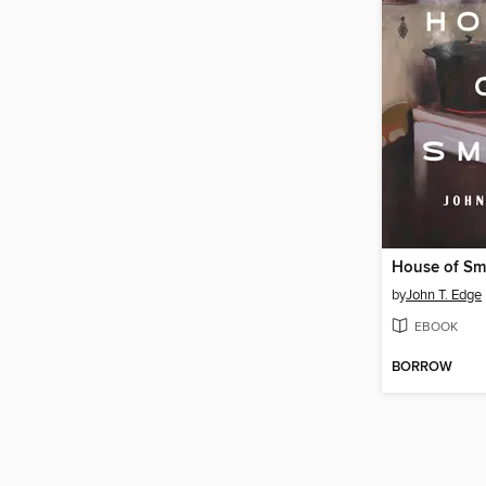
House of S
by
John T. Edge
EBOOK
BORROW