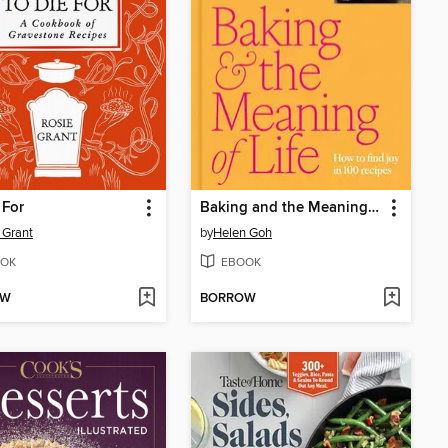
 For
Baking and the Meaning of Life
 Grant
by
Helen Goh
OK
EBOOK
OW
BORROW