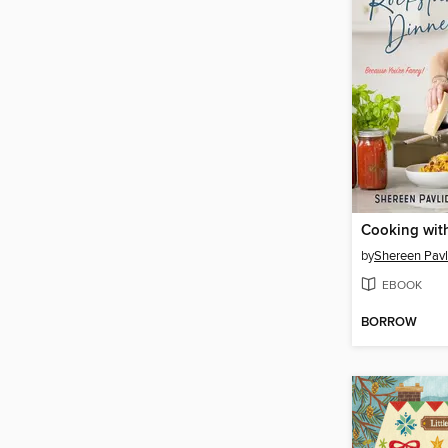
by
Shereen Pavl
EBOOK
BORROW