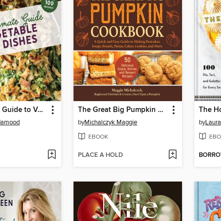
The Ultimate Guide to Vegetable Side Dishes
The Great Big Pumpkin Cookbook
damood
by
Michalczyk Maggie
by
Laura
EBOOK
EBO
PLACE A HOLD
BORR