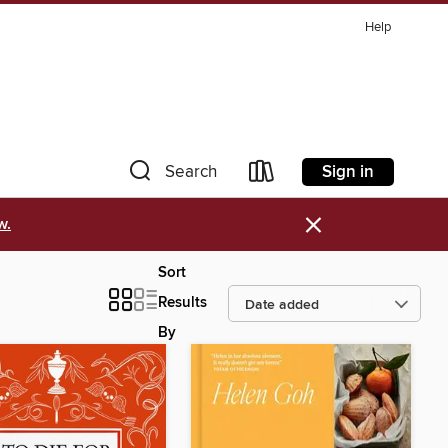
Help
Sign in
Search
×
w.
Sort
Results
By