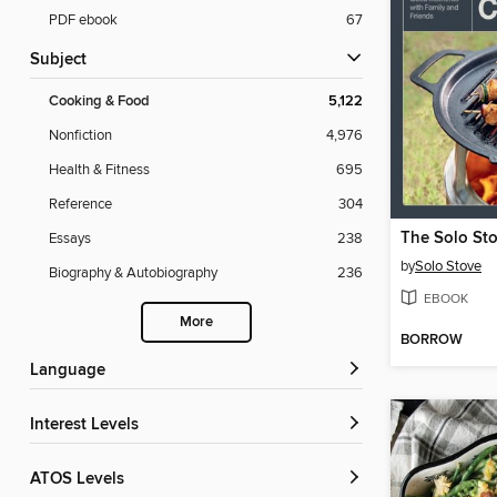
PDF ebook
67
Subject
Cooking & Food
5,122
Nonfiction
4,976
Health & Fitness
695
Reference
304
Essays
238
by
Solo Stove
Biography & Autobiography
236
EBOOK
More
BORROW
Language
Interest Levels
ATOS Levels