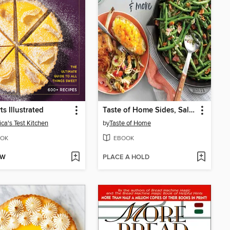
ts Illustrated
Taste of Home Sides, Salads & More
ca's Test Kitchen
by
Taste of Home
OK
EBOOK
OW
PLACE A HOLD