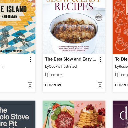
The Best Slow and Easy Recipes
To Die
an
by
Cook's Illustrated
by
Rosie
EBOOK
EBO
BORROW
BORR