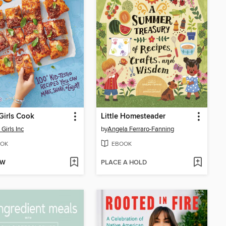
Girls Cook
Little Homesteader
Girls Inc
by
Angela Ferraro-Fanning
OK
EBOOK
OW
PLACE A HOLD