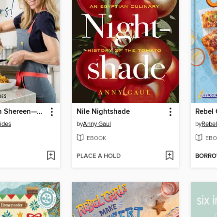
Cooking with Shereen—Rockstar Dinners!
Nile Nightshade
Rebel 
ides
by
Anny Gaul
by
Rebel 
EBOOK
EBO
PLACE A HOLD
BORR