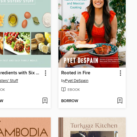
Six Ingredients with Six Sisters' Stuff
Rooted in Fire
sters' Stuff
by
Pyet DeSpain
OK
EBOOK
OW
BORROW