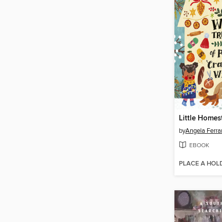
Little Homes
by
Angela Ferra
EBOOK
PLACE A HOL