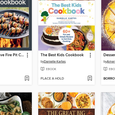
The Solo Stove Fire Pit Cookbook
The Best Kids Cookbook
Desser
by
Danielle Kartes
by
Ameri
EBOOK
EBO
PLACE A HOLD
BORR