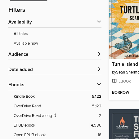
Filters
Availability
All titles
Available now
Audience
Turtle Island
Date added
by
Sean Sherm
EBOOK
ebooks
BORROW
Kindle Book
5,122
OverDrive Read
5,122
OverDrive Read-along
2
EPUB ebook
4,986
Open EPUB ebook
18