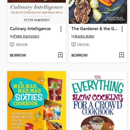
Culinary Intelligence
The Gardener & the Grill
by
Peter Kaminsky
by
Karen Adler
EBOOK
EBOOK
BORROW
BORROW