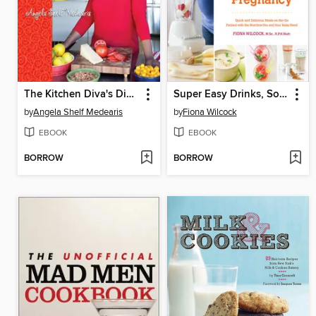
The Kitchen Diva's Diabetic Cookbook
Super Easy Drinks, Soups, and Smoothies for a Healthy Pregnancy
by
Angela Shelf Medearis
by
Fiona Wilcock
EBOOK
EBOOK
BORROW
BORROW