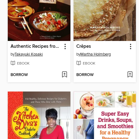
Authentic Recipes from Japan
Crêpes
by
Takayuki Kosaki
by
Martha Holmberg
EBOOK
EBOOK
BORROW
BORROW