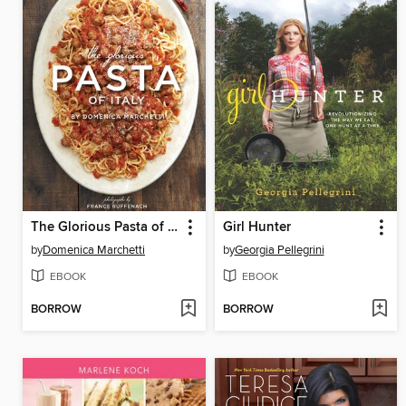
The Glorious Pasta of Italy
Girl Hunter
by
Domenica Marchetti
by
Georgia Pellegrini
EBOOK
EBOOK
BORROW
BORROW