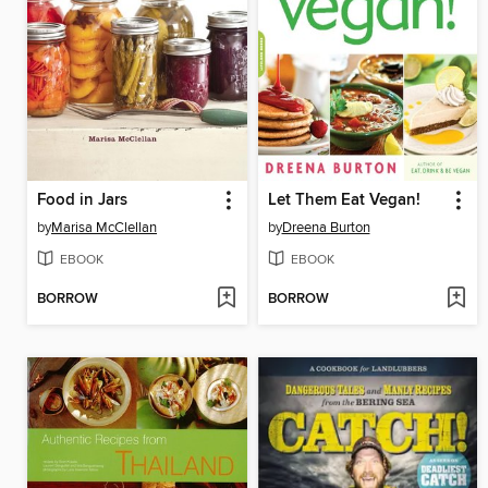
Food in Jars
Let Them Eat Vegan!
by
Marisa McClellan
by
Dreena Burton
EBOOK
EBOOK
BORROW
BORROW