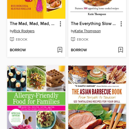
The Mad, Mad, Mad, Mad Sixties Cookbook
The Everything Slow Cooking For A Crowd Cookbook
by
Rick Rodgers
by
Katie Thompson
EBOOK
EBOOK
BORROW
BORROW