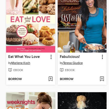
Eat What You Love
Fabulicious!
by
Marlene Koch
by
Teresa Giudice
EBOOK
EBOOK
BORROW
BORROW