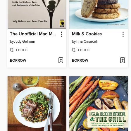
The Unofficial Mad Men Cookbook
Milk & Cookies
by
Judy Gelman
by
Tina Casaceli
EBOOK
EBOOK
BORROW
BORROW