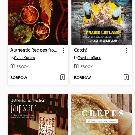
Authentic Recipes from Thailand
Catch!
by
Sven Krauss
by
Travis Lofland
EBOOK
EBOOK
BORROW
BORROW