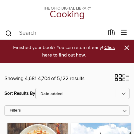
THE OHIO DIGITAL LIBRARY
Cooking
×
Finished your book? You can return it early!
Click
here to find out how.
Showing 4,681-4,704 of 5,122 results
Sort Results By
Filters