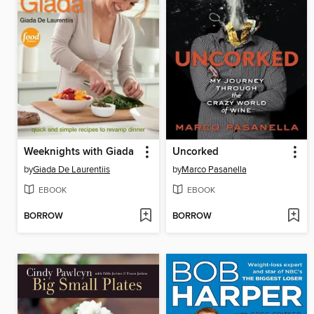
Weeknights with Giada
Uncorked
by
Giada De Laurentiis
by
Marco Pasanella
EBOOK
EBOOK
BORROW
BORROW