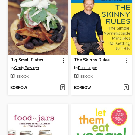
Big Small Plates
The Skinny Rules
by
Cindy Pawlcyn
by
Bob Harper
EBOOK
EBOOK
BORROW
BORROW