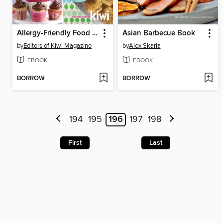
Allergy-Friendly Food for Families
Asian Barbecue Book
by
Editors of Kiwi Magazine
by
Alex Skaria
EBOOK
EBOOK
BORROW
BORROW
194
195
196
197
198
First
Last