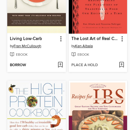
Living Low-Carb
The Lost Art of Real Cooking
by
Fran McCullough
by
Ken Albala
EBOOK
EBOOK
BORROW
PLACE A HOLD