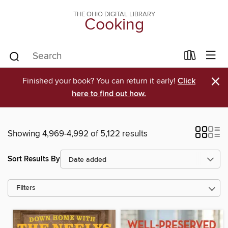
THE OHIO DIGITAL LIBRARY
Cooking
×
Finished your book? You can return it early!
Click
here to find out how.
Showing 4,969-4,992 of 5,122 results
Sort Results By
Filters