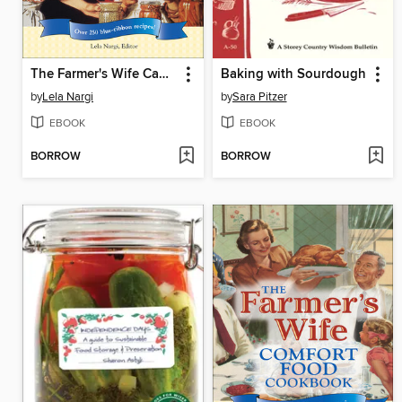
The Farmer's Wife Canning & Preserving Cookbook
Baking with Sourdough
by
Lela Nargi
by
Sara Pitzer
EBOOK
EBOOK
BORROW
BORROW