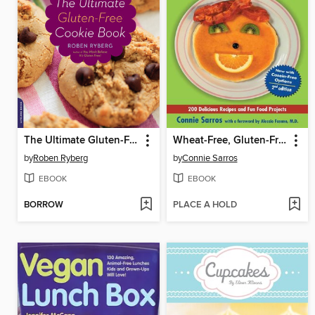
The Ultimate Gluten-Free Cookie Book
Wheat-Free, Gluten-Free Cookbook for Kids and Busy Adults
by
Roben Ryberg
by
Connie Sarros
EBOOK
EBOOK
BORROW
PLACE A HOLD