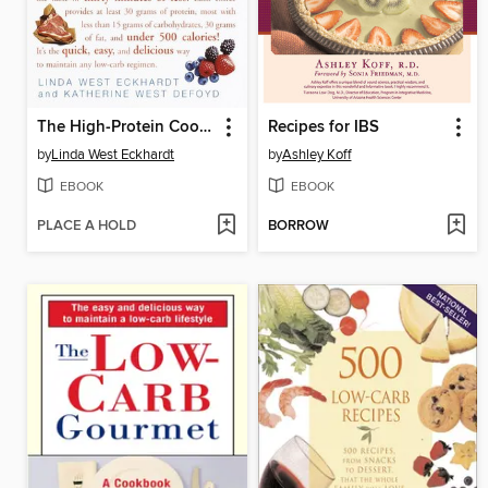
The High-Protein Cookbook
Recipes for IBS
by
Linda West Eckhardt
by
Ashley Koff
EBOOK
EBOOK
PLACE A HOLD
BORROW