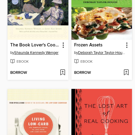
The Book Lover's Cookbook
Frozen Assets
by
Shaunda Kennedy Wenger
by
Deborah Taylor Taylor-Hough
EBOOK
EBOOK
BORROW
BORROW