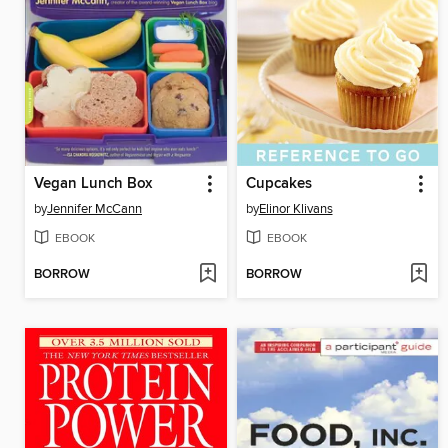
Vegan Lunch Box
Cupcakes
by
Jennifer McCann
by
Elinor Klivans
EBOOK
EBOOK
BORROW
BORROW