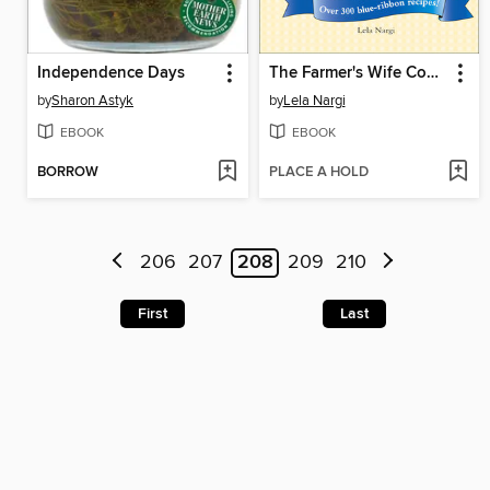
Independence Days
The Farmer's Wife Comfort Food Cookbook
by
Sharon Astyk
by
Lela Nargi
EBOOK
EBOOK
BORROW
PLACE A HOLD
206
207
208
209
210
First
Last