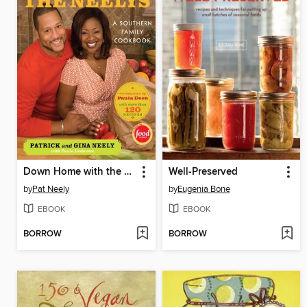
Down Home with the Neelys
Well-Preserved
by
Pat Neely
by
Eugenia Bone
EBOOK
EBOOK
BORROW
BORROW