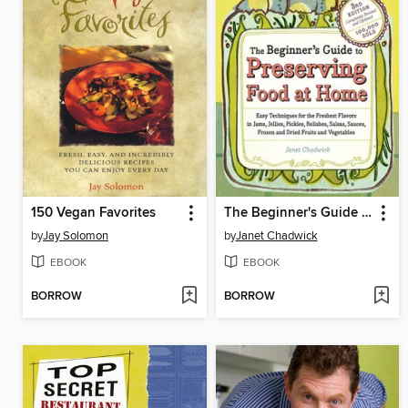
150 Vegan Favorites
The Beginner's Guide to Preserving Food at Home
by
Jay Solomon
by
Janet Chadwick
EBOOK
EBOOK
BORROW
BORROW