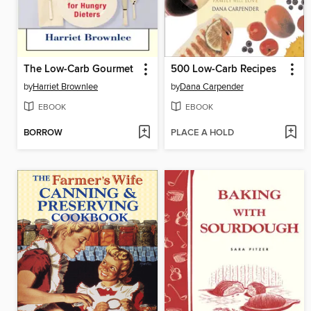
The Low-Carb Gourmet
500 Low-Carb Recipes
by
Harriet Brownlee
by
Dana Carpender
EBOOK
EBOOK
BORROW
PLACE A HOLD