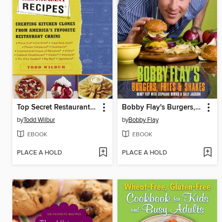
Top Secret Restaurant Recipes
Bobby Flay's Burgers, Fries, and Shakes
by
Todd Wilbur
by
Bobby Flay
EBOOK
EBOOK
PLACE A HOLD
PLACE A HOLD