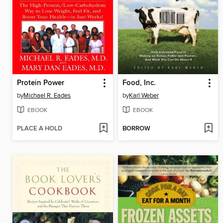
Protein Power
Food, Inc.
by
Michael R. Eades
by
Karl Weber
EBOOK
EBOOK
PLACE A HOLD
BORROW