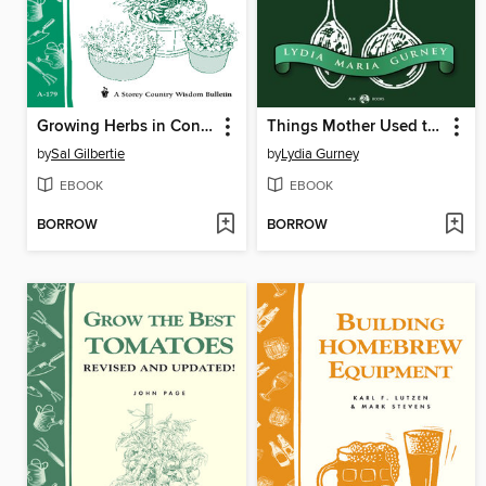
Growing Herbs in Containers
Things Mother Used to Make
by
Sal Gilbertie
by
Lydia Gurney
EBOOK
EBOOK
BORROW
BORROW