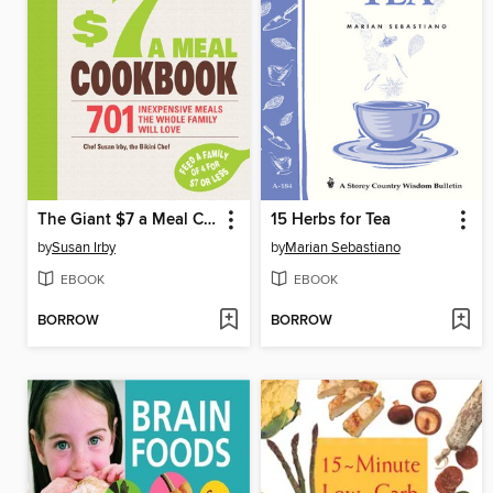
The Giant $7 a Meal Cookbook
15 Herbs for Tea
by
Susan Irby
by
Marian Sebastiano
EBOOK
EBOOK
BORROW
BORROW