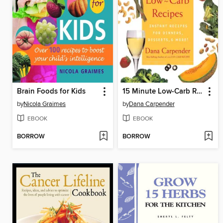
Brain Foods for Kids
15 Minute Low-Carb Recipes
by
Nicola Graimes
by
Dana Carpender
EBOOK
EBOOK
BORROW
BORROW