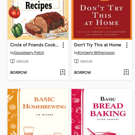
Circle of Friends Cookbook
Don't Try This at Home
by
Gooseberry Patch
by
Kimberly Witherspoon
EBOOK
EBOOK
BORROW
BORROW