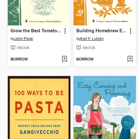
Grow the Best Tomatoes
Building Homebrew Equipment
by
John Page
by
Karl F. Lutzen
EBOOK
EBOOK
BORROW
BORROW