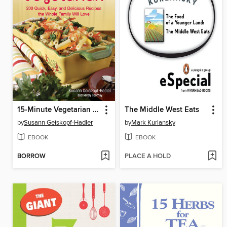
15-Minute Vegetarian Recipes
The Middle West Eats
by
Susann Geiskopf-Hadler
by
Mark Kurlansky
EBOOK
EBOOK
BORROW
PLACE A HOLD