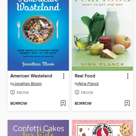
American Wasteland
Real Food
by
Jonathan Bloom
by
Nina Planck
EBOOK
EBOOK
BORROW
BORROW