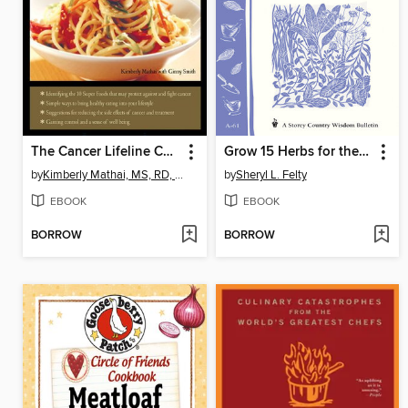
The Cancer Lifeline Cookbook
Grow 15 Herbs for the Kitchen
by
Kimberly Mathai, MS, RD, CDE
by
Sheryl L. Felty
EBOOK
EBOOK
BORROW
BORROW