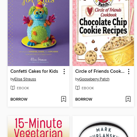
Confetti Cakes for Kids
Circle of Friends Cookbook
by
Elisa Strauss
by
Gooseberry Patch
EBOOK
EBOOK
BORROW
BORROW