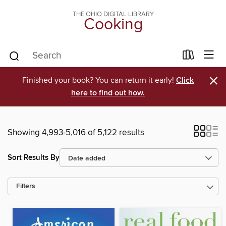
THE OHIO DIGITAL LIBRARY
Cooking
×
Finished your book? You can return it early!
Click
here to find out how.
Showing 4,993-5,016 of 5,122 results
Sort Results By
Filters