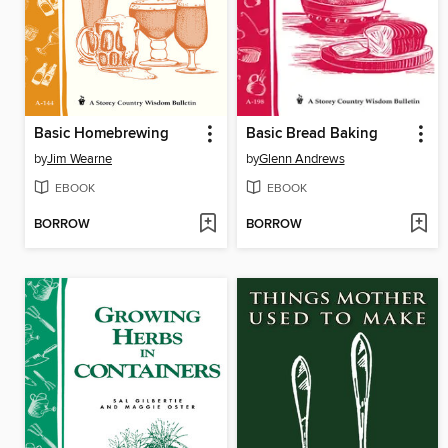
Basic Homebrewing
Basic Bread Baking
by
Jim Wearne
by
Glenn Andrews
EBOOK
EBOOK
BORROW
BORROW