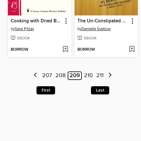
Cooking with Dried Beans
The Un-Constipated Gourmet
by
Sara Pitzer
by
Danielle Svetcov
EBOOK
EBOOK
BORROW
BORROW
207
208
209
210
211
First
Last