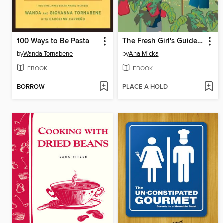
100 Ways to Be Pasta
The Fresh Girl's Guide to Easy Canning and Preserving
by
Wanda Tornabene
by
Ana Micka
EBOOK
EBOOK
BORROW
PLACE A HOLD