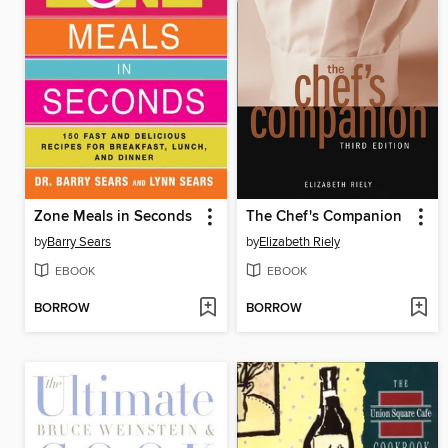
Zone Meals in Seconds
The Chef's Companion
by
Barry Sears
by
Elizabeth Riely
EBOOK
EBOOK
BORROW
BORROW