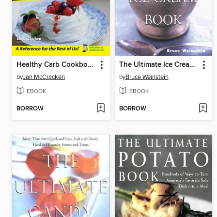
Healthy Carb Cookbook For Dummies
The Ultimate Ice Cream Book
by
Jan McCracken
by
Bruce Weinstein
EBOOK
EBOOK
BORROW
BORROW