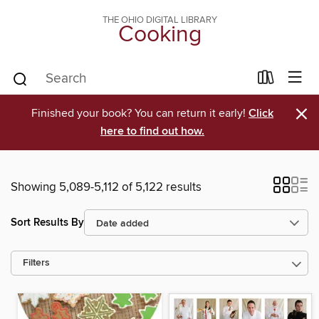
THE OHIO DIGITAL LIBRARY
Cooking
×
Finished your book? You can return it early!
Click
here to find out how.
Showing 5,089-5,112 of 5,122 results
Sort Results By
Filters