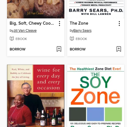
Big, Soft, Chewy Cookies
The Zone
by
Jill Van Cleave
by
Barry Sears
EBOOK
EBOOK
BORROW
BORROW