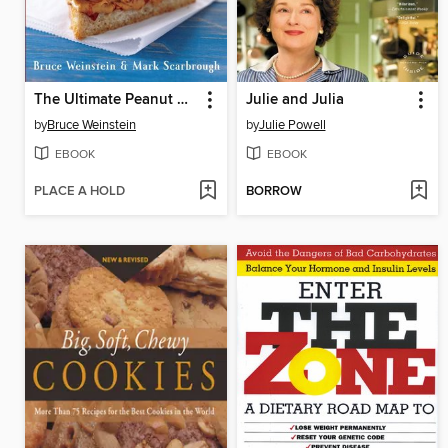
The Ultimate Peanut Butter Book
Julie and Julia
by
Bruce Weinstein
by
Julie Powell
EBOOK
EBOOK
PLACE A HOLD
BORROW