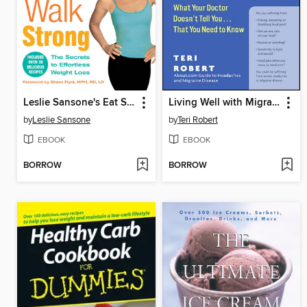
Leslie Sansone's Eat Smart, Walk Strong
Living Well with Migraine Disease and Headaches
by
Leslie Sansone
by
Teri Robert
EBOOK
EBOOK
BORROW
BORROW