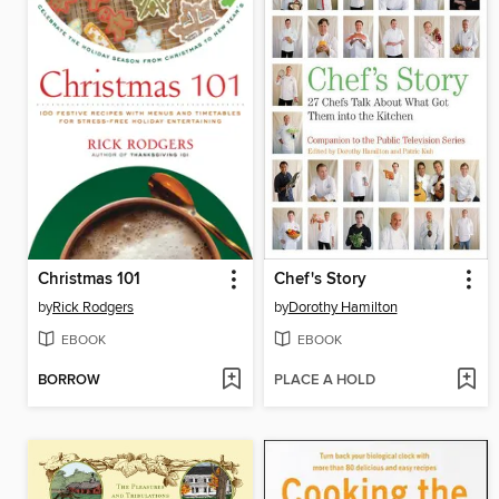
Christmas 101
Chef's Story
by
Rick Rodgers
by
Dorothy Hamilton
EBOOK
EBOOK
BORROW
PLACE A HOLD