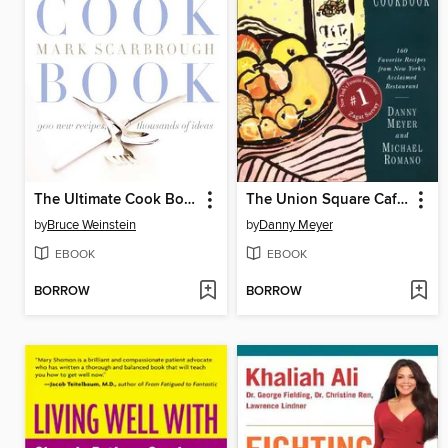
The Ultimate Cook Book
The Union Square Cafe Cookbook
by
Bruce Weinstein
by
Danny Meyer
EBOOK
EBOOK
BORROW
BORROW