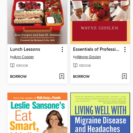
Lunch Lessons
Essentials of Professional Cooking
by
Ann Cooper
by
Wayne Gisslen
EBOOK
EBOOK
BORROW
BORROW