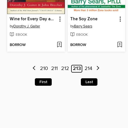
Wine for Every Day and Every Occasion
The Soy Zone
by
Dorothy J. Gaiter
by
Barry Sears
EBOOK
EBOOK
BORROW
BORROW
210
211
212
213
214
First
Last