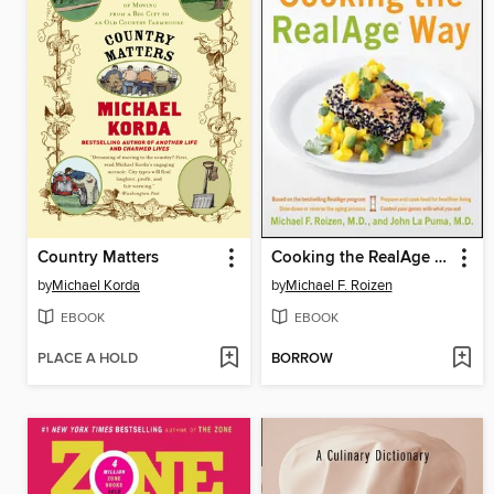
Country Matters
Cooking the RealAge Way
by
Michael Korda
by
Michael F. Roizen
EBOOK
EBOOK
PLACE A HOLD
BORROW