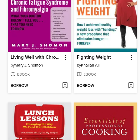
Living Well with Chronic Fatigue Syndrome and Fibromyalgia
Fighting Weight
by
Mary J. Shomon
by
Khaliah Ali
EBOOK
EBOOK
BORROW
BORROW