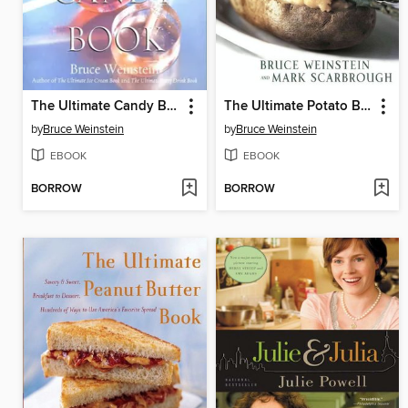
The Ultimate Candy Book
The Ultimate Potato Book
by
Bruce Weinstein
by
Bruce Weinstein
EBOOK
EBOOK
BORROW
BORROW