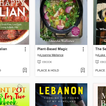
alian
Plant-Based Magic
by
Lisanna Wallance
by
Luke 
EBOOK
EBO
D
PLACE A HOLD
PLACE