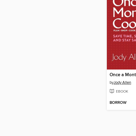
Once a Mont
by
Jody Allen
EBOOK
BORROW