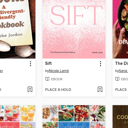
Sift
an
by
Nicola Lamb
by
Sana 
EBOOK
EBO
D
PLACE A HOLD
PLACE