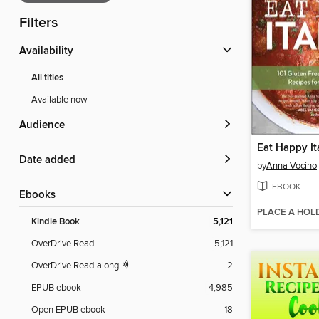
Filters
Availability
All titles
Available now
Audience
Eat Happy It
Date added
by
Anna Vocino
EBOOK
ebooks
PLACE A HOL
Kindle Book
5,121
OverDrive Read
5,121
OverDrive Read-along
2
EPUB ebook
4,985
Open EPUB ebook
18