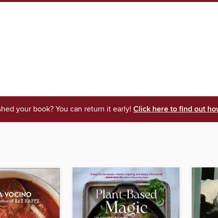
shed your book? You can return it early!
Click here to find out ho