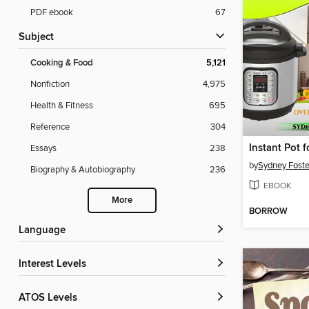
PDF ebook
67
Subject
Cooking & Food
5,121
Nonfiction
4,975
Health & Fitness
695
Reference
304
Essays
238
by
Sydney Foste
Biography & Autobiography
236
EBOOK
More
BORROW
Language
Interest Levels
ATOS Levels