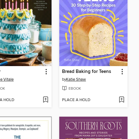
y
Bread Baking for Teens
e Vitale
by
Katie Shaw
OK
EBOOK
 A HOLD
PLACE A HOLD