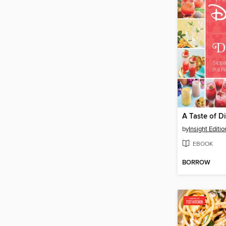
A Taste of D
by
Insight Editio
EBOOK
BORROW