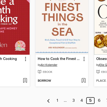
h Cooking
How to Cook the Finest Things in the Sea
Obsess
by
Ari Kolender
by
Ella Q
EBOOK
EBO
BORROW
PLACE
1
…
3
4
5
6