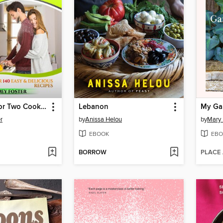
Instant Pot for Two Cookbook
Lebanon
My Gar
r
by
Anissa Helou
by
Mary 
EBOOK
EBO
BORROW
PLACE