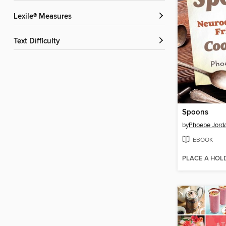
Lexile® Measures
Text Difficulty
Spoons
by
Phoebe Jord
EBOOK
PLACE A HOL