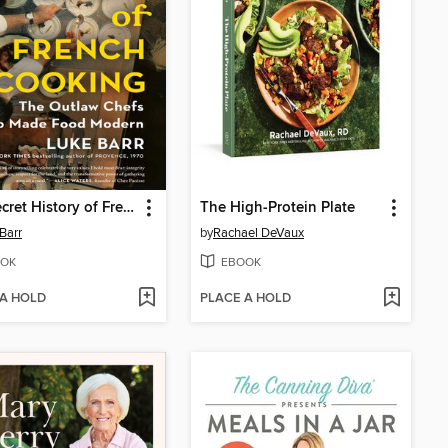
The Secret History of French Cooking
The High-Protein Plate
Barr
by
Rachael DeVaux
OK
EBOOK
 A HOLD
PLACE A HOLD