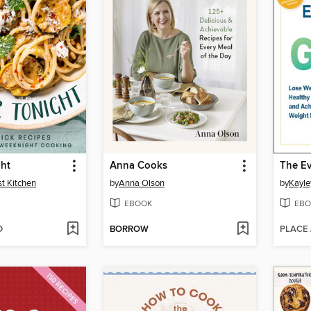
ght
Anna Cooks
st Kitchen
by
Anna Olson
by
Kayle
EBOOK
EBO
D
BORROW
PLACE