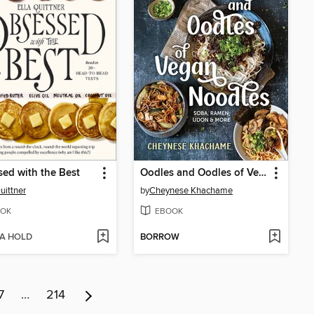
ed with the Best
Oodles and Oodles of Vegan Noodles
uittner
by
Cheynese Khachame
OK
EBOOK
 A HOLD
BORROW
7
…
214