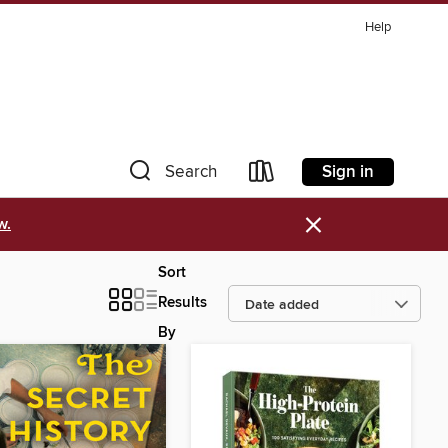
Help
Sign in
Search
×
w.
Sort
Results
By