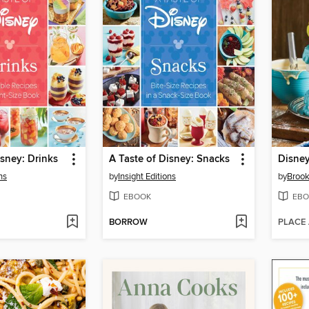
isney: Drinks
A Taste of Disney: Snacks
Disne
ns
by
Insight Editions
by
Brook
EBOOK
EBO
BORROW
PLACE