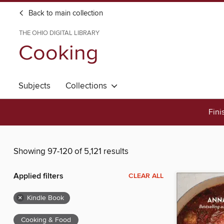
Back to main collection
THE OHIO DIGITAL LIBRARY
Cooking
Subjects
Collections
Fini
Showing 97-120 of 5,121 results
Applied filters
CLEAR ALL
×
Kindle Book
Cooking & Food