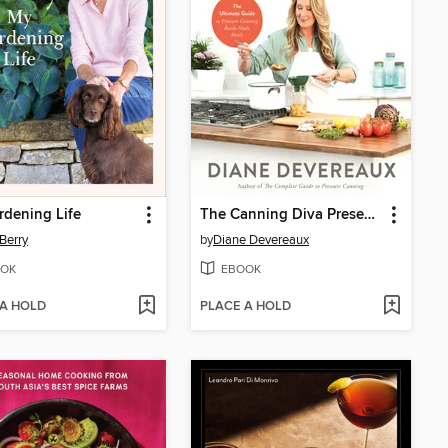
dening Life
The Canning Diva Presents Meals in a Jar
Berry
by
Diane Devereaux
OK
EBOOK
 A HOLD
PLACE A HOLD