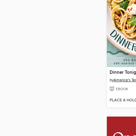
Dinner Toni
by
America's Te
EBOOK
PLACE A HOL