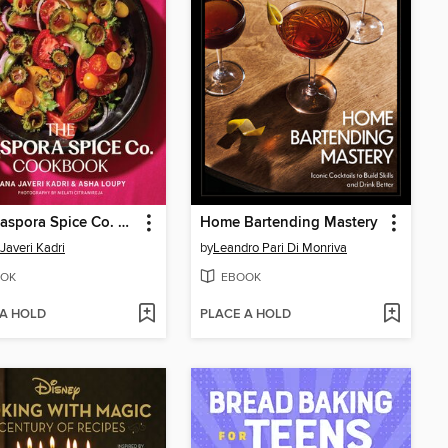
The Diaspora Spice Co. Cookbook
Home Bartending Mastery
Javeri Kadri
by
Leandro Pari Di Monriva
OK
EBOOK
 A HOLD
PLACE A HOLD