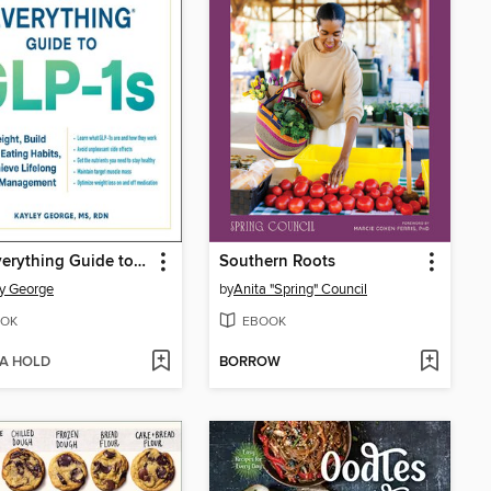
The Everything Guide to GLP-1s
Southern Roots
y George
by
Anita "Spring" Council
OK
EBOOK
 A HOLD
BORROW