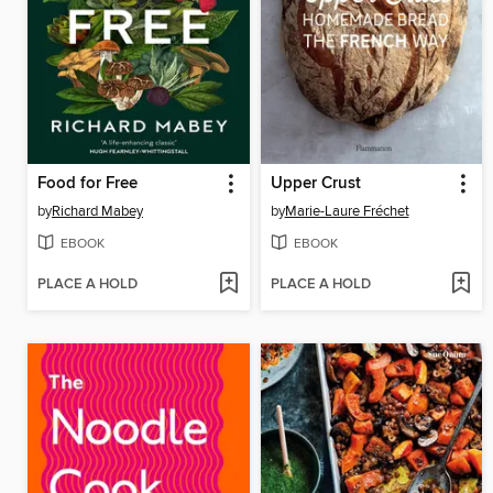
Food for Free
Upper Crust
by
Richard Mabey
by
Marie-Laure Fréchet
EBOOK
EBOOK
PLACE A HOLD
PLACE A HOLD