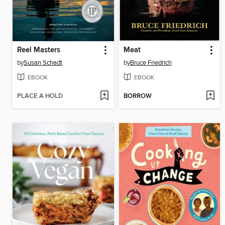
Reel Masters
Meat
by
Susan Schadt
by
Bruce Friedrich
EBOOK
EBOOK
PLACE A HOLD
BORROW