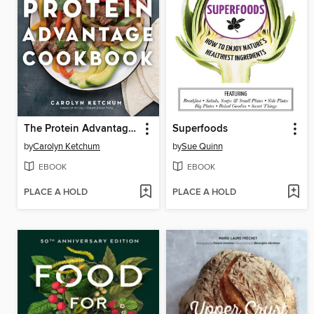
The Protein Advantage Cookbook
Superfoods
by
Carolyn Ketchum
by
Sue Quinn
EBOOK
EBOOK
PLACE A HOLD
PLACE A HOLD