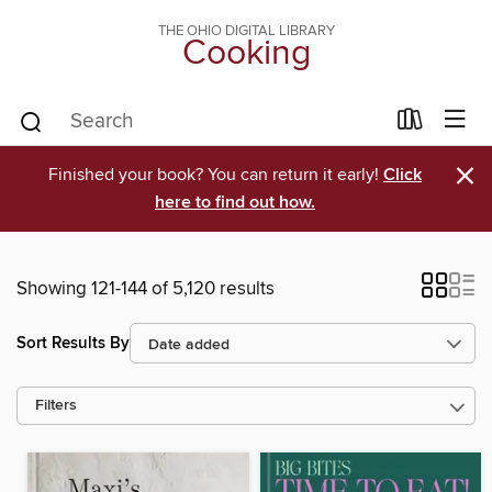
THE OHIO DIGITAL LIBRARY
Cooking
×
Finished your book? You can return it early!
Click
here to find out how.
Showing 121-144 of 5,120 results
Sort Results By
Filters