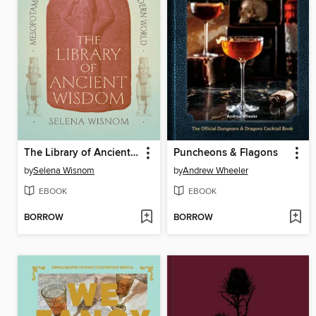
The Library of Ancient Wisdom
Puncheons & Flagons
by
Selena Wisnom
by
Andrew Wheeler
EBOOK
EBOOK
BORROW
BORROW