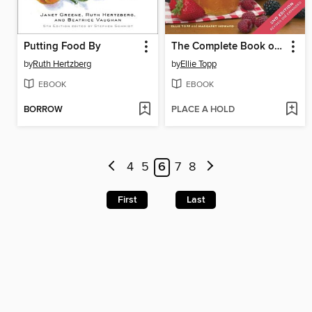
Putting Food By
The Complete Book of Small-Batch Preserving
by
Ruth Hertzberg
by
Ellie Topp
EBOOK
EBOOK
BORROW
PLACE A HOLD
4
5
6
7
8
First
Last