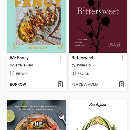
We Fancy
Bittersweet
by
Jerrelle Guy
by
Thalia Ho
EBOOK
EBOOK
BORROW
PLACE A HOLD