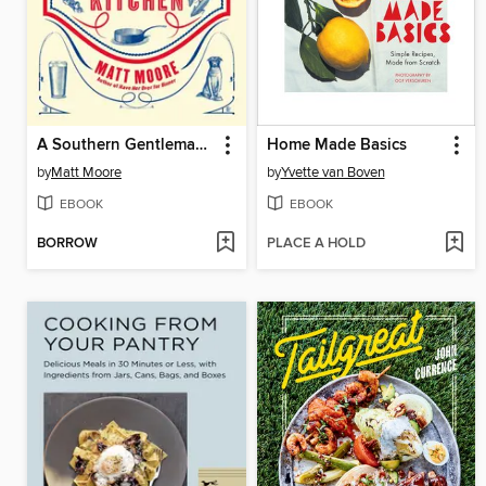
A Southern Gentleman's Kitchen
Home Made Basics
by
Matt Moore
by
Yvette van Boven
EBOOK
EBOOK
BORROW
PLACE A HOLD