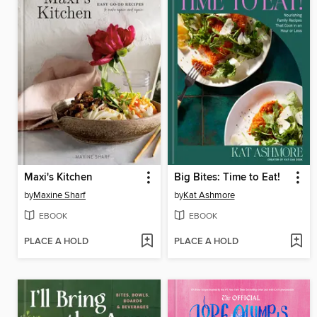
Maxi's Kitchen
Big Bites: Time to Eat!
by
Maxine Sharf
by
Kat Ashmore
EBOOK
EBOOK
PLACE A HOLD
PLACE A HOLD