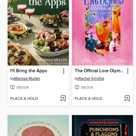
I'll Bring the Apps
The Official Lore Olympus Cookbook
by
Marissa Mullen
by
Rachel Smythe
EBOOK
EBOOK
PLACE A HOLD
PLACE A HOLD