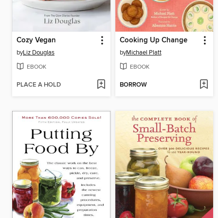
Cozy Vegan
Cooking Up Change
by
Liz Douglas
by
Michael Platt
EBOOK
EBOOK
PLACE A HOLD
BORROW