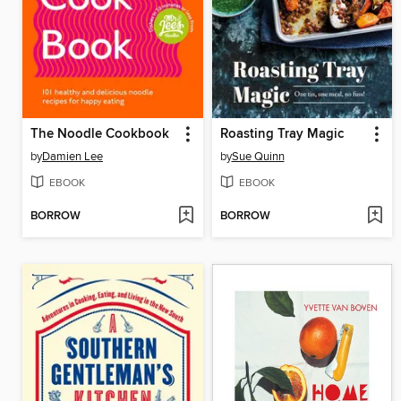
The Noodle Cookbook
Roasting Tray Magic
by
Damien Lee
by
Sue Quinn
EBOOK
EBOOK
BORROW
BORROW