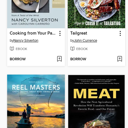
Cooking from Your Pantry
Tailgreat
by
Nancy Silverton
by
John Currence
EBOOK
EBOOK
BORROW
BORROW