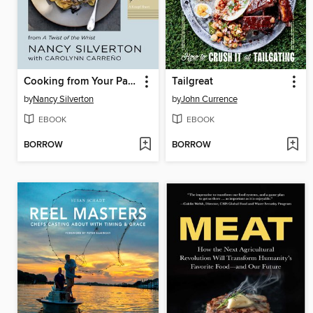
Cooking from Your Pantry
Tailgreat
by
Nancy Silverton
by
John Currence
EBOOK
EBOOK
BORROW
BORROW