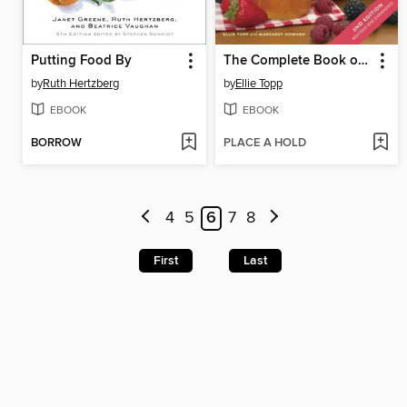
Putting Food By
The Complete Book of Small-Batch Preserving
by
Ruth Hertzberg
by
Ellie Topp
EBOOK
EBOOK
BORROW
PLACE A HOLD
4
5
6
7
8
First
Last