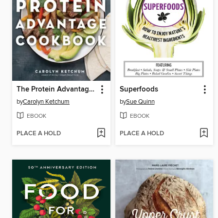
The Protein Advantage Cookbook
Superfoods
by
Carolyn Ketchum
by
Sue Quinn
EBOOK
EBOOK
PLACE A HOLD
PLACE A HOLD