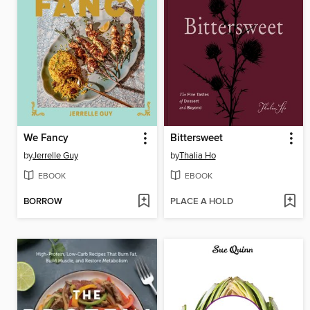
We Fancy
Bittersweet
by
Jerrelle Guy
by
Thalia Ho
EBOOK
EBOOK
BORROW
PLACE A HOLD