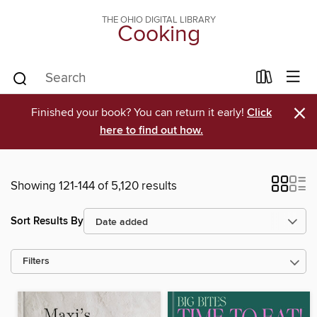
THE OHIO DIGITAL LIBRARY
Cooking
×
Finished your book? You can return it early!
Click
here to find out how.
Showing 121-144 of 5,120 results
Sort Results By
Filters