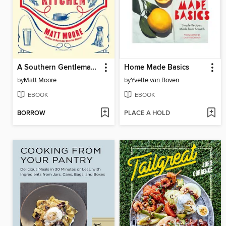
A Southern Gentleman's Kitchen
Home Made Basics
by
Matt Moore
by
Yvette van Boven
EBOOK
EBOOK
BORROW
PLACE A HOLD