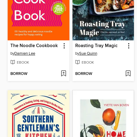
The Noodle Cookbook
Roasting Tray Magic
by
Damien Lee
by
Sue Quinn
EBOOK
EBOOK
BORROW
BORROW