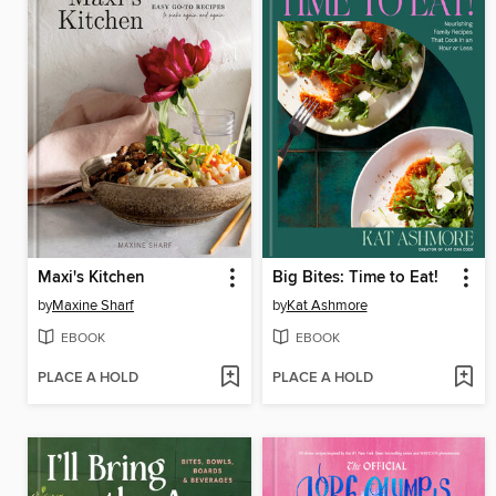
Maxi's Kitchen
Big Bites: Time to Eat!
by
Maxine Sharf
by
Kat Ashmore
EBOOK
EBOOK
PLACE A HOLD
PLACE A HOLD