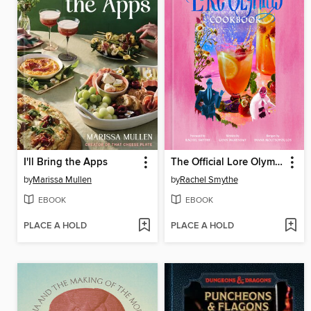
I'll Bring the Apps
The Official Lore Olympus Cookbook
by
Marissa Mullen
by
Rachel Smythe
EBOOK
EBOOK
PLACE A HOLD
PLACE A HOLD