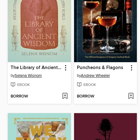
The Library of Ancient Wisdom
Puncheons & Flagons
by
Selena Wisnom
by
Andrew Wheeler
EBOOK
EBOOK
BORROW
BORROW