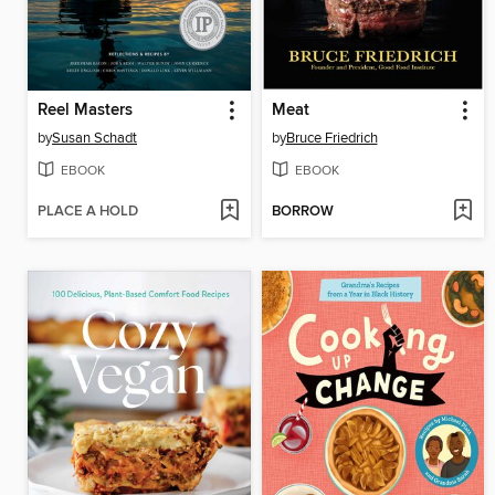
Reel Masters
Meat
by
Susan Schadt
by
Bruce Friedrich
EBOOK
EBOOK
PLACE A HOLD
BORROW