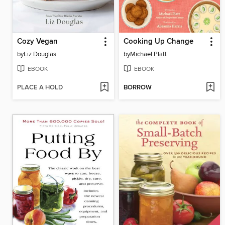
Cozy Vegan
Cooking Up Change
by
Liz Douglas
by
Michael Platt
EBOOK
EBOOK
PLACE A HOLD
BORROW