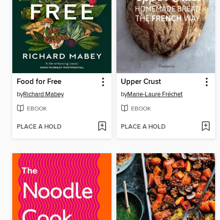
Food for Free
Upper Crust
by
Richard Mabey
by
Marie-Laure Fréchet
EBOOK
EBOOK
PLACE A HOLD
PLACE A HOLD