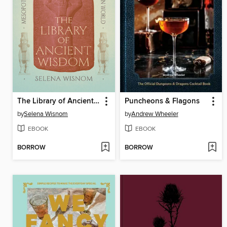
The Library of Ancient Wisdom
Puncheons & Flagons
by
Selena Wisnom
by
Andrew Wheeler
EBOOK
EBOOK
BORROW
BORROW