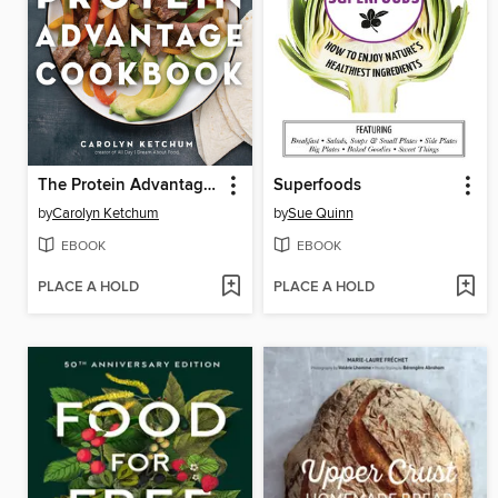
The Protein Advantage Cookbook
Superfoods
by
Carolyn Ketchum
by
Sue Quinn
EBOOK
EBOOK
PLACE A HOLD
PLACE A HOLD