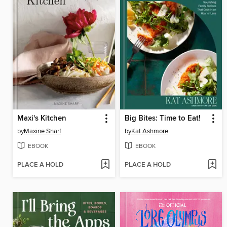
Maxi's Kitchen
Big Bites: Time to Eat!
by
Maxine Sharf
by
Kat Ashmore
EBOOK
EBOOK
PLACE A HOLD
PLACE A HOLD