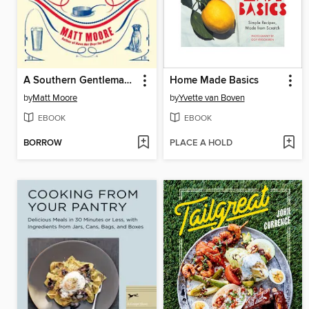
A Southern Gentleman's Kitchen
Home Made Basics
by
Matt Moore
by
Yvette van Boven
EBOOK
EBOOK
BORROW
PLACE A HOLD