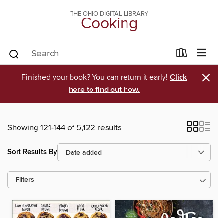
THE OHIO DIGITAL LIBRARY
Cooking
×
Finished your book? You can return it early!
Click
here to find out how.
Showing 121-144 of 5,122 results
Sort Results By
Filters