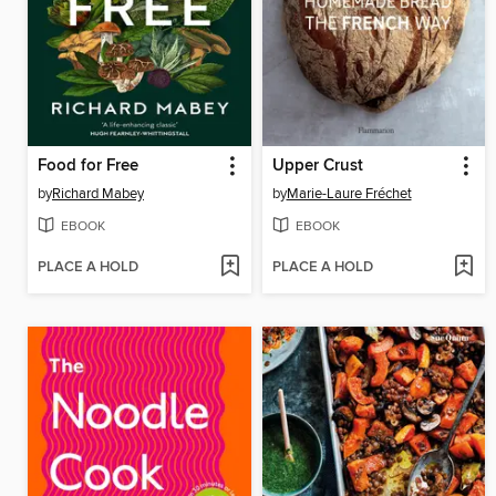
Food for Free
Upper Crust
by
Richard Mabey
by
Marie-Laure Fréchet
EBOOK
EBOOK
PLACE A HOLD
PLACE A HOLD