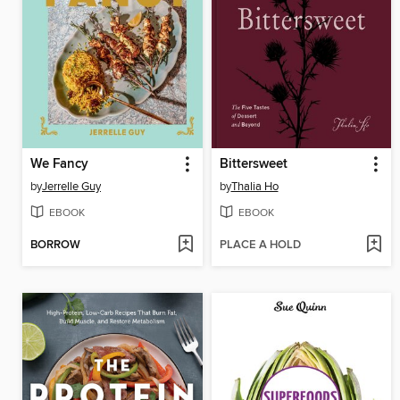
We Fancy
Bittersweet
by
Jerrelle Guy
by
Thalia Ho
EBOOK
EBOOK
BORROW
PLACE A HOLD