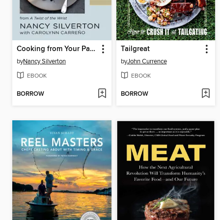
Cooking from Your Pantry
Tailgreat
by
Nancy Silverton
by
John Currence
EBOOK
EBOOK
BORROW
BORROW