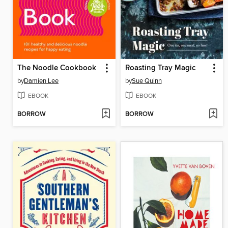
The Noodle Cookbook
Roasting Tray Magic
by
Damien Lee
by
Sue Quinn
EBOOK
EBOOK
BORROW
BORROW