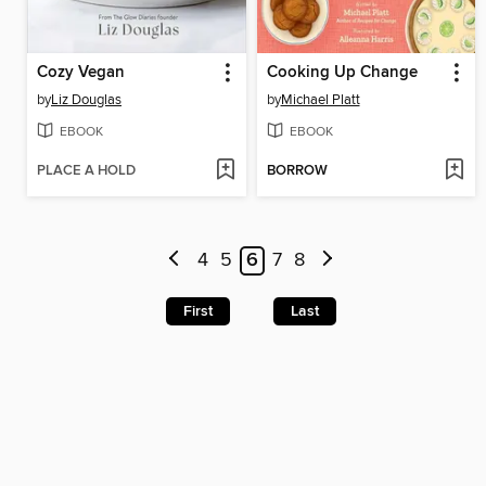
Cozy Vegan
Cooking Up Change
by
Liz Douglas
by
Michael Platt
EBOOK
EBOOK
PLACE A HOLD
BORROW
4
5
6
7
8
First
Last