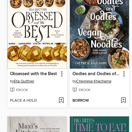
Obsessed with the Best
Oodles and Oodles of Vegan Noodles
by
Ella Quittner
by
Cheynese Khachame
EBOOK
EBOOK
PLACE A HOLD
BORROW