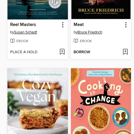
Reel Masters
Meat
by
Susan Schadt
by
Bruce Friedrich
EBOOK
EBOOK
PLACE A HOLD
BORROW