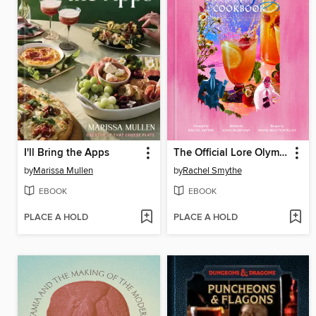
I'll Bring the Apps
The Official Lore Olympus Cookbook
by
Marissa Mullen
by
Rachel Smythe
EBOOK
EBOOK
PLACE A HOLD
PLACE A HOLD