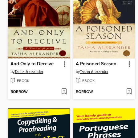
And Only to Deceive
A Poisoned Season
by
Tasha Alexander
by
Tasha Alexander
EBOOK
EBOOK
BORROW
BORROW