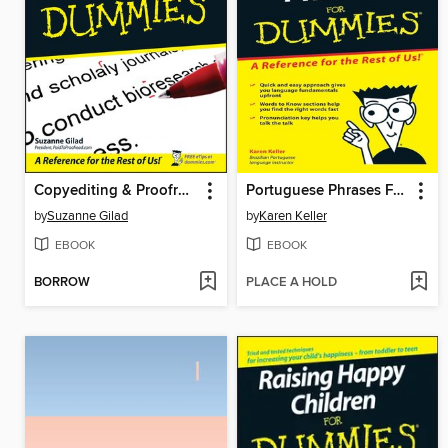
Copyediting & Proofreading For Dummies
Portuguese Phrases For Dummies
by
Suzanne Gilad
by
Karen Keller
EBOOK
EBOOK
BORROW
PLACE A HOLD