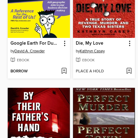
Google Earth For Dummies
Die, My Love
by
David A. Crowder
by
Kathryn Casey
EBOOK
EBOOK
BORROW
PLACE A HOLD