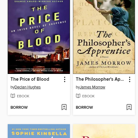
The Price of Blood
The Philosopher's Apprentice
by
Declan Hughes
by
James Morrow
EBOOK
EBOOK
BORROW
BORROW