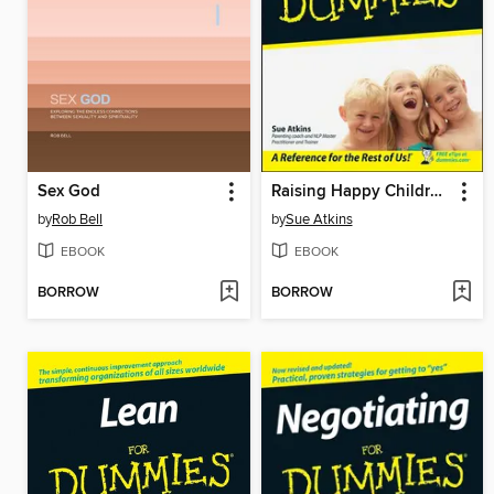
Sex God
Raising Happy Children For Dummies
by
Rob Bell
by
Sue Atkins
EBOOK
EBOOK
BORROW
BORROW