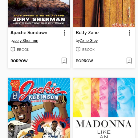
Apache Sundown
Betty Zane
by
Jory Sherman
by
Zane Grey
EBOOK
EBOOK
BORROW
BORROW