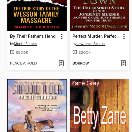
By Their Father's Hand
Perfect Murder, Perfect Town
by
Monte Francis
by
Lawrence Schiller
EBOOK
EBOOK
PLACE A HOLD
BORROW