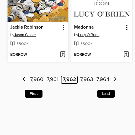
Jackie Robinson
Madonna
by
Jason Glaser
by
Lucy O'Brien
EBOOK
EBOOK
BORROW
BORROW
7,960
7,961
7,962
7,963
7,964
First
Last