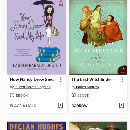
How Nancy Drew Saved My Life
The Last Witchfinder
by
Lauren Baratz-Logsted
by
James Morrow
EBOOK
EBOOK
PLACE A HOLD
BORROW