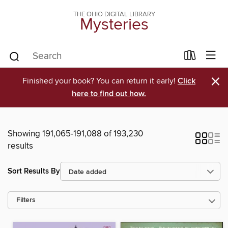
THE OHIO DIGITAL LIBRARY
Mysteries
×
Finished your book? You can return it early!
Click
here to find out how.
Showing 191,065-191,088 of 193,230
results
Sort Results By
Filters