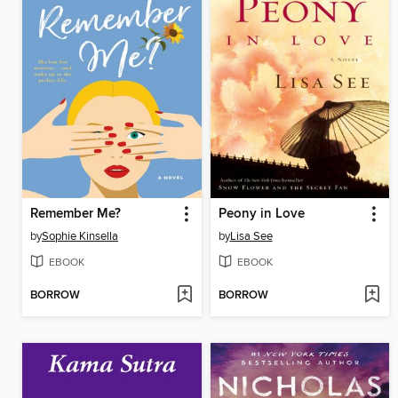
Remember Me?
Peony in Love
by
Sophie Kinsella
by
Lisa See
EBOOK
EBOOK
BORROW
BORROW