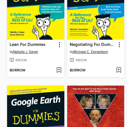
Lean For Dummies
Negotiating For Dummies
by
Natalie J. Sayer
by
Michael C. Donaldson
EBOOK
EBOOK
BORROW
BORROW