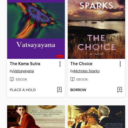
The Kama Sutra
The Choice
by
Vatsayayana
by
Nicholas Sparks
EBOOK
EBOOK
PLACE A HOLD
BORROW