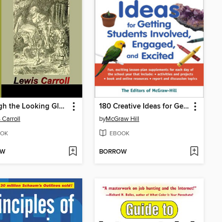
Through the Looking Glass and What Alice Found There
180 Creative Ideas for Getting Students Involved, Engaged, and Excited
 Carroll
by
McGraw Hill
OK
EBOOK
OW
BORROW