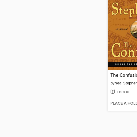
The Confusi
by
Neal Stephe
EBOOK
PLACE A HOL