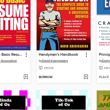
The Guide to Basic Resume Writing
Handyman's Handbook
Princi
y Association
by
David Koenigsberg
by
Domin
EBOOK
EBO
BORROW
PLACE