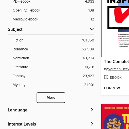
PDF ebook
4,933
Open PDF ebook
108
MediaDo ebook
12
Subject
Fiction
101,350
Romance
52,598
Nonfiction
49,234
Literature
34,701
by
Norman Beck
Fantasy
23,423
EBOOK
Mystery
21,901
BORROW
More
Language
Interest Levels