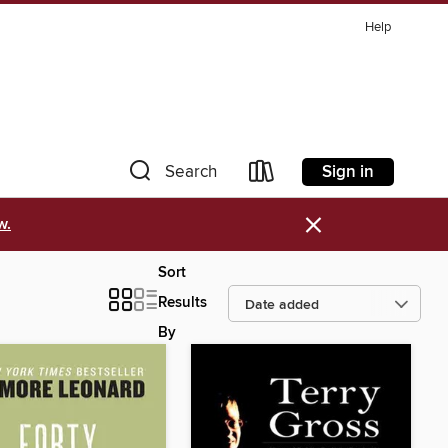
Help
Sign in
Search
×
w.
Sort
Results
By