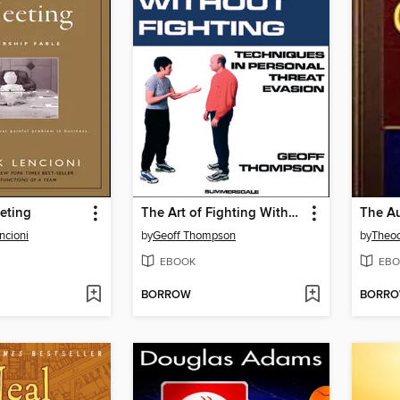
eting
The Art of Fighting Without Fighting
ncioni
by
Geoff Thompson
by
Theod
EBOOK
EBO
BORROW
BORR