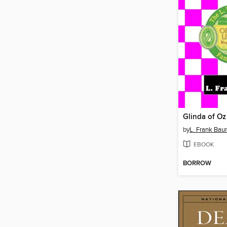
Glinda of Oz
by
L. Frank Ba
EBOOK
BORROW