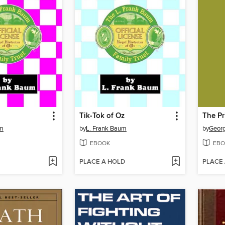
Tik-Tok of Oz
um
by
L. Frank Baum
by
Geor
EBOOK
EBO
PLACE A HOLD
PLACE