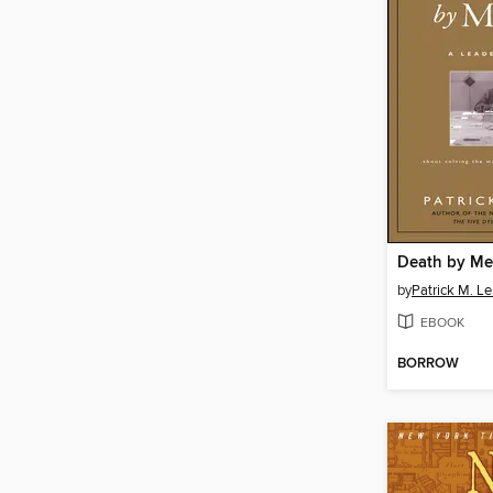
Death by Me
by
Patrick M. Le
EBOOK
BORROW