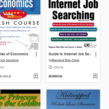
ples of Economics
Guide to Internet Job Searching
ick Salvatore
by
Margaret Riley Dikel
OK
EBOOK
 A HOLD
BORROW