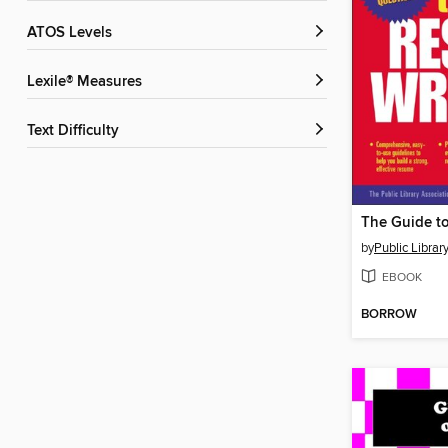
ATOS Levels
Lexile® Measures
Text Difficulty
by
Public Librar
EBOOK
BORROW