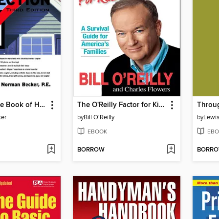
The Complete Book of Home Inspection
The O'Reilly Factor for Kids
er
by
Bill O'Reilly
by
Lewis
EBOOK
EBO
BORROW
BORR