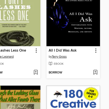
Lashes Less One
All I Did Was Ask
e Leonard
by
Terry Gross
OK
EBOOK
OW
BORROW