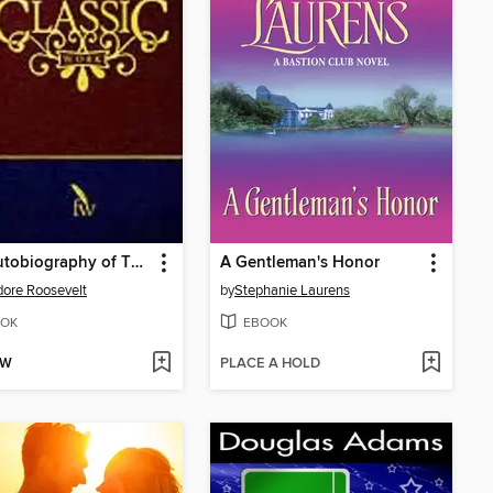
The Autobiography of Theodore Roosevelt
A Gentleman's Honor
ore Roosevelt
by
Stephanie Laurens
OK
EBOOK
OW
PLACE A HOLD