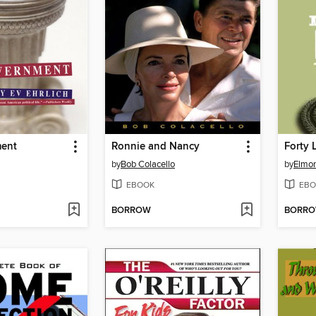
ment
Ronnie and Nancy
Forty 
by
Bob Colacello
by
Elmor
EBOOK
EBO
BORROW
BORR