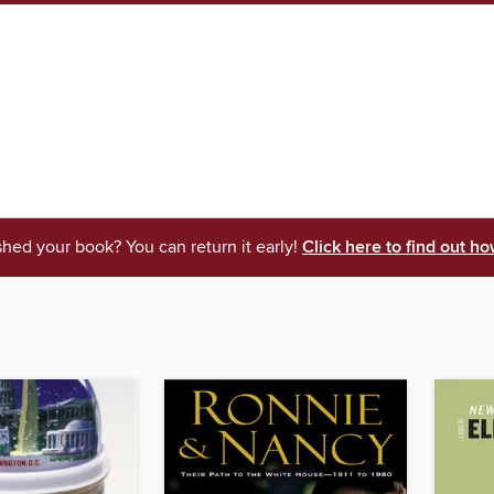
shed your book? You can return it early!
Click here to find out ho