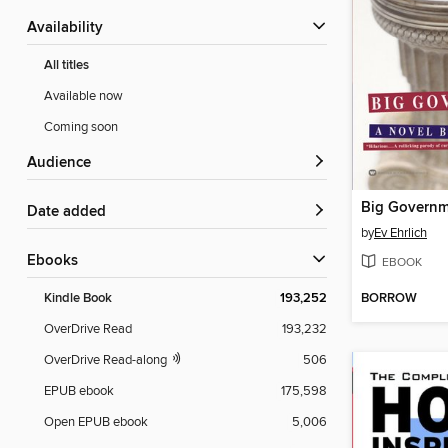
Availability
All titles
Available now
Coming soon
Audience
Big Govern
Date added
by
Ev Ehrlich
ebooks
EBOOK
BORROW
Kindle Book
193,252
OverDrive Read
193,232
OverDrive Read-along
506
EPUB ebook
175,598
Open EPUB ebook
5,006