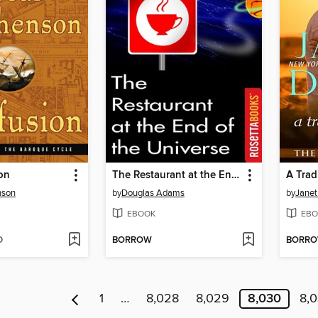
on
The Restaurant at the End of the Universe
A Trad
nson
by
Douglas Adams
by
Janet
EBOOK
EBO
D
BORROW
BORR
1
…
8,028
8,029
8,030
8,0