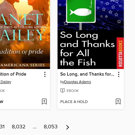
ition of Pride
So Long, and Thanks for All the Fish
 Dailey
by
Douglas Adams
OK
EBOOK
OW
PLACE A HOLD
31
8,032
…
8,053