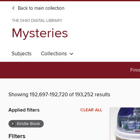
Back to main collection
THE OHIO DIGITAL LIBRARY
Mysteries
Subjects
Collections
Fini
Showing 192,697-192,720 of 193,252 results
Applied filters
CLEAR ALL
×
Kindle Book
Filters