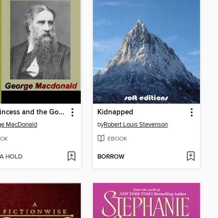
The Princess and the Goblin
Kidnapped
ge MacDonald
by
Robert Louis Stevenson
OK
EBOOK
 A HOLD
BORROW