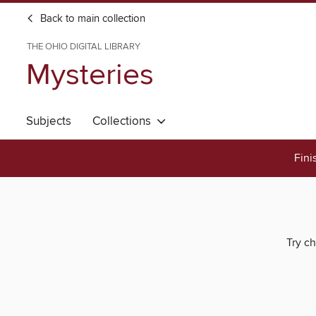
Back to main collection
THE OHIO DIGITAL LIBRARY
Mysteries
Subjects
Collections
Fini
Try ch