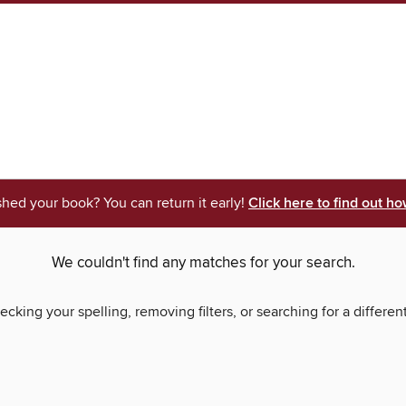
shed your book? You can return it early!
Click here to find out ho
We couldn't find any matches for your search.
ecking your spelling, removing filters, or searching for a differen