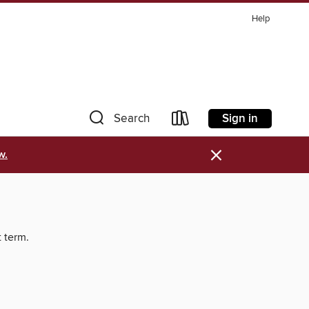
Help
Sign in
Search
×
w.
t term.