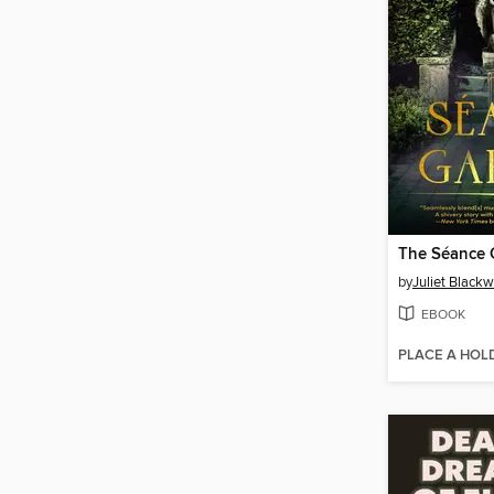
The Séance 
by
Juliet Blackw
EBOOK
PLACE A HOL