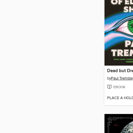
by
Paul Trembla
EBOOK
PLACE A HOL