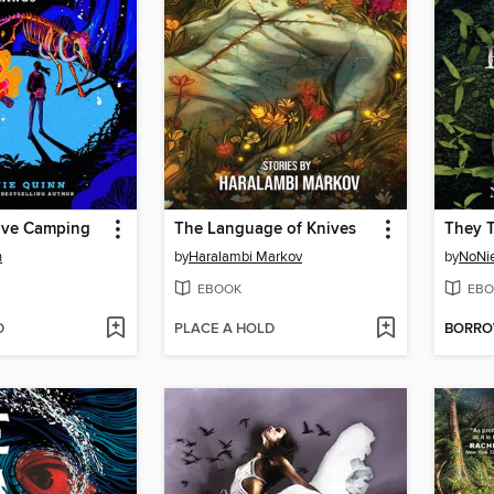
ive Camping
The Language of Knives
n
by
Haralambi Markov
by
NoNi
EBOOK
EBO
D
PLACE A HOLD
BORR