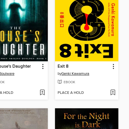
ouse's Daughter
Exit 8
 Boulware
by
Genki Kawamura
OK
EBOOK
 A HOLD
PLACE A HOLD