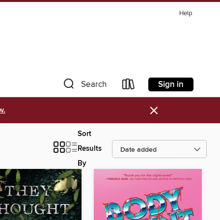
Help
Sign in
Search
×
w.
Sort
Results
By