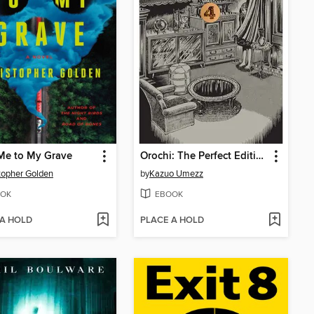
Me to My Grave
Orochi: The Perfect Edition, Volume 4
topher Golden
by
Kazuo Umezz
OK
EBOOK
 A HOLD
PLACE A HOLD