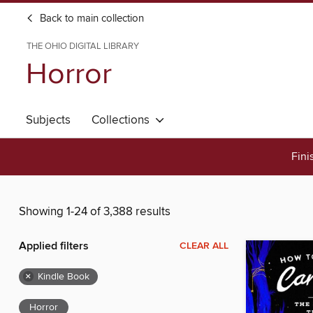
Back to main collection
THE OHIO DIGITAL LIBRARY
Horror
Subjects
Collections
Fini
Showing 1-24 of 3,388 results
Applied filters
CLEAR ALL
×
Kindle Book
Horror