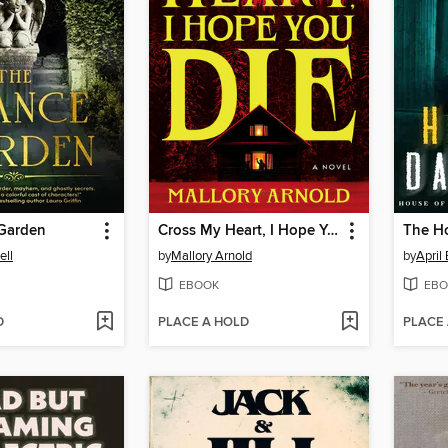
Garden
Cross My Heart, I Hope You Die
The H
ell
by
Mallory Arnold
by
April
EBOOK
EBO
D
PLACE A HOLD
PLACE