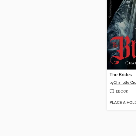
The Brides
by
Charlotte Cr
EBOOK
PLACE A HOL