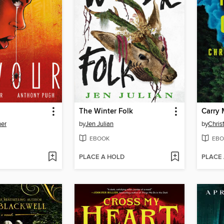
The Winter Folk
Carry 
ner
by
Jen Julian
by
Chris
EBOOK
EBO
PLACE A HOLD
PLACE