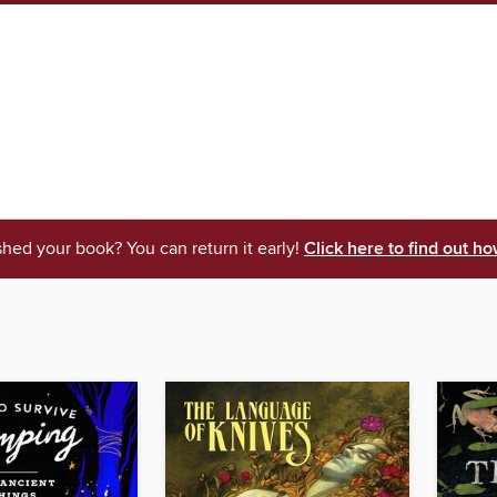
shed your book? You can return it early!
Click here to find out ho