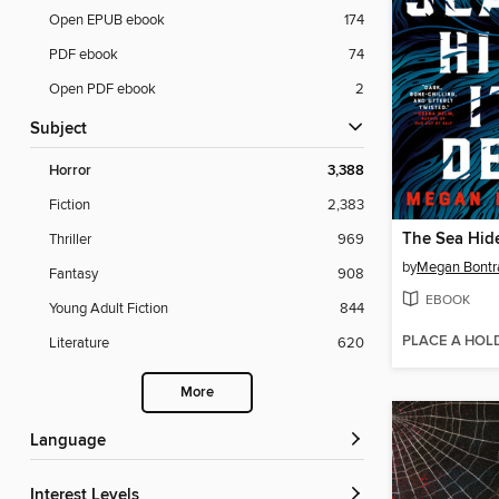
Open EPUB ebook
174
PDF ebook
74
Open PDF ebook
2
Subject
Horror
3,388
Fiction
2,383
The Sea Hide
Thriller
969
by
Megan Bontr
Fantasy
908
EBOOK
Young Adult Fiction
844
PLACE A HOL
Literature
620
More
Language
Interest Levels