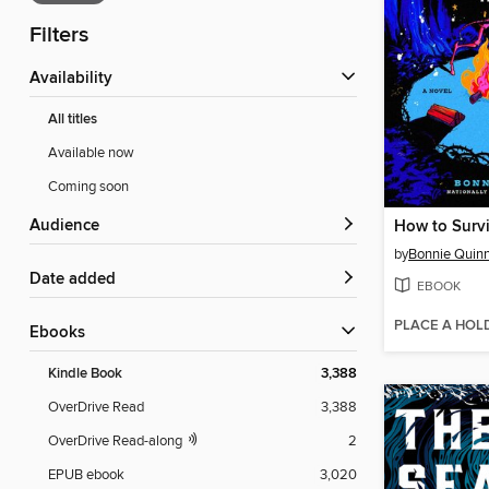
Filters
Availability
All titles
Available now
Coming soon
Audience
How to Surv
by
Bonnie Quin
Date added
EBOOK
PLACE A HOL
ebooks
Kindle Book
3,388
OverDrive Read
3,388
OverDrive Read-along
2
EPUB ebook
3,020