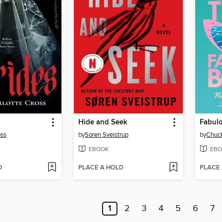
Hide and Seek
Fabul
oss
by
Soren Sveistrup
by
Chuck
EBOOK
EBO
D
PLACE A HOLD
PLACE
1
2
3
4
5
6
7