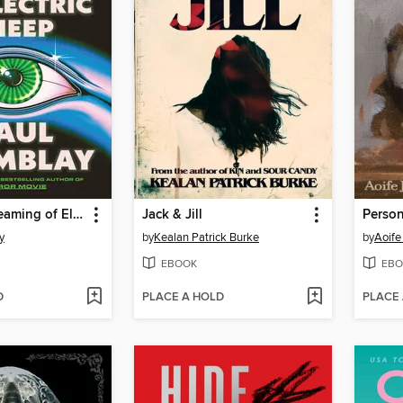
Dead but Dreaming of Electric Sheep
Jack & Jill
Perso
y
by
Kealan Patrick Burke
by
Aoife
EBOOK
EBO
D
PLACE A HOLD
PLACE