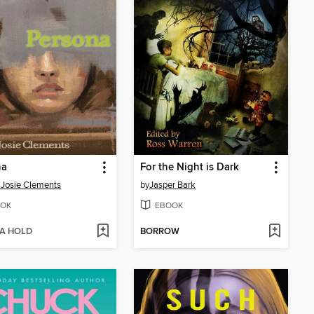
na
For the Night is Dark
 Josie Clements
by
Jasper Bark
OK
EBOOK
 A HOLD
BORROW