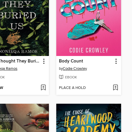
They Thought They Buried Us
Body Count
eqa Ramos
by
Codie Crowley
OK
EBOOK
OW
PLACE A HOLD