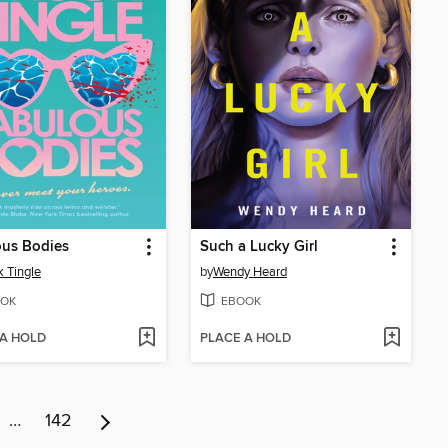
ous Bodies
Such a Lucky Girl
 Tingle
by
Wendy Heard
OK
EBOOK
 A HOLD
PLACE A HOLD
…
142