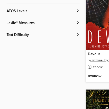
ATOS Levels
Lexile® Measures
Text Difficulty
Devour
by
Jazmine Joy
EBOOK
BORROW