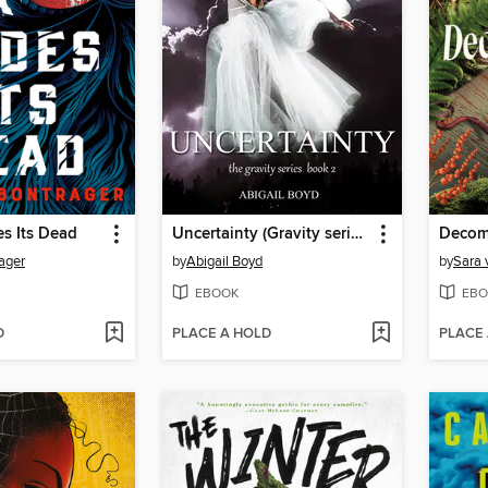
s Its Dead
Uncertainty (Gravity series, 2)
Decom
ager
by
Abigail Boyd
by
Sara 
EBOOK
EBO
D
PLACE A HOLD
PLACE