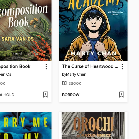
position Book
The Curse of Heartwood Academy
van Os
by
Marty Chan
OK
EBOOK
 A HOLD
BORROW